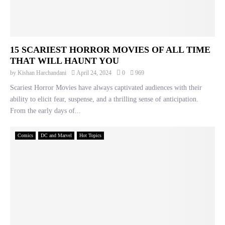
15 SCARIEST HORROR MOVIES OF ALL TIME
THAT WILL HAUNT YOU
by
Kishan Harchandani
April 24, 2024
0
969
Scariest Horror Movies have always captivated audiences with their
ability to elicit fear, suspense, and a thrilling sense of anticipation.
From the early days of...
Comics
DC and Marvel
Hot Topics