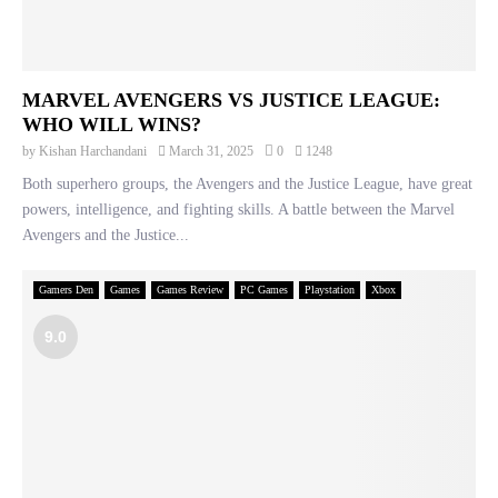
MARVEL AVENGERS VS JUSTICE LEAGUE:
WHO WILL WINS?
by
Kishan Harchandani
March 31, 2025
0
1248
Both superhero groups, the Avengers and the Justice League, have great
powers, intelligence, and fighting skills. A battle between the Marvel
Avengers and the Justice...
Gamers Den
Games
Games Review
PC Games
Playstation
Xbox
9.0