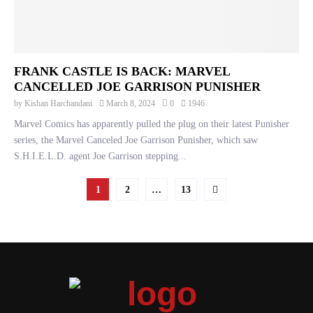
FRANK CASTLE IS BACK: MARVEL
CANCELLED JOE GARRISON PUNISHER
by
Kishan Harchandani
March 8, 2024
0
1946
Marvel Comics has apparently pulled the plug on their latest Punisher
series, the Marvel Canceled Joe Garrison Punisher, which saw
S.H.I.E.L.D. agent Joe Garrison stepping...
POSTS
1
2
…
13
PAGINATION