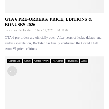
GTA 6 PRE-ORDERS: PRICE, EDITIONS &
BONUSES 2026
by
Kishan Harchandani
June 25, 2026
0
90
GTA 6 pre-orders are officially open. After years of leaks, delays, and
endless speculation, Rockstar has finally confirmed the Grand Theft
Auto VI price, editions,...
Gamers Den
Games
Games Review
PC Games
Playstation
Xbox
7.8