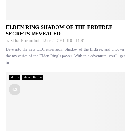
ELDEN RING SHADOW OF THE ERDTREE
SECRETS REVEALED
by
Kishan Harchandani
June 25, 2024
0
1001
Dive into the new DLC expansion, Shadow of the Erdtree, and uncover
the mysteries of the Elden Ring’s power. With this adventure, you’ll get
to...
Movies
Movies Review
4.2