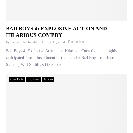
BAD BOYS 4: EXPLOSIVE ACTION AND
HILARIOUS COMEDY
by
Kishan Harchandani
June 13, 2024
0
901
Bad Boys 4: Explosive Action and Hilarious Comedy is the highly
anticipated fourth installment of the popular Bad Boys franchise.
Starring Will Smith as Detective...
Cine Facts
Explained
Movies