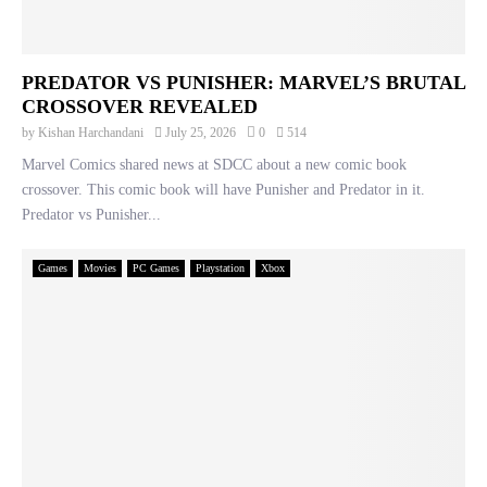
PREDATOR VS PUNISHER: MARVEL’S BRUTAL
CROSSOVER REVEALED
by
Kishan Harchandani
July 25, 2026
0
514
Marvel Comics shared news at SDCC about a new comic book
crossover. This comic book will have Punisher and Predator in it.
Predator vs Punisher...
Games
Movies
PC Games
Playstation
Xbox