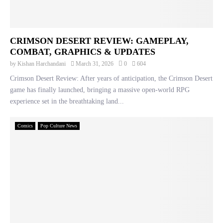
CRIMSON DESERT REVIEW: GAMEPLAY,
COMBAT, GRAPHICS & UPDATES
by
Kishan Harchandani
March 31, 2026
0
604
Crimson Desert Review: After years of anticipation, the Crimson Desert
game has finally launched, bringing a massive open-world RPG
experience set in the breathtaking land...
Comics
Pop Culture News