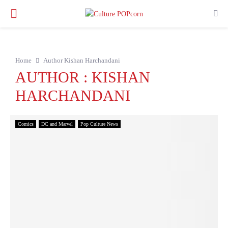
PRIMARY
MENU
Home
Author
Kishan Harchandani
AUTHOR :
KISHAN
HARCHANDANI
Comics
DC and Marvel
Pop Culture News