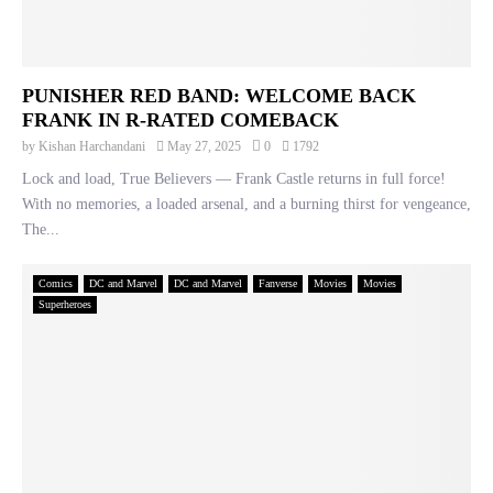
PUNISHER RED BAND: WELCOME BACK
FRANK IN R-RATED COMEBACK
by
Kishan Harchandani
May 27, 2025
0
1792
Lock and load, True Believers — Frank Castle returns in full force!
With no memories, a loaded arsenal, and a burning thirst for vengeance,
The...
Comics
DC and Marvel
DC and Marvel
Fanverse
Movies
Movies
Superheroes