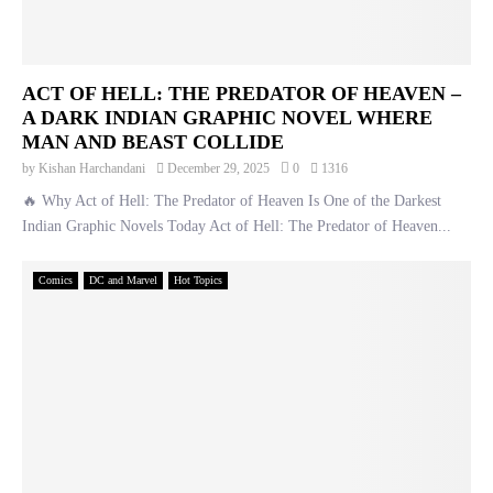
ACT OF HELL: THE PREDATOR OF HEAVEN –
A DARK INDIAN GRAPHIC NOVEL WHERE
MAN AND BEAST COLLIDE
by
Kishan Harchandani
December 29, 2025
0
1316
🔥 Why Act of Hell: The Predator of Heaven Is One of the Darkest
Indian Graphic Novels Today Act of Hell: The Predator of Heaven...
Comics
DC and Marvel
Hot Topics