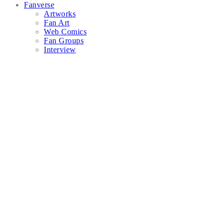
Fanverse
Artworks
Fan Art
Web Comics
Fan Groups
Interview