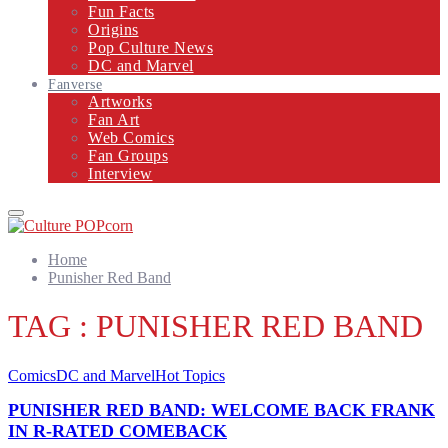
Fun Facts
Origins
Pop Culture News
DC and Marvel
Fanverse
Artworks
Fan Art
Web Comics
Fan Groups
Interview
Primary
Menu
Home
Punisher Red Band
TAG : PUNISHER RED BAND
Comics
DC and Marvel
Hot Topics
PUNISHER RED BAND: WELCOME BACK FRANK
IN R-RATED COMEBACK