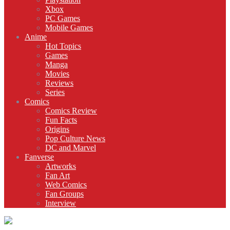
Xbox
PC Games
Mobile Games
Anime
Hot Topics
Games
Manga
Movies
Reviews
Series
Comics
Comics Review
Fun Facts
Origins
Pop Culture News
DC and Marvel
Fanverse
Artworks
Fan Art
Web Comics
Fan Groups
Interview