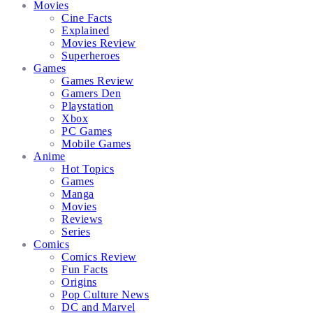
Movies
Cine Facts
Explained
Movies Review
Superheroes
Games
Games Review
Gamers Den
Playstation
Xbox
PC Games
Mobile Games
Anime
Hot Topics
Games
Manga
Movies
Reviews
Series
Comics
Comics Review
Fun Facts
Origins
Pop Culture News
DC and Marvel