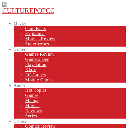
Movies
Cine Facts
Explained
Movies Review
Superheroes
Games
Games Review
Gamers Den
Playstation
Xbox
PC Games
Mobile Games
Anime
Hot Topics
Games
Manga
Movies
Reviews
Series
Comics
Comics Review