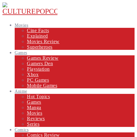
Movies
Cine Facts
Explained
Movies Review
Superheroes
Games
Games Review
Gamers Den
Playstation
Xbox
PC Games
Mobile Games
Anime
Hot Topics
Games
Manga
Movies
Reviews
Series
Comics
Comics Review