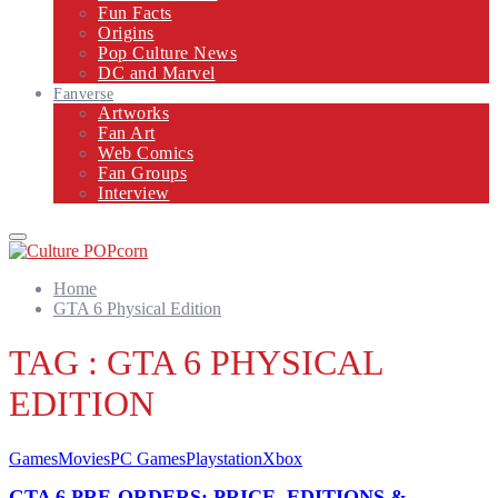
Fun Facts
Origins
Pop Culture News
DC and Marvel
Fanverse
Artworks
Fan Art
Web Comics
Fan Groups
Interview
Primary
Menu
Home
GTA 6 Physical Edition
TAG : GTA 6 PHYSICAL
EDITION
Games
Movies
PC Games
Playstation
Xbox
GTA 6 PRE-ORDERS: PRICE, EDITIONS &