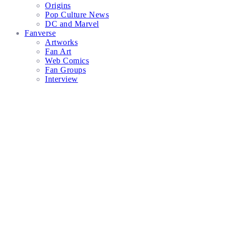
Origins
Pop Culture News
DC and Marvel
Fanverse
Artworks
Fan Art
Web Comics
Fan Groups
Interview