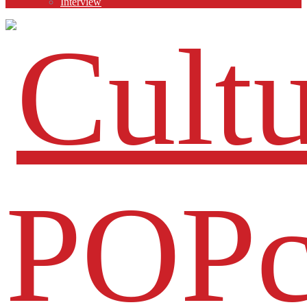
Interview