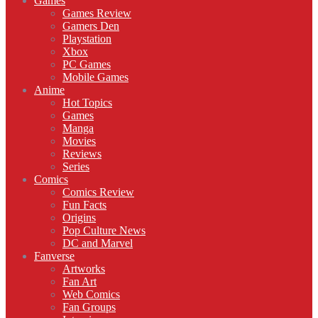
Games
Games Review
Gamers Den
Playstation
Xbox
PC Games
Mobile Games
Anime
Hot Topics
Games
Manga
Movies
Reviews
Series
Comics
Comics Review
Fun Facts
Origins
Pop Culture News
DC and Marvel
Fanverse
Artworks
Fan Art
Web Comics
Fan Groups