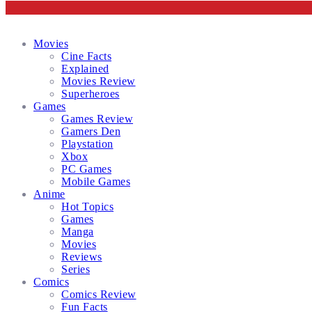
Facebook
Twitter
Instagram
Email
Movies
Cine Facts
Explained
Movies Review
Superheroes
Games
Games Review
Gamers Den
Playstation
Xbox
PC Games
Mobile Games
Anime
Hot Topics
Games
Manga
Movies
Reviews
Series
Comics
Comics Review
Fun Facts