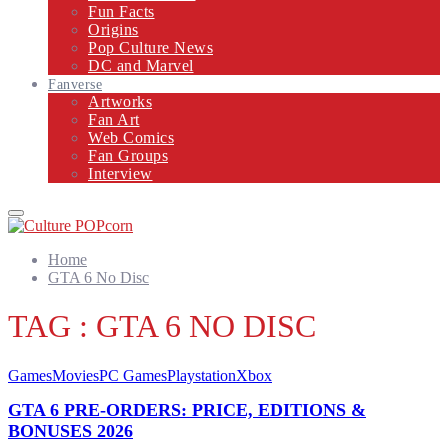
Fun Facts
Origins
Pop Culture News
DC and Marvel
Fanverse
Artworks
Fan Art
Web Comics
Fan Groups
Interview
Primary
Menu
Home
GTA 6 No Disc
TAG : GTA 6 NO DISC
Games
Movies
PC Games
Playstation
Xbox
GTA 6 PRE-ORDERS: PRICE, EDITIONS &
BONUSES 2026