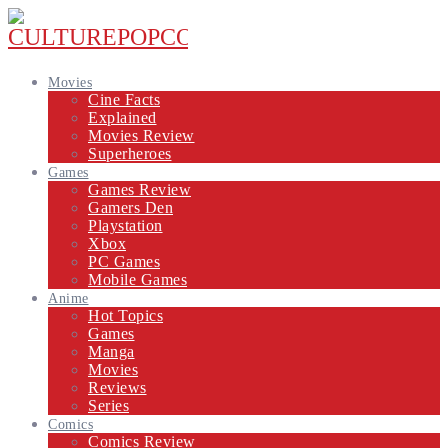
Movies
Cine Facts
Explained
Movies Review
Superheroes
Games
Games Review
Gamers Den
Playstation
Xbox
PC Games
Mobile Games
Anime
Hot Topics
Games
Manga
Movies
Reviews
Series
Comics
Comics Review