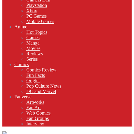
Playstation
Xbox
PC Games
Mobile Games
Anime
Hot Topics
Games
Manga
Movies
Reviews
Series
Comics
Comics Review
Fun Facts
Origins
Pop Culture News
DC and Marvel
Fanverse
Artworks
Fan Art
Web Comics
Fan Groups
Interview