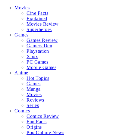
Facebook
Twitter
Instagram
Email
Movies
Cine Facts
Explained
Movies Review
Superheroes
Games
Games Review
Gamers Den
Playstation
Xbox
PC Games
Mobile Games
Anime
Hot Topics
Games
Manga
Movies
Reviews
Series
Comics
Comics Review
Fun Facts
Origins
Pop Culture News