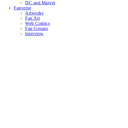
DC and Marvel
Fanverse
Artworks
Fan Art
Web Comics
Fan Groups
Interview