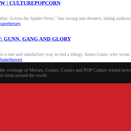
EW | CULTUREPOPCORN
an: Across the Spider-Verse,” has swung into theaters, taking audience
uperheroes
: GUNN, GANG AND GLORY
 a rare and satisfactory way to end a trilogy. James Gunn, who wrote.
Superheroes
the coverage of Movies, Games, Comics and POP Culture related news, r
ers from around the world.