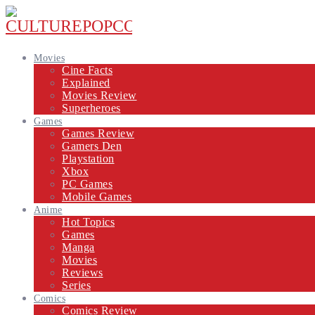
Movies
Cine Facts
Explained
Movies Review
Superheroes
Games
Games Review
Gamers Den
Playstation
Xbox
PC Games
Mobile Games
Anime
Hot Topics
Games
Manga
Movies
Reviews
Series
Comics
Comics Review