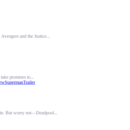
 Avengers and the Justice...
take promises to...
iew
SupermanTrailer
ovie. But worry not—Deadpool...