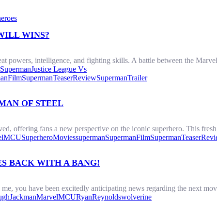
eroes
WILL WINS?
 powers, intelligence, and fighting skills. A battle between the Marvel
Superman
Justice League Vs
anFilm
SupermanTeaserReview
SupermanTrailer
MAN OF STEEL
d, offering fans a new perspective on the iconic superhero. This fresh 
l
MCU
SuperheroMovies
superman
SupermanFilm
SupermanTeaserRev
S BACK WITH A BANG!
e me, you have been excitedly anticipating news regarding the next m
ughJackman
Marvel
MCU
RyanReynolds
wolverine