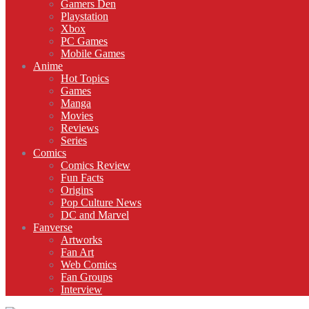
Gamers Den
Playstation
Xbox
PC Games
Mobile Games
Anime
Hot Topics
Games
Manga
Movies
Reviews
Series
Comics
Comics Review
Fun Facts
Origins
Pop Culture News
DC and Marvel
Fanverse
Artworks
Fan Art
Web Comics
Fan Groups
Interview