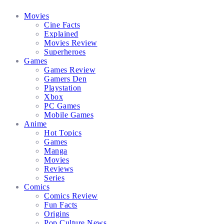
Facebook
Twitter
Instagram
Email
Movies
Cine Facts
Explained
Movies Review
Superheroes
Games
Games Review
Gamers Den
Playstation
Xbox
PC Games
Mobile Games
Anime
Hot Topics
Games
Manga
Movies
Reviews
Series
Comics
Comics Review
Fun Facts
Origins
Pop Culture News