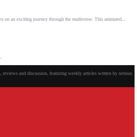
s on an exciting journey through the multiverse. This animated...
..
eviews and discussion, featuring weekly articles written by serious