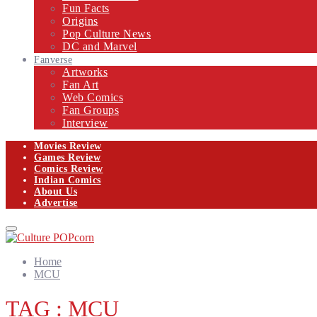
Fun Facts
Origins
Pop Culture News
DC and Marvel
Fanverse
Artworks
Fan Art
Web Comics
Fan Groups
Interview
Movies Review
Games Review
Comics Review
Indian Comics
About Us
Advertise
Facebook
Twitter
Instagram
Email
Primary
Menu
Home
MCU
TAG : MCU