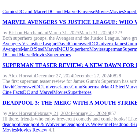
Comics
DC and Marvel
DC and Marvel
Fanverse
Movies
Movies
Superh
MARVEL AVENGERS VS JUSTICE LEAGUE: WHO 
by
Kishan Harchandani
March 31, 2025
March 31, 2025
0
1223
Both superhero groups, the Avengers and the Justice League, have great
Avengers Vs Justice League
DavidCorenswet
DCUniverse
JamesGunn
Avengers
ManOfSteel
Marvel
MCU
SuperheroMovies
superman
Superm
DC and Marvel
Movies
Superheroes
SUPERMAN TEASER REVIEW: A NEW DAWN FOR 
by
Alex Horvath
December 27, 2024
December 27, 2024
0
828
The first superman teaser review for James Gunn’s Superman has arrive
DavidCorenswet
DCUniverse
JamesGunnSuperman
ManOfSteel
Marve
Cine Facts
DC and Marvel
Movies
Superheroes
DEADPOOL 3: THE MERC WITH A MOUTH STRIKE
by
Alex Horvath
February 21, 2024
February 21, 2024
0
857
Hi there, friends who enjoy irreverent comedy and comic books! Lik
deadpool
Deadpool & Wolverine
Deadpool vs Wolverine
Deadpool3
H
Movies
Movies Review
4.1