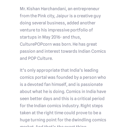
Mr. Kishan Harchandani, an entrepreneur
from the Pink city, Jaipur is a creative guy
doing several business, added another
venture to his impressive portfolio of
startups in May 2016- and thus,
CulturePOPcorn was born. He has great
passion and interest towards Indian Comics
and POP Culture.
It’s only appropriate that India’s leading
comics portal was founded by a person who
is a devoted fan himself, and is passionate
about what he is doing. Comics in India have
seen better days and this is a critical period
for the Indian comics industry. Right steps
taken at the right time could prove to be a
huge turning point for the dwindling comics