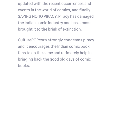
updated with the recent occurrences and
events in the world of comics, and finally
SAYING NO TO PIRACY. Piracy has damaged
the Indian comic industry and has almost
brought it to the brink of extinction.
CulturePOPcorn strongly condemns piracy
and it encourages the Indian comic book
fans to do the same and ultimately help in
bringing back the good old days of comic
books.