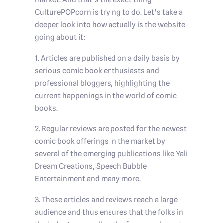
market. And that’s the exact thing
CulturePOPcorn is trying to do. Let’s take a
deeper look into how actually is the website
going about it:
1. Articles are published on a daily basis by
serious comic book enthusiasts and
professional bloggers, highlighting the
current happenings in the world of comic
books.
2. Regular reviews are posted for the newest
comic book offerings in the market by
several of the emerging publications like Yali
Dream Creations, Speech Bubble
Entertainment and many more.
3. These articles and reviews reach a large
audience and thus ensures that the folks in