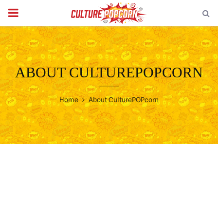
PRIMARY
MENU
ABOUT CULTUREPOPCORN
Home
About CulturePOPcorn