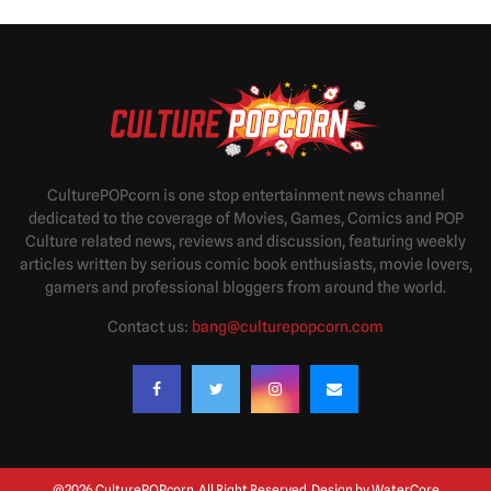
CulturePOPcorn is one stop entertainment news channel
dedicated to the coverage of Movies, Games, Comics and POP
Culture related news, reviews and discussion, featuring weekly
articles written by serious comic book enthusiasts, movie lovers,
gamers and professional bloggers from around the world.
Contact us:
bang@culturepopcorn.com
@2026 CulturePOPcorn. All Right Reserved. Design by
WaterCore