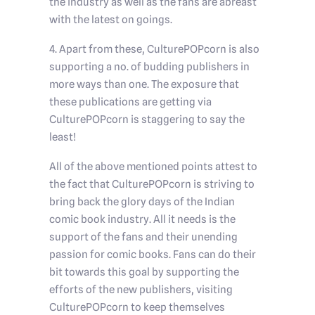
the industry as well as the fans are abreast
with the latest on goings.
4. Apart from these, CulturePOPcorn is also
supporting a no. of budding publishers in
more ways than one. The exposure that
these publications are getting via
CulturePOPcorn is staggering to say the
least!
All of the above mentioned points attest to
the fact that CulturePOPcorn is striving to
bring back the glory days of the Indian
comic book industry. All it needs is the
support of the fans and their unending
passion for comic books. Fans can do their
bit towards this goal by supporting the
efforts of the new publishers, visiting
CulturePOPcorn to keep themselves