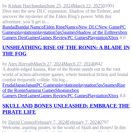
by
Kishan Harchandani
June 25, 2024
March 22, 2025
0
1001
Dive into the new DLC expansion, Shadow of the Erdtree, and
uncover the mysteries of the Elden Ring’s power. With this
adventure, you’ll get to...
Bandai
Bandai Namco
Elden Ring
Namco
New DLC
New Game
PC
Games
playstation
playstation5
ps5games
Shadow of the Erdtree
xbox
Gamers Den
Games
Games Review
PC Games
Playstation
Xbox
8.0
UNSHEATHING RISE OF THE RONIN: A BLADE IN
THE FOG
by
Alex Horvath
March 27, 2024
March 27, 2024
0
842
A double-edged katana, Rise of the Ronin stands out in the vast
world of action-adventure games, where historical fiction and brutal
combat frequently collide. Slicing...
FeudalJapan
Japan
PC Games
playstation
playstation5
ps5games
Rise
of the Ronin
Samurai Games
Shogun
xbox
Gamers Den
Games
Games Review
PC Games
Playstation
Xbox
8.8
SKULL AND BONES UNLEASHED: EMBRACE THE
PIRATE LIFE
by
David Connor
February 7, 2024
February 7, 2024
0
797
Welcome, aspiring pirates, to the world of Skull and Bones! In this