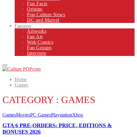
Fun Facts
Origins
Pop Culture News
DC and Marvel
Fanverse
Artworks
Fan Art
Web Comics
Fan Groups
Interview
Primary
Menu
Home
Games
CATEGORY : GAMES
Games
Movies
PC Games
Playstation
Xbox
GTA 6 PRE-ORDERS: PRICE, EDITIONS &
BONUSES 2026