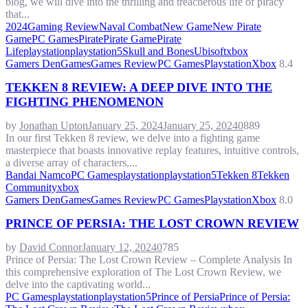
blog, we will dive into the thrilling and treacherous life of piracy
that...
2024
Gaming Review
Naval Combat
New Game
New Pirate
Game
PC Games
Pirate
Pirate Game
Pirate
Life
playstation
playstation5
Skull and Bones
Ubisoft
xbox
Gamers Den
Games
Games Review
PC Games
Playstation
Xbox
8.4
TEKKEN 8 REVIEW: A DEEP DIVE INTO THE
FIGHTING PHENOMENON
by
Jonathan Upton
January 25, 2024
January 25, 2024
0
889
In our first Tekken 8 review, we delve into a fighting game
masterpiece that boasts innovative replay features, intuitive controls,
a diverse array of characters,...
Bandai Namco
PC Games
playstation
playstation5
Tekken 8
Tekken
Community
xbox
Gamers Den
Games
Games Review
PC Games
Playstation
Xbox
8.0
PRINCE OF PERSIA: THE LOST CROWN REVIEW
by
David Connor
January 12, 2024
0
785
Prince of Persia: The Lost Crown Review – Complete Analysis In
this comprehensive exploration of The Lost Crown Review, we
delve into the captivating world...
PC Games
playstation
playstation5
Prince of Persia
Prince of Persia: