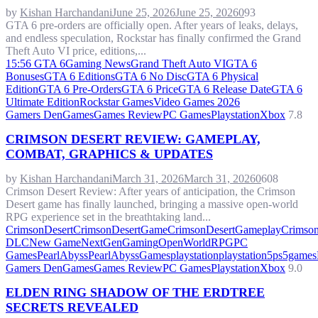
by
Kishan Harchandani
June 25, 2026
June 25, 2026
0
93
GTA 6 pre-orders are officially open. After years of leaks, delays,
and endless speculation, Rockstar has finally confirmed the Grand
Theft Auto VI price, editions,...
15:56 GTA 6
Gaming News
Grand Theft Auto VI
GTA 6
Bonuses
GTA 6 Editions
GTA 6 No Disc
GTA 6 Physical
Edition
GTA 6 Pre-Orders
GTA 6 Price
GTA 6 Release Date
GTA 6
Ultimate Edition
Rockstar Games
Video Games 2026
Gamers Den
Games
Games Review
PC Games
Playstation
Xbox
7.8
CRIMSON DESERT REVIEW: GAMEPLAY,
COMBAT, GRAPHICS & UPDATES
by
Kishan Harchandani
March 31, 2026
March 31, 2026
0
608
Crimson Desert Review: After years of anticipation, the Crimson
Desert game has finally launched, bringing a massive open-world
RPG experience set in the breathtaking land...
CrimsonDesert
CrimsonDesertGame
CrimsonDesertGameplay
Crimson
DLC
New Game
NextGenGaming
OpenWorldRPG
PC
Games
PearlAbyss
PearlAbyssGames
playstation
playstation5
ps5games
Gamers Den
Games
Games Review
PC Games
Playstation
Xbox
9.0
ELDEN RING SHADOW OF THE ERDTREE
SECRETS REVEALED