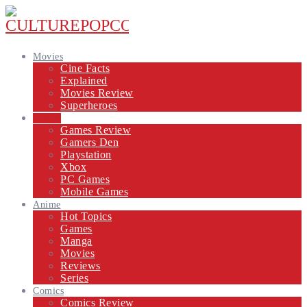
Movies
Cine Facts
Explained
Movies Review
Superheroes
Games
Games Review
Gamers Den
Playstation
Xbox
PC Games
Mobile Games
Anime
Hot Topics
Games
Manga
Movies
Reviews
Series
Comics
Comics Review