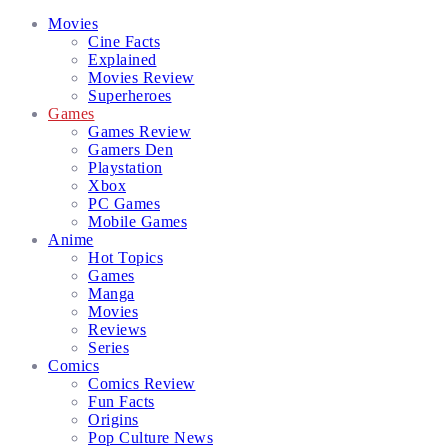
Facebook
Twitter
Instagram
Email
Movies
Cine Facts
Explained
Movies Review
Superheroes
Games
Games Review
Gamers Den
Playstation
Xbox
PC Games
Mobile Games
Anime
Hot Topics
Games
Manga
Movies
Reviews
Series
Comics
Comics Review
Fun Facts
Origins
Pop Culture News