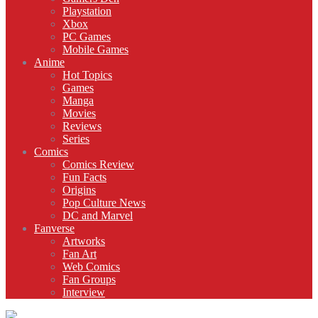
Playstation
Xbox
PC Games
Mobile Games
Anime
Hot Topics
Games
Manga
Movies
Reviews
Series
Comics
Comics Review
Fun Facts
Origins
Pop Culture News
DC and Marvel
Fanverse
Artworks
Fan Art
Web Comics
Fan Groups
Interview