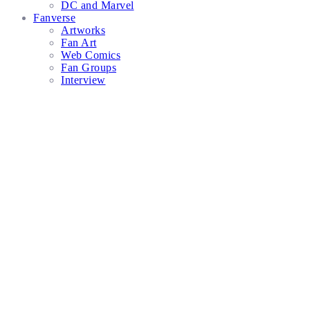
DC and Marvel
Fanverse
Artworks
Fan Art
Web Comics
Fan Groups
Interview