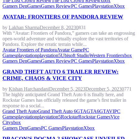
The Lost Crown Review
The Lost Crown Review
xbox
Gamers Den
Games
Games Review
PC Games
Playstation
Xbox
AVATAR: FRONTIERS OF PANDORA REVIEW
by
Lakhan Sharma
December 8, 2023
0
831
With “Avatar: Frontiers of Pandora,” gamers can take an engrossing
open-world adventure and virtually explore the vast territories of
Pandora. Explore the erratic terrain while...
Avatar Frontiers of Pandora
Avatar Game
PC
Games
playstation
playstation5
Ubisoft Studio
Western Frontier
xbox
Gamers Den
Games
Games Review
PC Games
Playstation
Xbox
GRAND THEFT AUTO 6 TRAILER REVIEW:
CRIME, CHAOS & VICE CITY
by
Kishan Harchandani
December 5, 2023
December 5, 2023
0
771
The highly anticipated Grand Theft Auto 6 is finally here, and
Rockstar Games has officially released the game’s first trailer in
response to a social...
Grand Theft Auto
Grand Theft Auto 6
GTA
GTA6
GTAVI
PC
Games
playstation
playstation5
Rockstar
Rockstar Games
Vice
City
xbox
Gamers Den
Games
PC Games
Playstation
Xbox
DRAGON’S DOGMA 2 SHOWCASE UNVEILED