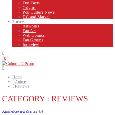
Fun Facts
Origins
Pop Culture News
DC and Marvel
Fanverse
Artworks
Fan Art
Web Comics
Fan Groups
Interview
Primary
Menu
Home
Anime
Reviews
CATEGORY : REVIEWS
Anime
Reviews
Series
4.4