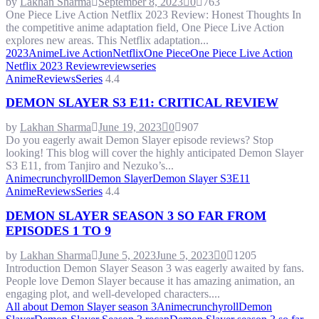
by
Lakhan Sharma
September 8, 2023
0
763
One Piece Live Action Netflix 2023 Review: Honest Thoughts In
the competitive anime adaptation field, One Piece Live Action
explores new areas. This Netflix adaptation...
2023
Anime
Live Action
Netflix
One Piece
One Piece Live Action
Netflix 2023 Review
review
series
Anime
Reviews
Series
4.4
DEMON SLAYER S3 E11: CRITICAL REVIEW
by
Lakhan Sharma
June 19, 2023
0
907
Do you eagerly await Demon Slayer episode reviews? Stop
looking! This blog will cover the highly anticipated Demon Slayer
S3 E11, from Tanjiro and Nezuko’s...
Anime
crunchyroll
Demon Slayer
Demon Slayer S3E11
Anime
Reviews
Series
4.4
DEMON SLAYER SEASON 3 SO FAR FROM
EPISODES 1 TO 9
by
Lakhan Sharma
June 5, 2023
June 5, 2023
0
1205
Introduction Demon Slayer Season 3 was eagerly awaited by fans.
People love Demon Slayer because it has amazing animation, an
engaging plot, and well-developed characters....
All about Demon Slayer season 3
Anime
crunchyroll
Demon