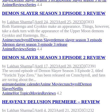
Slayer
Demon Slayer Season 3 recap
Demon Slayer season 3 so far
Anime
Reviews
Series
4.4
DEMON SLAYER SEASON 3 EPISODE 3 REVIEW
by
Lakhan Sharma
April 24, 2023
April 25, 2023
0
833
Both Hantengu and Gyokko make an appearance. Things, however,
take a dark turn with the appearance of the Upper Moon demons
Gyokko and Hantengu. By...
Anime
crunchyroll
Demon Slayer
demon slayer season 3 episode
3
demon slayer season 3 episode 3 release
Anime
Reviews
Series
4.4
DEMON SLAYER SEASON 3 EPISODE 2 REVIEW
by
Lakhan Sharma
April 17, 2023
April 20, 2023
0
2391
The second episode of Demon Slayer Season 3 Episode 2, titled
“Yoriichi Type Zero,” has been released on Crunchyroll, and fans
are raving about the...
animated
anime calender
Anime Movie
crunchyroll
Demon
Slayer
Netflix
Anime
Hot Topics
Movies
Reviews
4.2
HEAVENLY DELUSION PREMIERE – REVIEW
by
Lakhan Sharma
April 4, 2023
April 21, 2023
0
1232