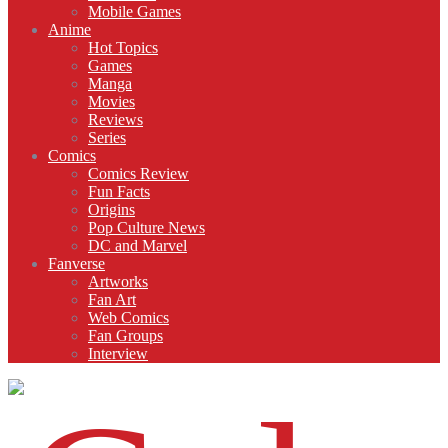
Mobile Games
Anime
Hot Topics
Games
Manga
Movies
Reviews
Series
Comics
Comics Review
Fun Facts
Origins
Pop Culture News
DC and Marvel
Fanverse
Artworks
Fan Art
Web Comics
Fan Groups
Interview