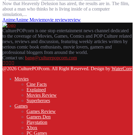
Now that Heavenly Delusion has aired, the results are in. The film,
about a man who thinks he is living inside of a computer
simulation,...
Anime
Anime Movie
movie review
review
CulturePOPcorn is one stop entertainment news channel dedicated
to the coverage of Movies, Games, Comics and POP Culture related
news, reviews and discussion, featuring weekly articles written by
serious comic book enthusiasts, movie lovers, gamers and
professional bloggers from around the world.
Contact us:
bang@culturepopcorn.com
Facebook
Twitter
Instagram
Email
@2026 CulturePOPcorn. All Right Reserved. Design by
WaterCore
Movies
Cine Facts
Explained
Movies Review
Superheroes
Games
Games Review
Gamers Den
Playstation
Xbox
PC Games