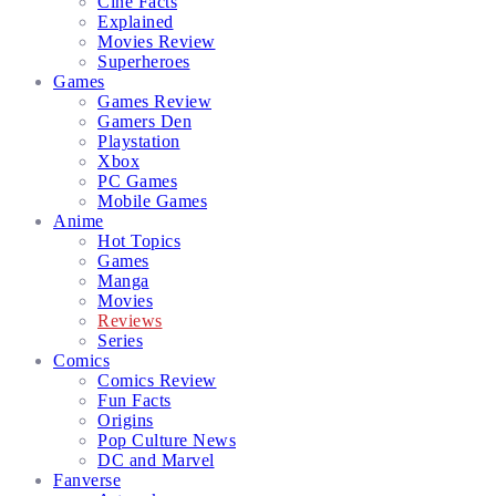
Cine Facts
Explained
Movies Review
Superheroes
Games
Games Review
Gamers Den
Playstation
Xbox
PC Games
Mobile Games
Anime
Hot Topics
Games
Manga
Movies
Reviews
Series
Comics
Comics Review
Fun Facts
Origins
Pop Culture News
DC and Marvel
Fanverse