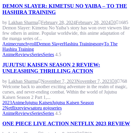
DEMON SLAYER: KIMETSU NO YAIBA – TO THE
HASHIRA TRAINING
by
Lakhan Sharma
February 28, 2024
February 28, 2024
0
1685
Demon Slayer: Kimetsu No Yaiba’s story has won over viewers like
few others in anime. Popular worldwide, this anime adaptation of
the manga series of...
Anime
crunchyroll
Demon Slayer
Hashira Training
sony
To The
Hashira Training
Anime
Reviews
Series
Series
4.5
JUJUTSU KAISEN SEASON 2 REVIEW:
UNLEASHING THRILLING ACTION
by
Lakhan Sharma
November 7, 2023
November 7, 2023
0
768
Welcome back to another exciting adventure in the realm of magic,
curses, and never-ending combat. Within the world of Jujutsu
Kaisen Season 2 Part 1,...
2023
Anime
Jujutsu Kaisen
Jujutsu Kaisen Season
2
Netflix
review
satoru gojo
series
Anime
Reviews
Series
Series
4.5
ONE PIECE LIVE ACTION NETFLIX 2023 REVIEW