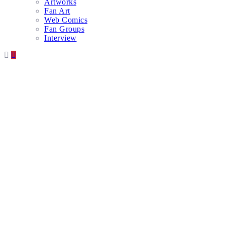
Artworks
Fan Art
Web Comics
Fan Groups
Interview