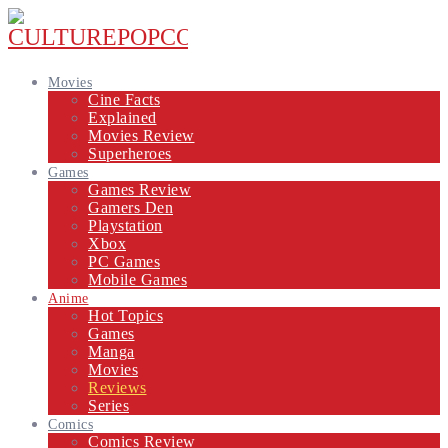
Movies
Cine Facts
Explained
Movies Review
Superheroes
Games
Games Review
Gamers Den
Playstation
Xbox
PC Games
Mobile Games
Anime
Hot Topics
Games
Manga
Movies
Reviews
Series
Comics
Comics Review