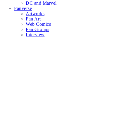
DC and Marvel
Fanverse
Artworks
Fan Art
Web Comics
Fan Groups
Interview