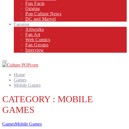
Fun Facts
Origins
Pop Culture News
DC and Marvel
Fanverse
Artworks
Fan Art
Web Comics
Fan Groups
Interview
Primary
Menu
Home
Games
Mobile Games
CATEGORY : MOBILE
GAMES
Games
Mobile Games