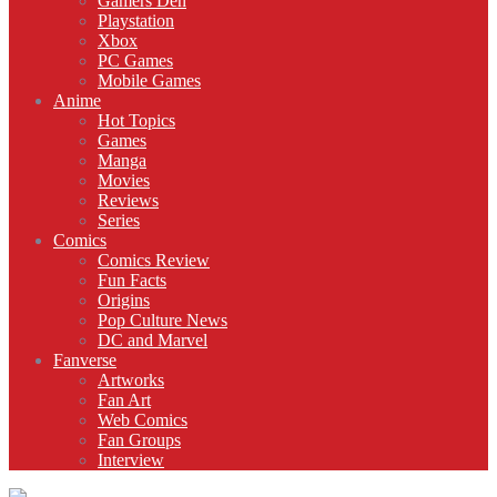
Gamers Den
Playstation
Xbox
PC Games
Mobile Games
Anime
Hot Topics
Games
Manga
Movies
Reviews
Series
Comics
Comics Review
Fun Facts
Origins
Pop Culture News
DC and Marvel
Fanverse
Artworks
Fan Art
Web Comics
Fan Groups
Interview