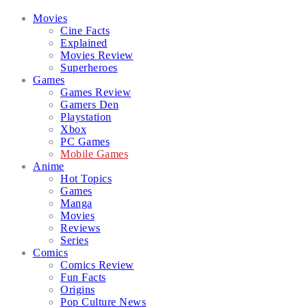
Facebook
Twitter
Instagram
Email
Movies
Cine Facts
Explained
Movies Review
Superheroes
Games
Games Review
Gamers Den
Playstation
Xbox
PC Games
Mobile Games
Anime
Hot Topics
Games
Manga
Movies
Reviews
Series
Comics
Comics Review
Fun Facts
Origins
Pop Culture News