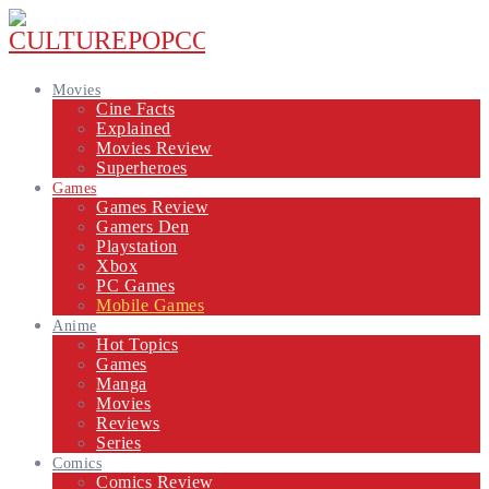
Movies
Cine Facts
Explained
Movies Review
Superheroes
Games
Games Review
Gamers Den
Playstation
Xbox
PC Games
Mobile Games
Anime
Hot Topics
Games
Manga
Movies
Reviews
Series
Comics
Comics Review