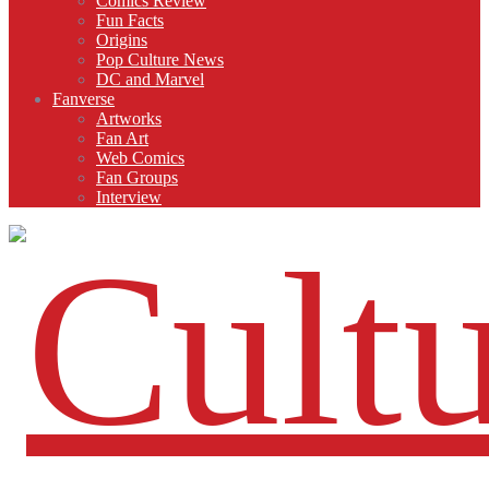
Comics Review
Fun Facts
Origins
Pop Culture News
DC and Marvel
Fanverse
Artworks
Fan Art
Web Comics
Fan Groups
Interview