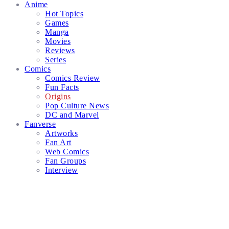
Anime
Hot Topics
Games
Manga
Movies
Reviews
Series
Comics
Comics Review
Fun Facts
Origins
Pop Culture News
DC and Marvel
Fanverse
Artworks
Fan Art
Web Comics
Fan Groups
Interview