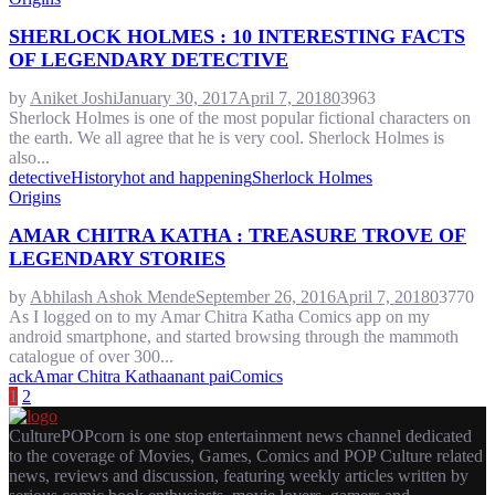
SHERLOCK HOLMES : 10 INTERESTING FACTS
OF LEGENDARY DETECTIVE
by
Aniket Joshi
January 30, 2017
April 7, 2018
0
3963
Sherlock Holmes is one of the most popular fictional characters on
the earth. We all agree that he is very cool. Sherlock Holmes is
also...
detective
History
hot and happening
Sherlock Holmes
Origins
AMAR CHITRA KATHA : TREASURE TROVE OF
LEGENDARY STORIES
by
Abhilash Ashok Mende
September 26, 2016
April 7, 2018
0
3770
As I logged on to my Amar Chitra Katha Comics app on my
android smartphone, and started browsing through the mammoth
catalogue of over 300...
ack
Amar Chitra Katha
anant pai
Comics
POSTS
1
2
PAGINATION
CulturePOPcorn is one stop entertainment news channel dedicated
to the coverage of Movies, Games, Comics and POP Culture related
news, reviews and discussion, featuring weekly articles written by