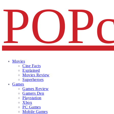
Facebook
Twitter
Instagram
Email
Movies
Cine Facts
Explained
Movies Review
Superheroes
Games
Games Review
Gamers Den
Playstation
Xbox
PC Games
Mobile Games