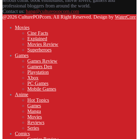
serious comic book enthusiasts, movie lovers, gamers and
professional bloggers from around the world.
Contact us:
bang@culturepopcorn.com
Facebook
Twitter
Instagram
Email
@2026 CulturePOPcorn. All Right Reserved. Design by
WaterCore
Movies
Cine Facts
Explained
Movies Review
Superheroes
Games
Games Review
Gamers Den
Playstation
Xbox
PC Games
Mobile Games
Anime
Hot Topics
Games
Manga
Movies
Reviews
Series
Comics