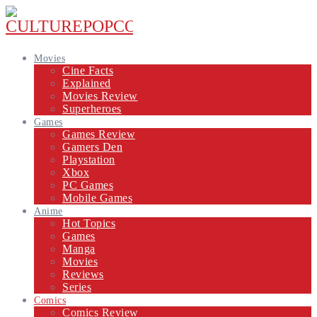
Movies
Cine Facts
Explained
Movies Review
Superheroes
Games
Games Review
Gamers Den
Playstation
Xbox
PC Games
Mobile Games
Anime
Hot Topics
Games
Manga
Movies
Reviews
Series
Comics
Comics Review