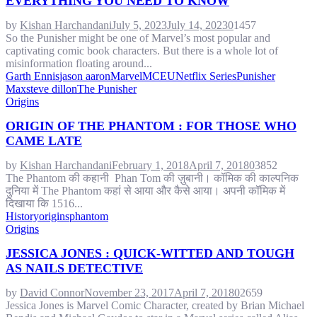
EVERYTHING YOU NEED TO KNOW
by
Kishan Harchandani
July 5, 2023
July 14, 2023
0
1457
So the Punisher might be one of Marvel’s most popular and
captivating comic book characters. But there is a whole lot of
misinformation floating around...
Garth Ennis
jason aaron
Marvel
MCEU
Netflix Series
Punisher
Max
steve dillon
The Punisher
Origins
ORIGIN OF THE PHANTOM : FOR THOSE WHO
CAME LATE
by
Kishan Harchandani
February 1, 2018
April 7, 2018
0
3852
The Phantom की कहानी Phan Tom की ज़ुबानी। कॉमिक की काल्‍पनिक
दुनिया में The Phantom कहां से आया और कैसे आया। अपनी कॉमिक में
दिखाया कि 1516...
History
origins
phantom
Origins
JESSICA JONES : QUICK-WITTED AND TOUGH
AS NAILS DETECTIVE
by
David Connor
November 23, 2017
April 7, 2018
0
2659
Jessica Jones is Marvel Comic Character, created by Brian Michael