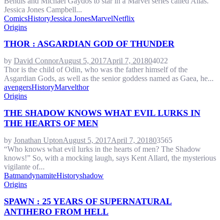
Bendis and Michael Gaydos to star in a Marvel series called Alias.
Jessica Jones Campbell...
Comics
History
Jessica Jones
Marvel
Netflix
Origins
THOR : ASGARDIAN GOD OF THUNDER
by
David Connor
August 5, 2017
April 7, 2018
0
4022
Thor is the child of Odin, who was the father himself of the
Asgardian Gods, as well as the senior goddess named as Gaea, he...
avengers
History
Marvel
thor
Origins
THE SHADOW KNOWS WHAT EVIL LURKS IN
THE HEARTS OF MEN
by
Jonathan Upton
August 5, 2017
April 7, 2018
0
3565
“Who knows what evil lurks in the hearts of men? The Shadow
knows!” So, with a mocking laugh, says Kent Allard, the mysterious
vigilante of...
Batman
dynamite
History
shadow
Origins
SPAWN : 25 YEARS OF SUPERNATURAL
ANTIHERO FROM HELL