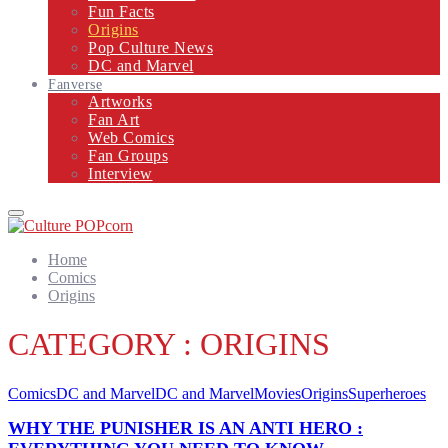
Fun Facts
Origins
Pop Culture News
DC and Marvel
Fanverse
Artworks
Fan Art
Web Comics
Fan Groups
Interview
Primary
Menu
Home
Comics
Origins
CATEGORY : ORIGINS
Comics
DC and Marvel
DC and Marvel
Movies
Origins
Superheroes
WHY THE PUNISHER IS AN ANTI HERO :