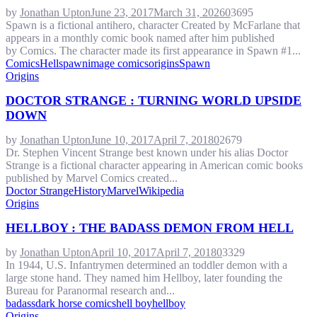
by
Jonathan Upton
June 23, 2017
March 31, 2026
0
3695
Spawn is a fictional antihero, character Created by McFarlane that
appears in a monthly comic book named after him published
by Comics. The character made its first appearance in Spawn #1...
Comics
Hellspawn
image comics
origins
Spawn
Origins
DOCTOR STRANGE : TURNING WORLD UPSIDE
DOWN
by
Jonathan Upton
June 10, 2017
April 7, 2018
0
2679
Dr. Stephen Vincent Strange best known under his alias Doctor
Strange is a fictional character appearing in American comic books
published by Marvel Comics created...
Doctor Strange
History
Marvel
Wikipedia
Origins
HELLBOY : THE BADASS DEMON FROM HELL
by
Jonathan Upton
April 10, 2017
April 7, 2018
0
3329
In 1944, U.S. Infantrymen determined an toddler demon with a
large stone hand. They named him Hellboy, later founding the
Bureau for Paranormal research and...
badass
dark horse comics
hell boy
hellboy
Origins