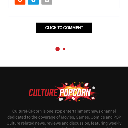
CLICK TO COMMENT
CulturePOPcorn is one stop entertainment news channel
dedicated to the coverage of Movies, Games, Comics and POP
Culture related news, reviews and discussion, featuring weekly