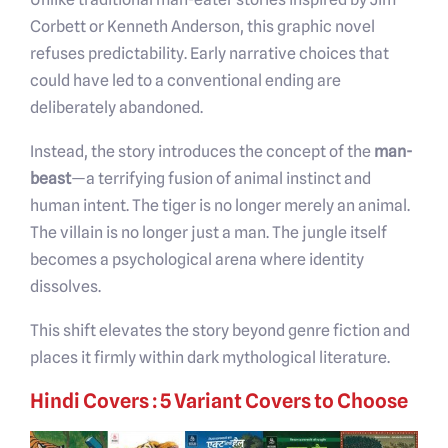
Corbett or Kenneth Anderson, this graphic novel
refuses predictability. Early narrative choices that
could have led to a conventional ending are
deliberately abandoned.
Instead, the story introduces the concept of the
man-
beast
—a terrifying fusion of animal instinct and
human intent. The tiger is no longer merely an animal.
The villain is no longer just a man. The jungle itself
becomes a psychological arena where identity
dissolves.
This shift elevates the story beyond genre fiction and
places it firmly within dark mythological literature.
Hindi Covers : 5 Variant Covers to Choose