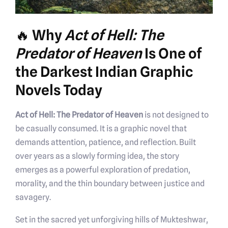
🔥 Why
Act of Hell: The
Predator of Heaven
Is One of
the Darkest Indian Graphic
Novels Today
Act of Hell: The Predator of Heaven
is not designed to
be casually consumed. It is a graphic novel that
demands attention, patience, and reflection. Built
over years as a slowly forming idea, the story
emerges as a powerful exploration of predation,
morality, and the thin boundary between justice and
savagery.
Set in the sacred yet unforgiving hills of Mukteshwar,