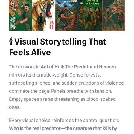
🕯️ Visual Storytelling That
Feels Alive
The artwork in
Act of Hell: The Predator of Heaven
mirrors its thematic weight. Dense forests,
suffocating silence, and sudden eruptions of violence
dominate the page. Panels breathe with tension.
Empty spaces are as threatening as blood-soaked
ones.
Every visual choice reinforces the central question:
Who is the real predator—the creature that kills by