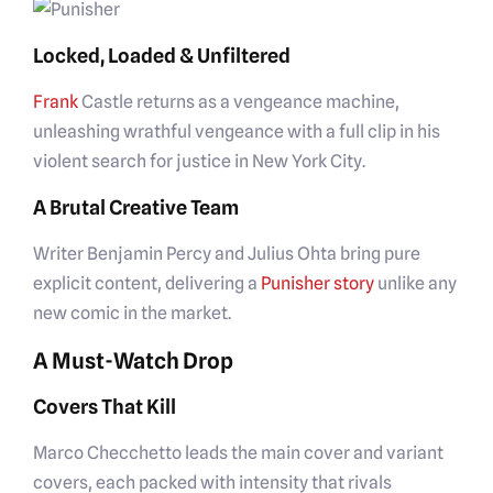
Locked, Loaded & Unfiltered
Frank
Castle returns as a vengeance machine,
unleashing wrathful vengeance with a full clip in his
violent search for justice in New York City.
A Brutal Creative Team
Writer Benjamin Percy and Julius Ohta bring pure
explicit content, delivering a
Punisher story
unlike any
new comic in the market.
A Must-Watch Drop
Covers That Kill
Marco Checchetto leads the main cover and variant
covers, each packed with intensity that rivals