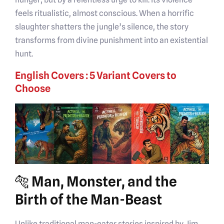
feels ritualistic, almost conscious. When a horrific
slaughter shatters the jungle’s silence, the story
transforms from divine punishment into an existential
hunt.
English Covers : 5 Variant Covers to
Choose
🐅 Man, Monster, and the
Birth of the Man-Beast
Unlike traditional man-eater stories inspired by Jim