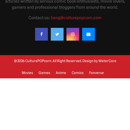
articles written by serious comic book enthusiasts, movie lovers,
gamers and professional bloggers from around the world.
Contact us:
bang@culturepopcorn.com
@2026 CulturePOPcorn. All Right Reserved. Design by
WaterCore
Movies
Games
Anime
Comics
Fanverse