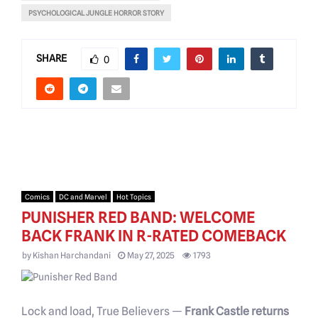
PSYCHOLOGICAL JUNGLE HORROR STORY
SHARE
0
Comics
DC and Marvel
Hot Topics
PUNISHER RED BAND: WELCOME
BACK FRANK IN R-RATED COMEBACK
by
Kishan Harchandani
May 27, 2025
1793
Lock and load, True Believers —
Frank Castle returns