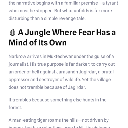
the narrative begins with a familiar premise—a tyrant
who must be stopped. But what unfolds is far more
disturbing than a simple revenge tale.
🩸 A Jungle Where Fear Has a
Mind of Its Own
Narkrow arrives in Mukteshwar under the guise of a
journalist. His true purpose is far darker: to carry out
an order of hell against Jarasandh Jagirdar, a brutal
oppressor and destroyer of wildlife. Yet the village
does not tremble because of Jagirdar.
It trembles because something else hunts in the
forest.
A man-eating tiger roams the hills—not driven by
hunger, but by a relentless urge to kill. Its violence