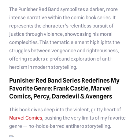
The Punisher Red Band symbolizes a darker, more
intense narrative within the comic book series. It
represents the character’s relentless pursuit of
justice through violence, showcasing his moral
complexities. This thematic element highlights the
struggles between vengeance and righteousness,
offering readers a profound exploration of anti-
heroism in modern storytelling.
Punisher Red Band Series Redefines My
Favorite Genre: Frank Castle, Marvel
Comics, Percy, Daredevil & Avengers
This book dives deep into the violent, gritty heart of
Marvel
Comics
, pushing the very limits of my favorite
genre — no-holds-barred antihero storytelling.