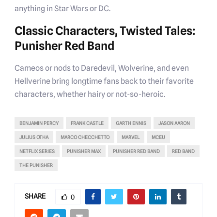
anything in Star Wars or DC.
Classic Characters, Twisted Tales:
Punisher Red Band
Cameos or nods to Daredevil, Wolverine, and even
Hellverine bring longtime fans back to their favorite
characters, whether hairy or not-so-heroic.
BENJAMIN PERCY
FRANK CASTLE
GARTH ENNIS
JASON AARON
JULIUS OTHA
MARCO CHECCHETTO
MARVEL
MCEU
NETFLIX SERIES
PUNISHER MAX
PUNISHER RED BAND
RED BAND
THE PUNISHER
SHARE
0