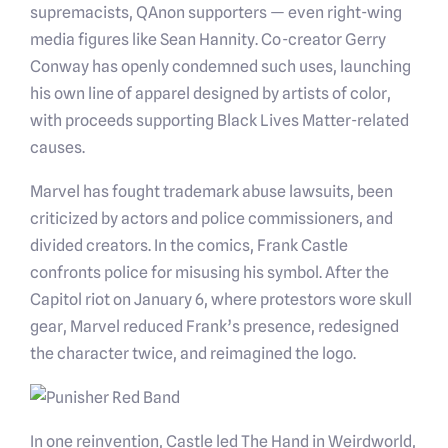
supremacists, QAnon supporters — even right-wing
media figures like Sean Hannity. Co-creator Gerry
Conway has openly condemned such uses, launching
his own line of apparel designed by artists of color,
with proceeds supporting Black Lives Matter-related
causes.
Marvel has fought trademark abuse lawsuits, been
criticized by actors and police commissioners, and
divided creators. In the comics, Frank Castle
confronts police for misusing his symbol. After the
Capitol riot on January 6, where protestors wore skull
gear, Marvel reduced Frank’s presence, redesigned
the character twice, and reimagined the logo.
In one reinvention, Castle led The Hand in Weirdworld,