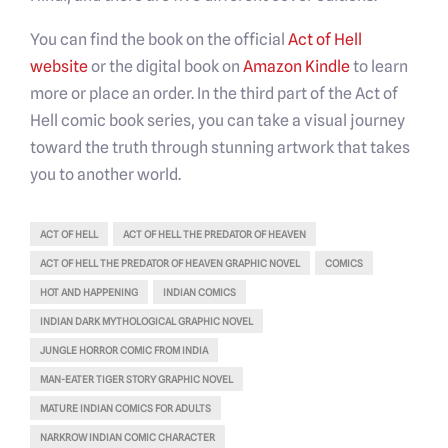
You can find the book on the official
Act of Hell
website
or the digital book on
Amazon Kindle
to learn
more or place an order. In the third part of the Act of
Hell comic book series, you can take a visual journey
toward the truth through stunning artwork that takes
you to another world.
ACT OF HELL
ACT OF HELL THE PREDATOR OF HEAVEN
ACT OF HELL THE PREDATOR OF HEAVEN GRAPHIC NOVEL
COMICS
HOT AND HAPPENING
INDIAN COMICS
INDIAN DARK MYTHOLOGICAL GRAPHIC NOVEL
JUNGLE HORROR COMIC FROM INDIA
MAN-EATER TIGER STORY GRAPHIC NOVEL
MATURE INDIAN COMICS FOR ADULTS
NARKROW INDIAN COMIC CHARACTER