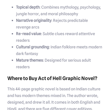
Topical depth
: Combines mythology, psychology,
jungle horror, and moral philosophy
Narrative originality
: Rejects predictable
revenge arcs
Re-read value
: Subtle clues reward attentive
readers
Cultural grounding
: Indian folklore meets modern
dark fantasy
Mature themes
: Designed for serious adult
readers
Where to Buy Act of Hell Graphic Novel?
This 44-page graphic novel is based on Indian culture
and has modern themes mixed in. The author wrote,
designed, and drew it all. It comes in both English and
Hindi, and there are five different cover editions.