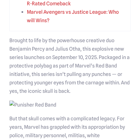
R-Rated Comeback
Marvel Avengers vs Justice League: Who
will Wins?
Brought to life by the powerhouse creative duo
Benjamin Percy and Julius Otha, this explosive new
series launches on September 10, 2025. Packaged in a
protective polybag as part of Marvel’s Red Band
initiative, this series isn’t pulling any punches — or
protecting younger eyes from the carnage within. And
yes, the iconic skull is back.
But that skull comes with a complicated legacy. For
years, Marvel has grappled with its appropriation by
police, military personnel, militias, white