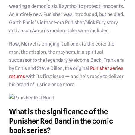
wearing a demonic skull symbol to protect innocents.
An entirely new Punisher was introduced, but he died.
Garth Ennis’ Vietnam-era Punisher/Nick Fury story
and Jason Aaron’s modern take were included.
Now, Marvel is bringing it all back to the core: the
man, the mission, the mayhem. In a spiritual
successor to the legendary Welcome Back, Frank era
by Ennis and Steve Dillon, the original
Punisher series
returns
with its first issue — and he’s ready to deliver
his brand of justice once more.
What is the significance of the
Punisher Red Band in the comic
book series?