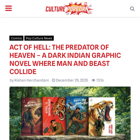
PRIMARY
MENU
Comics
Pop Culture News
ACT OF HELL: THE PREDATOR OF
HEAVEN – A DARK INDIAN GRAPHIC
NOVEL WHERE MAN AND BEAST
COLLIDE
by
Kishan Harchandani
December 29, 2025
1316