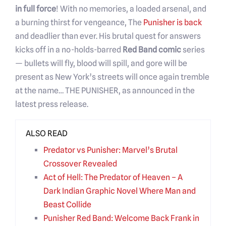
in full force
! With no memories, a loaded arsenal, and
a burning thirst for vengeance, The
Punisher is back
and deadlier than ever. His brutal quest for answers
kicks off in a no-holds-barred
Red Band comic
series
— bullets will fly, blood will spill, and gore will be
present as New York’s streets will once again tremble
at the name… THE PUNISHER, as announced in the
latest press release.
ALSO READ
Predator vs Punisher: Marvel’s Brutal
Crossover Revealed
Act of Hell: The Predator of Heaven – A
Dark Indian Graphic Novel Where Man and
Beast Collide
Punisher Red Band: Welcome Back Frank in