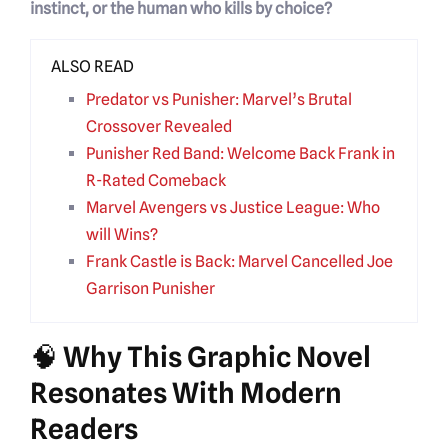
instinct, or the human who kills by choice?
ALSO READ
Predator vs Punisher: Marvel’s Brutal
Crossover Revealed
Punisher Red Band: Welcome Back Frank in
R-Rated Comeback
Marvel Avengers vs Justice League: Who
will Wins?
Frank Castle is Back: Marvel Cancelled Joe
Garrison Punisher
🧠 Why This Graphic Novel
Resonates With Modern
Readers