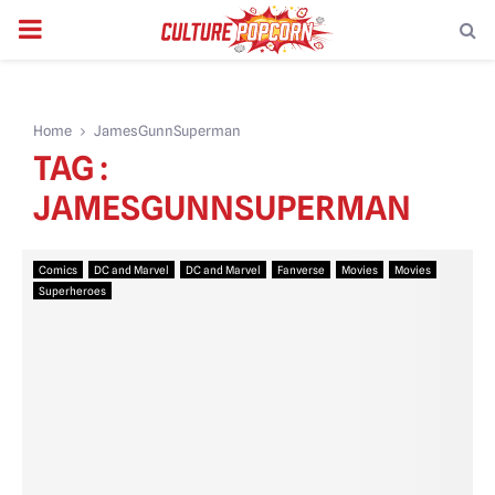
PRIMARY
MENU
Home
JamesGunnSuperman
TAG :
JAMESGUNNSUPERMAN
Comics
DC and Marvel
DC and Marvel
Fanverse
Movies
Movies
Superheroes