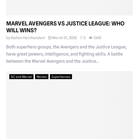
MARVEL AVENGERS VS JUSTICE LEAGUE: WHO
WILL WINS?
by
Kishan Harchandani
March 31, 2025
0
1248
Both superhero groups, the Avengers and the Justice League,
have great powers, intelligence, and fighting skills. A battle
between the Marvel Avengers and the Justice...
DC and Marvel
Movies
Superheroes