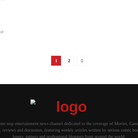
ed
1
2
one stop entertainment news channel dedicated to the coverage of Movies, Ga
, reviews and discussion, featuring weekly articles written by serious comic bo
lovers, gamers and professional bloggers from around the world.