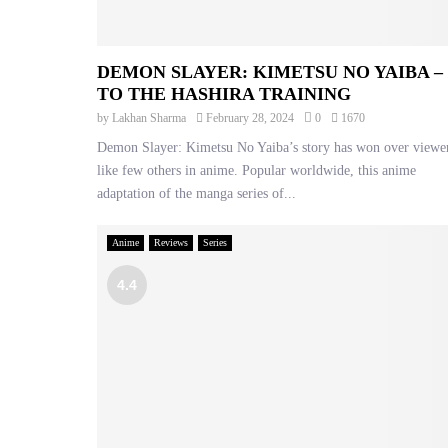
DEMON SLAYER: KIMETSU NO YAIBA –
TO THE HASHIRA TRAINING
by
Lakhan Sharma
February 28, 2024
0
1670
Demon Slayer: Kimetsu No Yaiba’s story has won over viewe
like few others in anime. Popular worldwide, this anime
adaptation of the manga series of...
Anime
Reviews
Series
4.4