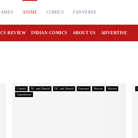
GAMES
ANIME
COMICS
FANVERSE
CS REVIEW
INDIAN COMICS
ABOUT US
ADVERTISE
Comics
DC and Marvel
DC and Marvel
Fanverse
Movies
Movies
Superheroes