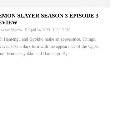
EMON SLAYER SEASON 3 EPISODE 3
EVIEW
Lakhan Sharma
April 24, 2023
0
810
h Hantengu and Gyokko make an appearance. Things,
ever, take a dark turn with the appearance of the Upper
on demons Gyokko and Hantengu. By...