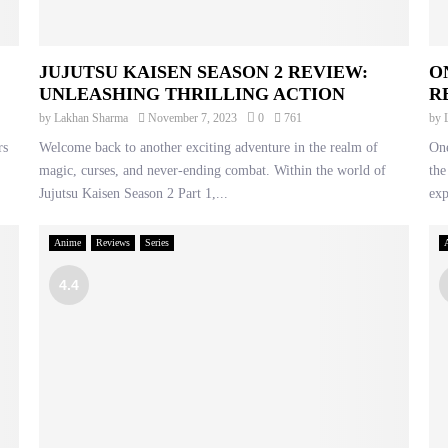
JUJUTSU KAISEN SEASON 2 REVIEW:
O
UNLEASHING THRILLING ACTION
R
by
Lakhan Sharma
November 7, 2023
0
761
by
rs
Welcome back to another exciting adventure in the realm of
One
magic, curses, and never-ending combat. Within the world of
the
Jujutsu Kaisen Season 2 Part 1,...
exp
Anime
Reviews
Series
4.4