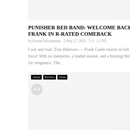
PUNISHER RED BAND: WELCOME BAC
FRANK IN R-RATED COMEBACK
by
Kishan Harchandani
May 27, 2025
0
1785
Lock and load, True Believers — Frank Castle returns in full
force! With no memories, a loaded arsenal, and a burning thir
for vengeance, The...
Anime
Reviews
Series
4.4