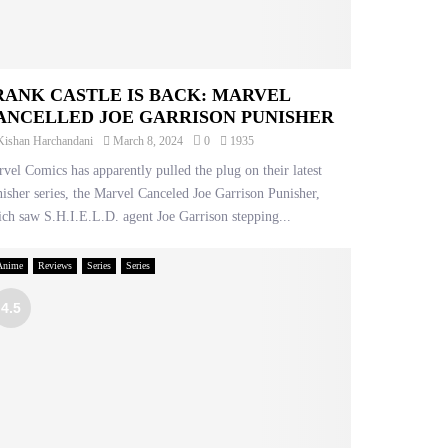
RANK CASTLE IS BACK: MARVEL
ANCELLED JOE GARRISON PUNISHER
Kishan Harchandani
March 8, 2024
0
1935
vel Comics has apparently pulled the plug on their latest
isher series, the Marvel Canceled Joe Garrison Punisher,
ch saw S.H.I.E.L.D. agent Joe Garrison stepping...
Anime
Reviews
Series
Series
4.5