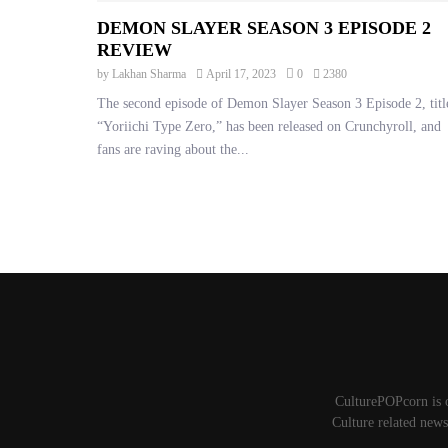
DEMON SLAYER SEASON 3 EPISODE 2
REVIEW
by
Lakhan Sharma
April 17, 2023
0
2380
The second episode of Demon Slayer Season 3 Episode 2, titl
“Yoriichi Type Zero,” has been released on Crunchyroll, and
fans are raving about the...
POSTS
PAGINATION
CulturePOPcorn is 
Culture related news