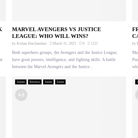
K
MARVEL AVENGERS VS JUSTICE
F
LEAGUE: WHO WILL WINS?
C
by
Kishan Harchandani
March 31, 2025
0
1221
by
Both superhero groups, the Avengers and the Justice League,
Mar
st
have great powers, intelligence, and fighting skills. A battle
Pun
between the Marvel Avengers and the Justice...
whi
Anime
Reviews
Series
Series
4.5