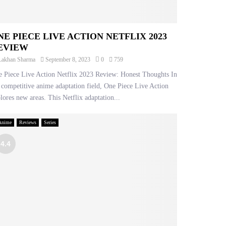
NE PIECE LIVE ACTION NETFLIX 2023
EVIEW
Lakhan Sharma
September 8, 2023
0
759
 Piece Live Action Netflix 2023 Review: Honest Thoughts In
 competitive anime adaptation field, One Piece Live Action
lores new areas. This Netflix adaptation...
Anime
Reviews
Series
4.4