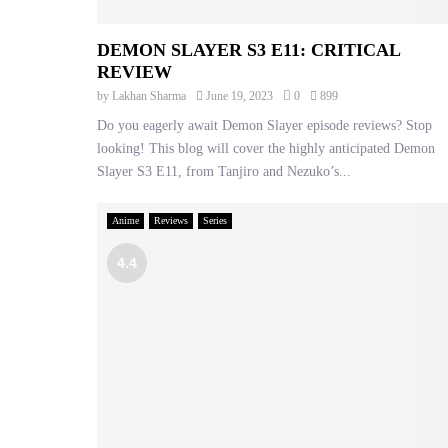
DEMON SLAYER S3 E11: CRITICAL
REVIEW
by
Lakhan Sharma
June 19, 2023
0
899
Do you eagerly await Demon Slayer episode reviews? Stop
looking! This blog will cover the highly anticipated Demon
Slayer S3 E11, from Tanjiro and Nezuko’s...
Anime
Reviews
Series
4.4