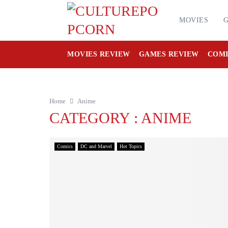
MOVIES
MOVIES REVIEW
GAMES REVIEW
COMI
Home
Anime
CATEGORY : ANIME
Comics
DC and Marvel
Hot Topics