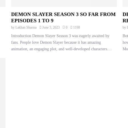
DEMON SLAYER SEASON 3 SO FAR FROM
D
EPISODES 1 TO 9
R
by
Lakhan Sharma
June 5, 2023
0
1198
by
Introduction Demon Slayer Season 3 was eagerly awaited by
Bot
fans. People love Demon Slayer because it has amazing
how
animation, an engaging plot, and well-developed characters....
Mo