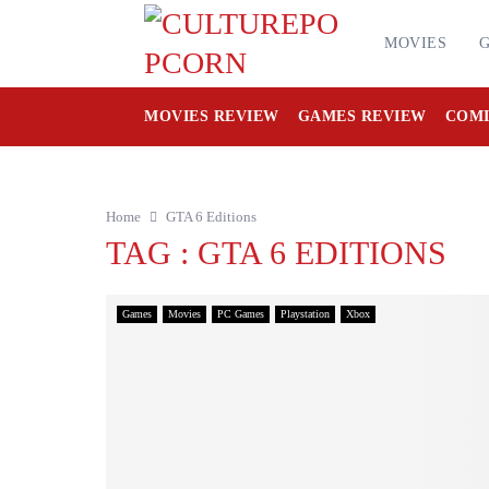
MOVIES
MOVIES REVIEW
GAMES REVIEW
COMI
Home
GTA 6 Editions
TAG : GTA 6 EDITIONS
Games
Movies
PC Games
Playstation
Xbox