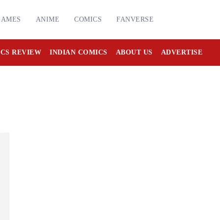
GAMES
ANIME
COMICS
FANVERSE
CS REVIEW
INDIAN COMICS
ABOUT US
ADVERTISE