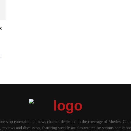
&
d
one stop entertainment news channel dedicated to the coverage of Movies, Ga
, reviews and discussion, featuring weekly articles written by serious comic bo