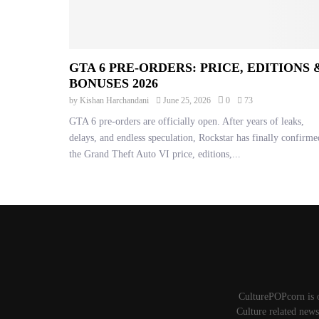
GTA 6 PRE-ORDERS: PRICE, EDITIONS 
BONUSES 2026
by
Kishan Harchandani
June 25, 2026
0
73
GTA 6 pre-orders are officially open. After years of leaks,
delays, and endless speculation, Rockstar has finally confirme
the Grand Theft Auto VI price, editions,...
CulturePOPcorn is 
Culture related news