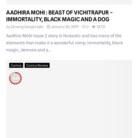
AADHIRA MOHI : BEAST OF VICHITRAPUR –
IMMORTALITY, BLACK MAGIC AND A DOG
by
Devang Sanghrajka
January 20, 2019
0
18721
Aadhira Mohi Issue 2 story is fantastic and has many of the
elements that make it a wonderful romp; immortality, black
magic, demons and a...
Comics
Comics Review
4.0