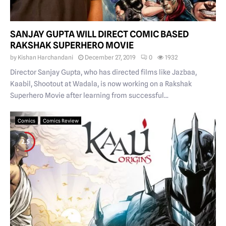
SANJAY GUPTA WILL DIRECT COMIC BASED
RAKSHAK SUPERHERO MOVIE
by
Kishan Harchandani
December 27, 2019
0
1932
Director Sanjay Gupta, who has directed films like Jazbaa,
Kaabil, Shootout at Wadala, is now working on a Rakshak
Superhero Movie after learning from successful...
Comics
Comics Review
2.5