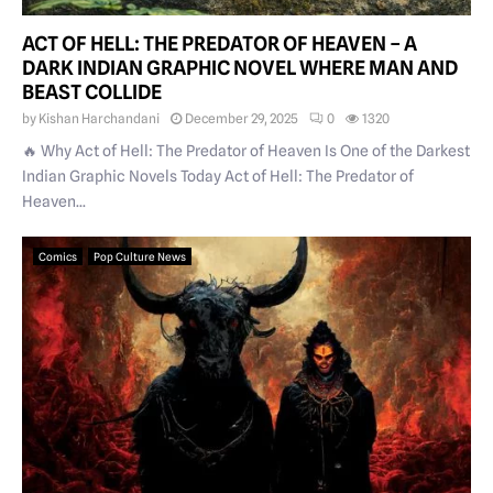
ACT OF HELL: THE PREDATOR OF HEAVEN – A
DARK INDIAN GRAPHIC NOVEL WHERE MAN AND
BEAST COLLIDE
by
Kishan Harchandani
December 29, 2025
0
1320
🔥 Why Act of Hell: The Predator of Heaven Is One of the Darkest
Indian Graphic Novels Today Act of Hell: The Predator of
Heaven...
Comics
Pop Culture News