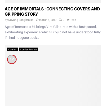
AGE OF IMMORTALS : CONNECTING COVERS AND
GRIPPING STORY
by
Devang Sanghrajka
March 5, 2019
0
1266
Age of Immortals #4 brings Vira full-circle with a fast-paced,
exhilarating experience which I could not have understood fully
if I had not gone back...
Comics
Comics Review
4.0