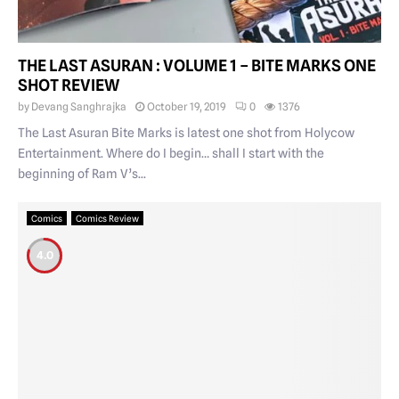
THE LAST ASURAN : VOLUME 1 – BITE MARKS ONE
SHOT REVIEW
by
Devang Sanghrajka
October 19, 2019
0
1376
The Last Asuran Bite Marks is latest one shot from Holycow
Entertainment. Where do I begin… shall I start with the
beginning of Ram V’s...
Comics
Comics Review
4.0