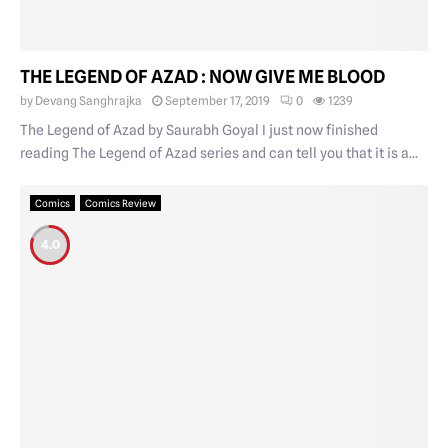
THE LEGEND OF AZAD : NOW GIVE ME BLOOD
by
Devang Sanghrajka
September 17, 2019
0
1239
The Legend of Azad by Saurabh Goyal I just now finished
reading The Legend of Azad series and can tell you that it is a...
Comics
Comics Review
4.0