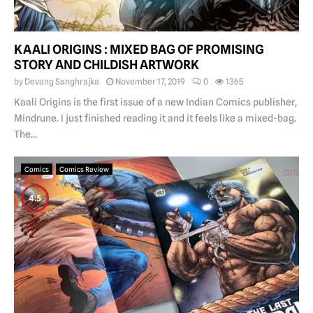
KAALI ORIGINS : MIXED BAG OF PROMISING
STORY AND CHILDISH ARTWORK
by
Devang Sanghrajka
November 17, 2019
0
1365
Kaali Origins is the first issue of a new Indian Comics publisher,
Mindrune. I just finished reading it and it feels like a mixed-bag.
The...
Comics
Comics Review
4.5