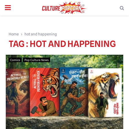
PRIMARY
MENU
Home
hot and happening
TAG : HOT AND HAPPENING
Comics
Pop Culture News