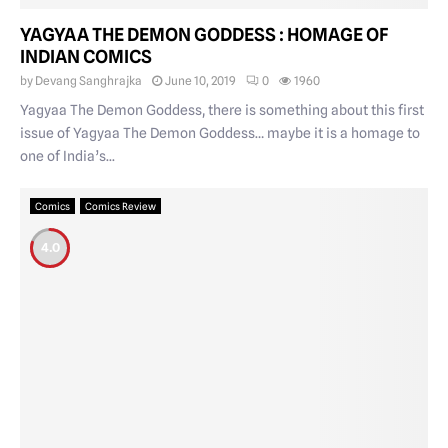
YAGYAA THE DEMON GODDESS : HOMAGE OF
INDIAN COMICS
by
Devang Sanghrajka
June 10, 2019
0
1960
Yagyaa The Demon Goddess, there is something about this first
issue of Yagyaa The Demon Goddess… maybe it is a homage to
one of India’s...
Comics
Comics Review
4.0