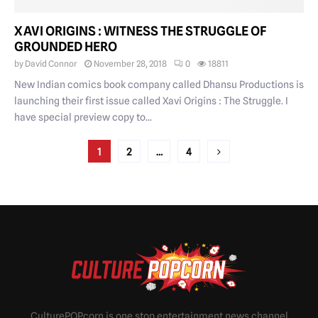
XAVI ORIGINS : WITNESS THE STRUGGLE OF
GROUNDED HERO
by
David Connor
November 28, 2018
0
18811
New Indian comics book company called Dhansu Productions is
launching their first issue called Xavi Origins : The Struggle. I
have special preview copy to...
POSTS
1
2
…
4
PAGINATION
CulturePOPcorn is one stop entertainment news channel