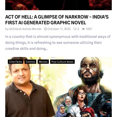
ACT OF HELL: A GLIMPSE OF NARKROW – INDIA’S
FIRST AI GENERATED GRAPHIC NOVEL
by
Abhilash Ashok Mende
October 11, 2022
0
1087
In a country that is almost synonymous with traditional ways of
doing things, it is refreshing to see someone utilizing their
creative skills and doing...
Cine Facts
Comics
Movies
Pop Culture News