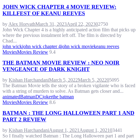
JOHN WICK CHAPTER 4 MOVIE REVIEW:
KILLFEST OF KEANU REEVES
by
Alex Horvath
March 31, 2023
April 22, 2023
0
2750
John Wick Chapter 4 is a highly anticipated action film that picks up
where the previous instalment left off. The film is directed by
Chad...
john wick
john wick chapter 4
john wick movie
keanu reeves
Movies
Movies Review
9.4
THE BATMAN MOVIE REVIEW : NEO NOIR
VENGEANCE OF DARK KNIGHT
by
Kishan Harchandani
March 5, 2022
March 5, 2022
0
5095
The Batman Movie tells the story of a broken vigilante who is faced
with a string of murders to solve. As Batman gets closer and...
animated
Batman
DC
joker
the batman
Movies
Movies Review
8.6
BATMAN : THE LONG HALLOWEEN PART 1 AND
PART 2 REVIEW
by
Kishan Harchandani
August 1, 2021
August 1, 2021
0
3441
So I finally watched Batman : The Long Halloween part 1 and part