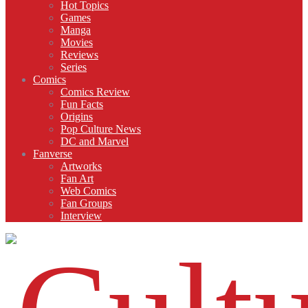
Hot Topics
Games
Manga
Movies
Reviews
Series
Comics
Comics Review
Fun Facts
Origins
Pop Culture News
DC and Marvel
Fanverse
Artworks
Fan Art
Web Comics
Fan Groups
Interview