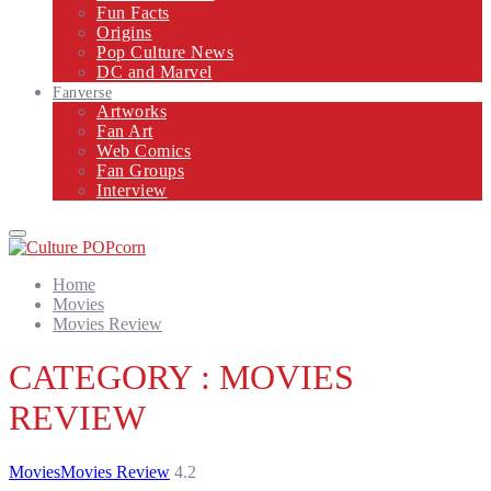
Fun Facts
Origins
Pop Culture News
DC and Marvel
Fanverse
Artworks
Fan Art
Web Comics
Fan Groups
Interview
Primary
Menu
Home
Movies
Movies Review
CATEGORY : MOVIES
REVIEW
Movies
Movies Review
4.2