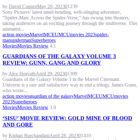
by
David Connor
May 20, 2023
0
1239
Sony Pictures’ latest mind-bending, web-slinging adventure,
“Spider-Man: Across the Spider-Verse,” has swung into theaters,
taking audiences on an exciting journey through the multiverse. This
animated...
action movies
Marvel
MCEU
MCU
movies 2023
spider-
man
spiderman
Superheroes
Movies
Movies Review
4.1
GUARDIANS OF THE GALAXY VOLUME 3
REVIEW: GUNN, GANG AND GLORY
by
Alex Horvath
April 29, 2023
0
1309
Guardians of the Galaxy Volume 3 in the Marvel Cinematic
Universe is a rare and satisfactory way to end a trilogy. James Gunn,
who wrote...
action movies
guardian of the galaxy
Marvel
MCEU
MCU
movies
2023
Superheroes
Movies
Movies Review
3.9
‘SISU’ MOVIE REVIEW: GOLD MINE OF BLOOD
AND GORE
by
Kishan Harchandani
April 28, 2023
0
1410