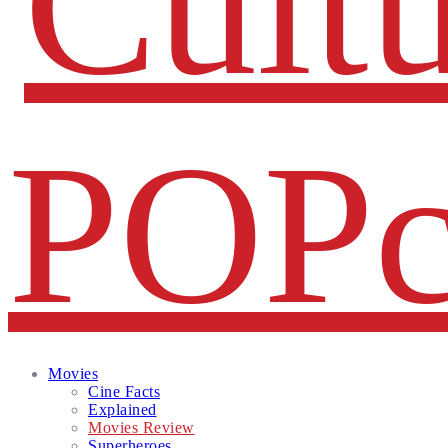
Facebook
Twitter
Instagram
Email
Movies
Cine Facts
Explained
Movies Review
Superheroes