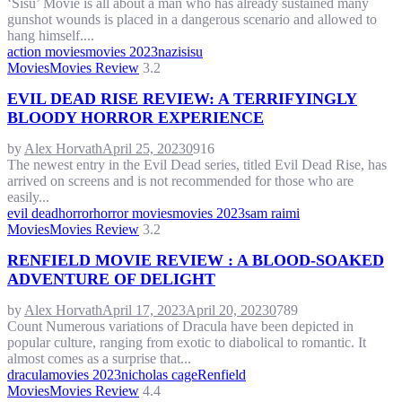
‘Sisu’ Movie is all about a man who has already sustained many
gunshot wounds is placed in a dangerous scenario and allowed to
hang himself....
action movies
movies 2023
nazi
sisu
Movies
Movies Review
3.2
EVIL DEAD RISE REVIEW: A TERRIFYINGLY
BLOODY HORROR EXPERIENCE
by
Alex Horvath
April 25, 2023
0
916
The newest entry in the Evil Dead series, titled Evil Dead Rise, has
arrived on screens and is not recommended for those who are
easily...
evil dead
horror
horror movies
movies 2023
sam raimi
Movies
Movies Review
3.2
RENFIELD MOVIE REVIEW : A BLOOD-SOAKED
ADVENTURE OF DELIGHT
by
Alex Horvath
April 17, 2023
April 20, 2023
0
789
Count Numerous variations of Dracula have been depicted in
popular culture, ranging from exotic to diabolical to romantic. It
almost comes as a surprise that...
dracula
movies 2023
nicholas cage
Renfield
Movies
Movies Review
4.4