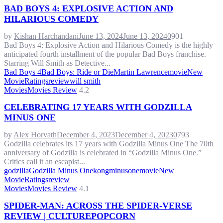
BAD BOYS 4: EXPLOSIVE ACTION AND
HILARIOUS COMEDY
by
Kishan Harchandani
June 13, 2024
June 13, 2024
0
901
Bad Boys 4: Explosive Action and Hilarious Comedy is the highly
anticipated fourth installment of the popular Bad Boys franchise.
Starring Will Smith as Detective...
Bad Boys 4
Bad Boys: Ride or Die
Martin Lawrence
movie
New
Movie
Ratings
review
will smith
Movies
Movies Review
4.2
CELEBRATING 17 YEARS WITH GODZILLA
MINUS ONE
by
Alex Horvath
December 4, 2023
December 4, 2023
0
793
Godzilla celebrates its 17 years with Godzilla Minus One The 70th
anniversary of Godzilla is celebrated in “Godzilla Minus One.”
Critics call it an escapist...
godzilla
Godzilla Minus One
kong
minusone
movie
New
Movie
Ratings
review
Movies
Movies Review
4.1
SPIDER-MAN: ACROSS THE SPIDER-VERSE
REVIEW | CULTUREPOPCORN