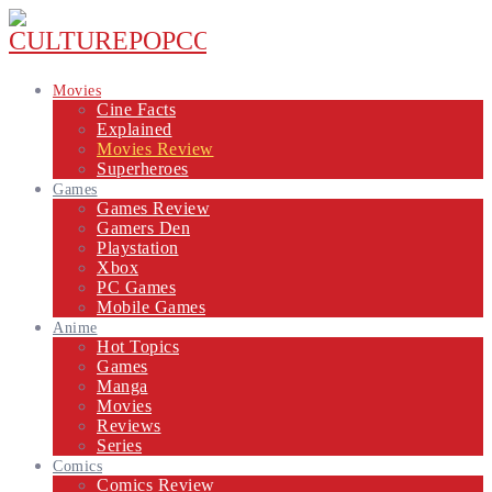
Movies
Cine Facts
Explained
Movies Review
Superheroes
Games
Games Review
Gamers Den
Playstation
Xbox
PC Games
Mobile Games
Anime
Hot Topics
Games
Manga
Movies
Reviews
Series
Comics
Comics Review