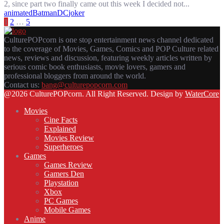
2, since part two finally came out this week I decided not...
animated
Batman
DC
joker
POSTS
1
2
…
5
PAGINATION
CulturePOPcorn is one stop entertainment news channel dedicated
to the coverage of Movies, Games, Comics and POP Culture related
news, reviews and discussion, featuring weekly articles written by
serious comic book enthusiasts, movie lovers, gamers and
professional bloggers from around the world.
Contact us:
bang@culturepopcorn.com
Facebook
Twitter
Instagram
Email
@2026 CulturePOPcorn. All Right Reserved. Design by
WaterCore
Movies
Cine Facts
Explained
Movies Review
Superheroes
Games
Games Review
Gamers Den
Playstation
Xbox
PC Games
Mobile Games
Anime