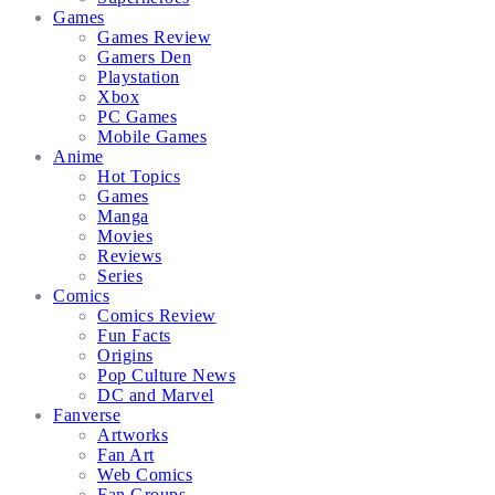
Games
Games Review
Gamers Den
Playstation
Xbox
PC Games
Mobile Games
Anime
Hot Topics
Games
Manga
Movies
Reviews
Series
Comics
Comics Review
Fun Facts
Origins
Pop Culture News
DC and Marvel
Fanverse
Artworks
Fan Art
Web Comics
Fan Groups