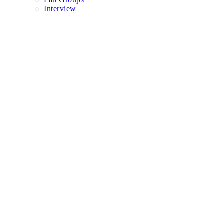
Interview