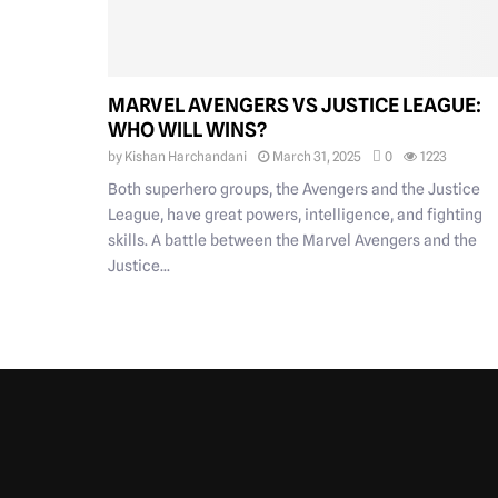
MARVEL AVENGERS VS JUSTICE LEAGUE:
WHO WILL WINS?
by
Kishan Harchandani
March 31, 2025
0
1223
Both superhero groups, the Avengers and the Justice
League, have great powers, intelligence, and fighting
skills. A battle between the Marvel Avengers and the
Justice...