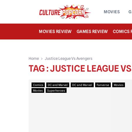
MOVIES
G
MOVIES REVIEW
GAMES REVIEW
COMICS 
Home
Justice League Vs Avengers
TAG : JUSTICE LEAGUE V
Comics
DC and Marvel
DC and Marvel
Fanverse
Movies
Movies
Superheroes