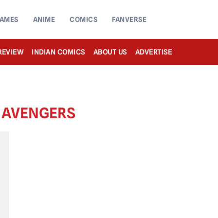
AMES
ANIME
COMICS
FANVERSE
REVIEW
INDIAN COMICS
ABOUT US
ADVERTISE
S AVENGERS