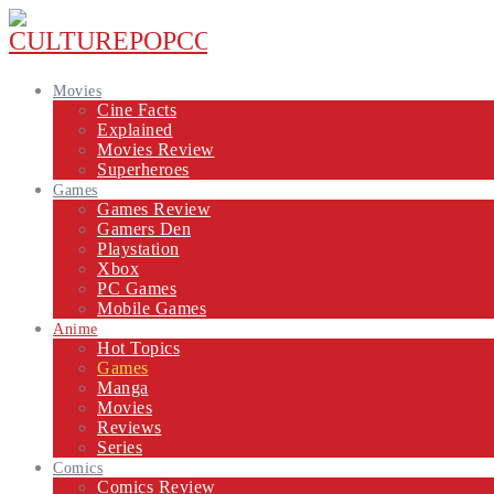
Movies
Cine Facts
Explained
Movies Review
Superheroes
Games
Games Review
Gamers Den
Playstation
Xbox
PC Games
Mobile Games
Anime
Hot Topics
Games
Manga
Movies
Reviews
Series
Comics
Comics Review