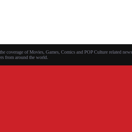
the coverage of Movies, Games, Comics and POP Culture related news, r
ers from around the world.