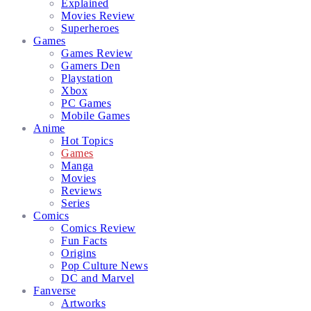
Explained
Movies Review
Superheroes
Games
Games Review
Gamers Den
Playstation
Xbox
PC Games
Mobile Games
Anime
Hot Topics
Games
Manga
Movies
Reviews
Series
Comics
Comics Review
Fun Facts
Origins
Pop Culture News
DC and Marvel
Fanverse
Artworks