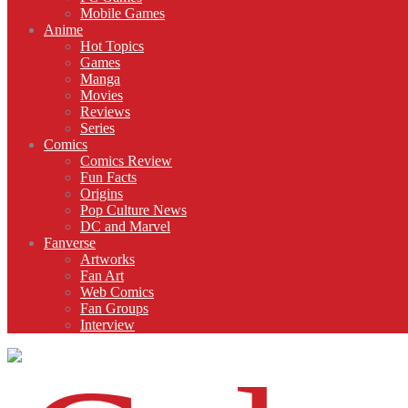
Mobile Games
Anime
Hot Topics
Games
Manga
Movies
Reviews
Series
Comics
Comics Review
Fun Facts
Origins
Pop Culture News
DC and Marvel
Fanverse
Artworks
Fan Art
Web Comics
Fan Groups
Interview