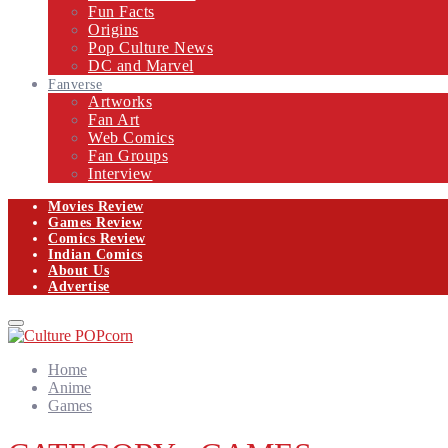
Fun Facts
Origins
Pop Culture News
DC and Marvel
Fanverse
Artworks
Fan Art
Web Comics
Fan Groups
Interview
Movies Review
Games Review
Comics Review
Indian Comics
About Us
Advertise
Facebook
Twitter
Instagram
Email
Primary
Menu
Home
Anime
Games