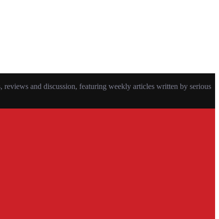
eviews and discussion, featuring weekly articles written by serious