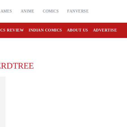
GAMES
ANIME
COMICS
FANVERSE
CS REVIEW
INDIAN COMICS
ABOUT US
ADVERTISE
ERDTREE