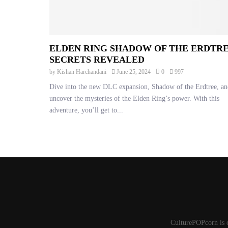
ELDEN RING SHADOW OF THE ERDTR
SECRETS REVEALED
by
Kishan Harchandani
June 25, 2024
0
997
Dive into the new DLC expansion, Shadow of the Erdtree, an
uncover the mysteries of the Elden Ring’s power. With this
adventure, you’ll get to...
CulturePOPcorn is 