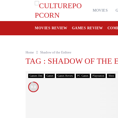
MOVIES
MOVIES REVIEW
GAMES REVIEW
COMI
Home
Shadow of the Erdtree
TAG : SHADOW OF THE 
Gamers Den
Games
Games Review
PC Games
Playstation
Xbox
9.0