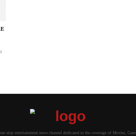
EE
d
one stop entertainment news channel dedicated to the coverage of Movies, Ga