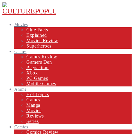
Movies
Cine Facts
Explained
Movies Review
Superheroes
Games
Games Review
Gamers Den
Playstation
Xbox
PC Games
Mobile Games
Anime
Hot Topics
Games
Manga
Movies
Reviews
Series
Comics
Comics Review