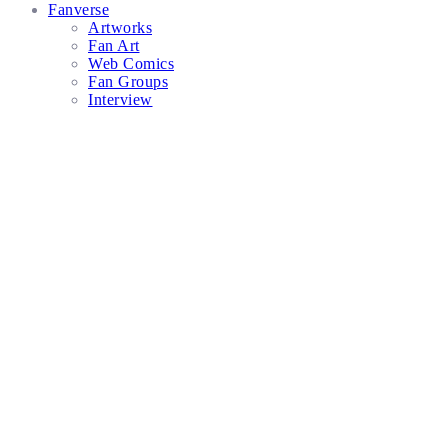
Fanverse
Artworks
Fan Art
Web Comics
Fan Groups
Interview