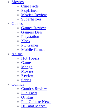
Movies
Cine Facts
Explained
Movies Review
Superheroes
Games
Games Review
Gamers Den
Playstation
Xbox
PC Games
Mobile Games
Anime
Hot Topics
Games
Manga
Movies
Reviews
Series
Comics
Comics Review
Fun Facts
Origins
Pop Culture News
DC and Marvel