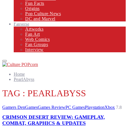
Fun Facts
Origins
Pop Culture News
DC and Marvel
Fanverse
Artworks
Fan Art
Web Comics
Fan Groups
Interview
Primary
Menu
Home
PearlAbyss
TAG : PEARLABYSS
Gamers Den
Games
Games Review
PC Games
Playstation
Xbox
7.8
CRIMSON DESERT REVIEW: GAMEPLAY,
COMBAT, GRAPHICS & UPDATES