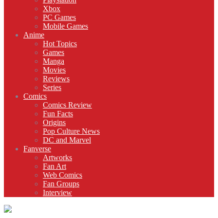
Xbox
PC Games
Mobile Games
Anime
Hot Topics
Games
Manga
Movies
Reviews
Series
Comics
Comics Review
Fun Facts
Origins
Pop Culture News
DC and Marvel
Fanverse
Artworks
Fan Art
Web Comics
Fan Groups
Interview