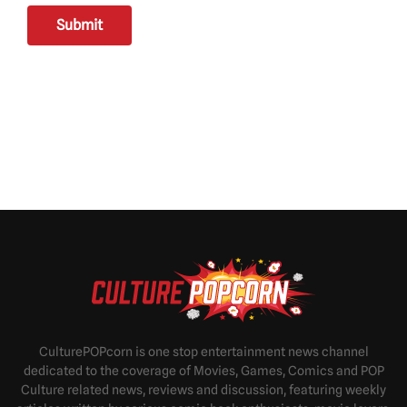
Submit
CulturePOPcorn is one stop entertainment news channel
dedicated to the coverage of Movies, Games, Comics and POP
Culture related news, reviews and discussion, featuring weekly