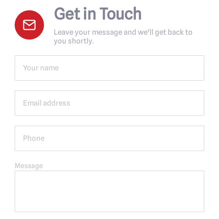
Get in Touch
Leave your message and we'll get back to
you shortly.
Message