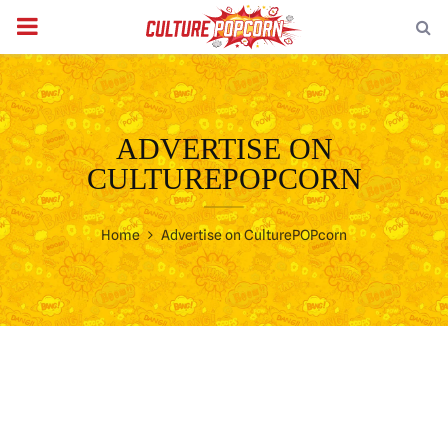
PRIMARY
MENU
ADVERTISE ON
CULTUREPOPCORN
Home
Advertise on CulturePOPcorn