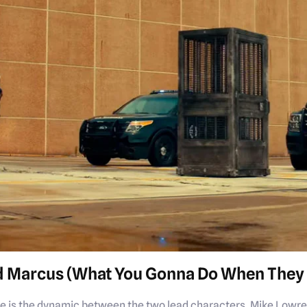
d Marcus (What You Gonna Do When They 
ise is the dynamic between the two lead characters, Mike Lowre