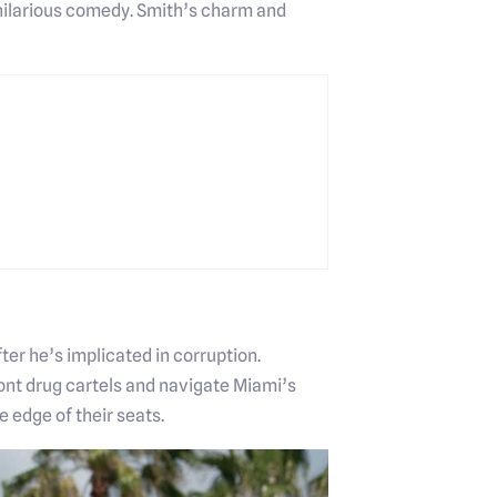
d hilarious comedy. Smith’s charm and
er he’s implicated in corruption.
ont drug cartels and navigate Miami’s
 edge of their seats.