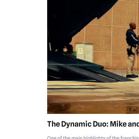
The Dynamic Duo: Mike an
One of the main highlights of the franch