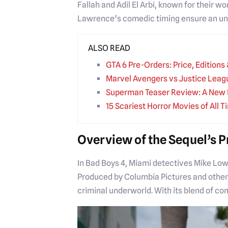
Fallah and Adil El Arbi, known for their 
Lawrence’s comedic timing ensure an unfor
ALSO READ
GTA 6 Pre-Orders: Price, Edition
Marvel Avengers vs Justice Leag
Superman Teaser Review: A New 
15 Scariest Horror Movies of All T
Overview of the Sequel’s 
In Bad Boys 4, Miami detectives Mike Lowr
Produced by Columbia Pictures and others
criminal underworld. With its blend of co