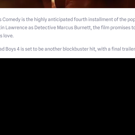
s Comedy is the highly anticipated fourth installment of the pop
in Lawrence as Detective Marcus Burnett, the film promises to
s love.
 Bad Boys 4 is set to be another blockbuster hit, with a final tra