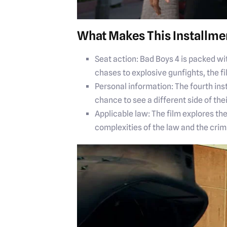
What Makes This Installme
Seat action: Bad Boys 4 is packed wi
chases to explosive gunfights, the fi
Personal information: The fourth ins
chance to see a different side of the
Applicable law: The film explores t
complexities of the law and the crim