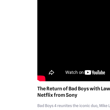
The Return of Bad Boys with La
Netflix from Sony
Bad Boys 4 reunites the iconic duo, Mike 