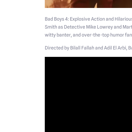
Bad Boys 4: Explosive Action and Hilariou
Smith as Detective Mike Lowrey and Mart
witty banter, and over-the-top humor fan
Directed by Bilall Fallah and Adil El Arbi,