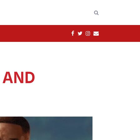
FACEBOOK
TWITTER
INSTAGRAM
EMAIL
N AND