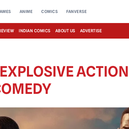
AMES
ANIME
COMICS
FANVERSE
REVIEW
INDIAN COMICS
ABOUT US
ADVERTISE
 EXPLOSIVE ACTIO
 COMEDY