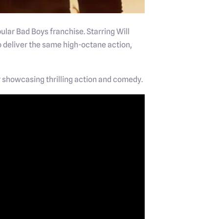
ular Bad Boys franchise. Starring Will
 deliver the same high-octane action,
iler showcasing thrilling action and comedy.