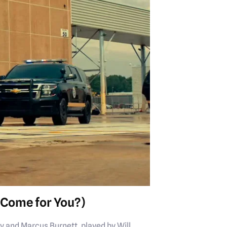
Come for You?)
y and Marcus Burnett, played by Will