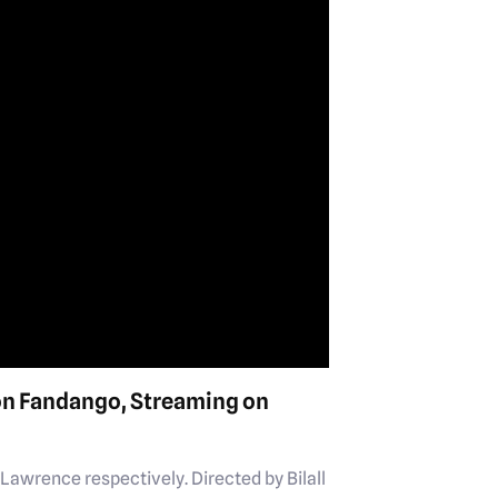
on Fandango, Streaming on
Lawrence respectively. Directed by Bilall