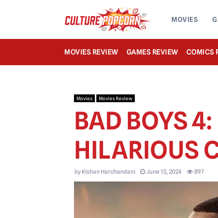
MOVIES
G
MOVIES REVIEW
GAMES REVIEW
COMICS 
Movies
Movies Review
BAD BOYS 4:
HILARIOUS
by
Kishan Harchandani
June 13, 2024
897