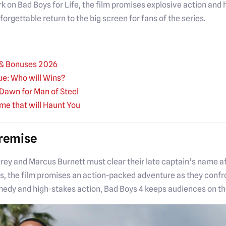
work on Bad Boys for Life, the film promises explosive action an
gettable return to the big screen for fans of the series.
s & Bonuses 2026
ue: Who will Wins?
Dawn for Man of Steel
ime that will Haunt You
Premise
ey and Marcus Burnett must clear their late captain’s name aft
, the film promises an action-packed adventure as they confr
medy and high-stakes action, Bad Boys 4 keeps audiences on the