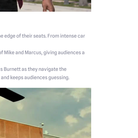
e edge of their seats. From intense car
 of Mike and Marcus, giving audiences a
s Burnett as they navigate the
ry and keeps audiences guessing.