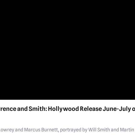
wrence and Smith: Hollywood Release June-July 
Lowrey and Marcus Burnett, portrayed by Will Smith and Martin 