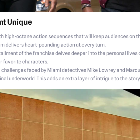
nt Unique
th high-octane action sequences that will keep audiences on th
lm delivers heart-pounding action at every turn.
tallment of the franchise delves deeper into the personal lives
ir favorite characters.
he challenges faced by Miami detectives Mike Lowrey and Marcu
inal underworld. This adds an extra layer of intrigue to the sto