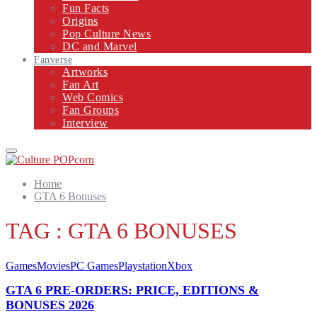
Fun Facts
Origins
Pop Culture News
DC and Marvel
Fanverse
Artworks
Fan Art
Web Comics
Fan Groups
Interview
Primary
Menu
Home
GTA 6 Bonuses
TAG : GTA 6 BONUSES
Games
Movies
PC Games
Playstation
Xbox
GTA 6 PRE-ORDERS: PRICE, EDITIONS &
BONUSES 2026