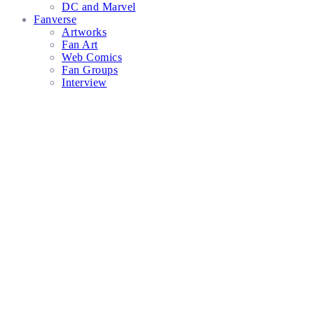
DC and Marvel
Fanverse
Artworks
Fan Art
Web Comics
Fan Groups
Interview