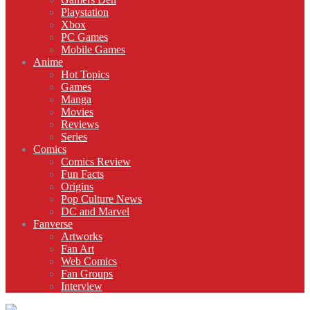
Playstation
Xbox
PC Games
Mobile Games
Anime
Hot Topics
Games
Manga
Movies
Reviews
Series
Comics
Comics Review
Fun Facts
Origins
Pop Culture News
DC and Marvel
Fanverse
Artworks
Fan Art
Web Comics
Fan Groups
Interview