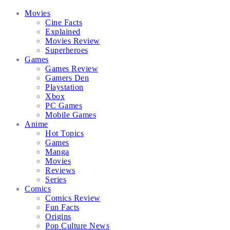
Facebook
Twitter
Instagram
Email
Movies
Cine Facts
Explained
Movies Review
Superheroes
Games
Games Review
Gamers Den
Playstation
Xbox
PC Games
Mobile Games
Anime
Hot Topics
Games
Manga
Movies
Reviews
Series
Comics
Comics Review
Fun Facts
Origins
Pop Culture News