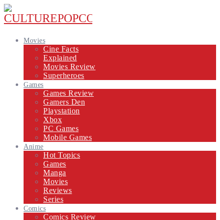
Movies
Cine Facts
Explained
Movies Review
Superheroes
Games
Games Review
Gamers Den
Playstation
Xbox
PC Games
Mobile Games
Anime
Hot Topics
Games
Manga
Movies
Reviews
Series
Comics
Comics Review