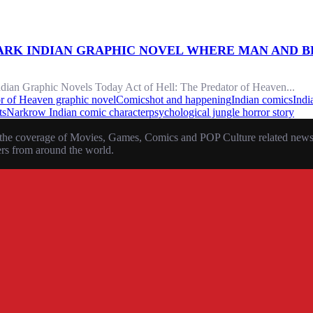
DARK INDIAN GRAPHIC NOVEL WHERE MAN AND B
ndian Graphic Novels Today Act of Hell: The Predator of Heaven...
or of Heaven graphic novel
Comics
hot and happening
Indian comics
Indi
ts
Narkrow Indian comic character
psychological jungle horror story
the coverage of Movies, Games, Comics and POP Culture related news, r
ers from around the world.