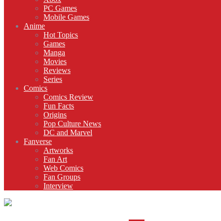
PC Games
Mobile Games
Anime
Hot Topics
Games
Manga
Movies
Reviews
Series
Comics
Comics Review
Fun Facts
Origins
Pop Culture News
DC and Marvel
Fanverse
Artworks
Fan Art
Web Comics
Fan Groups
Interview