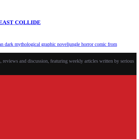
EAST COLLIDE
an dark mythological graphic novel
jungle horror comic from
eviews and discussion, featuring weekly articles written by serious