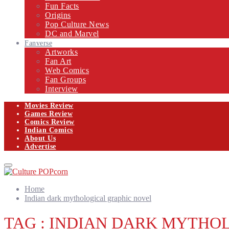
Fun Facts
Origins
Pop Culture News
DC and Marvel
Fanverse
Artworks
Fan Art
Web Comics
Fan Groups
Interview
Movies Review
Games Review
Comics Review
Indian Comics
About Us
Advertise
Facebook
Twitter
Instagram
Email
Primary
Menu
Home
Indian dark mythological graphic novel
TAG : INDIAN DARK MYTHO