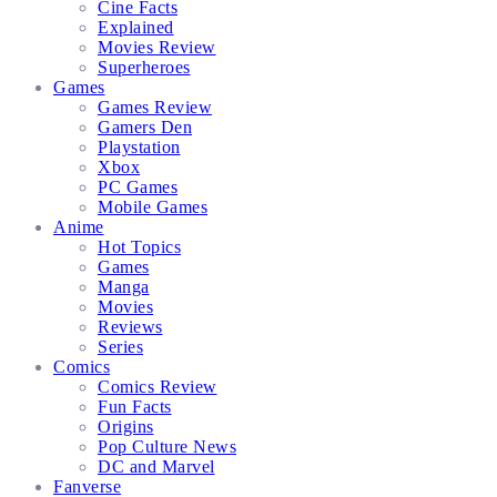
Cine Facts
Explained
Movies Review
Superheroes
Games
Games Review
Gamers Den
Playstation
Xbox
PC Games
Mobile Games
Anime
Hot Topics
Games
Manga
Movies
Reviews
Series
Comics
Comics Review
Fun Facts
Origins
Pop Culture News
DC and Marvel
Fanverse