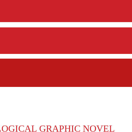
LOGICAL GRAPHIC NOVEL