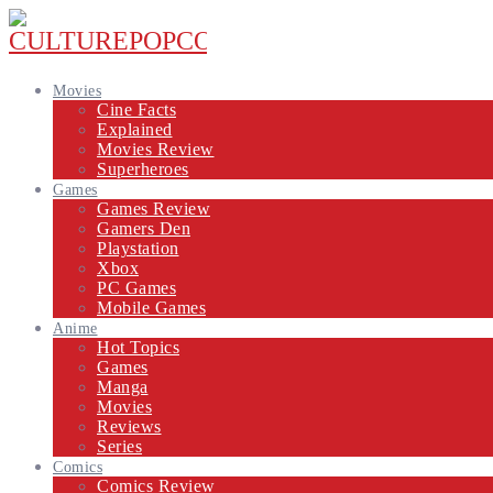
Movies
Cine Facts
Explained
Movies Review
Superheroes
Games
Games Review
Gamers Den
Playstation
Xbox
PC Games
Mobile Games
Anime
Hot Topics
Games
Manga
Movies
Reviews
Series
Comics
Comics Review