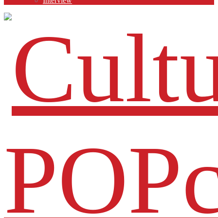
Interview