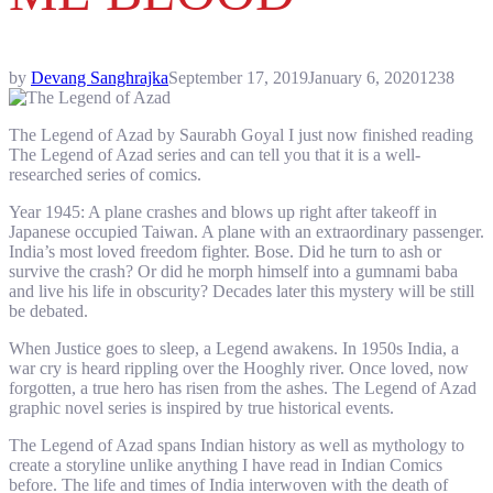
by
Devang Sanghrajka
September 17, 2019
January 6, 2020
1238
The Legend of Azad by Saurabh Goyal I just now finished reading
The Legend of Azad series and can tell you that it is a well-
researched series of comics.
Year 1945: A plane crashes and blows up right after takeoff in
Japanese occupied Taiwan. A plane with an extraordinary passenger.
India’s most loved freedom fighter. Bose. Did he turn to ash or
survive the crash? Or did he morph himself into a gumnami baba
and live his life in obscurity? Decades later this mystery will be still
be debated.
When Justice goes to sleep, a Legend awakens. In 1950s India, a
war cry is heard rippling over the Hooghly river. Once loved, now
forgotten, a true hero has risen from the ashes. The Legend of Azad
graphic novel series is inspired by true historical events.
The Legend of Azad spans Indian history as well as mythology to
create a storyline unlike anything I have read in Indian Comics
before. The life and times of India interwoven with the death of