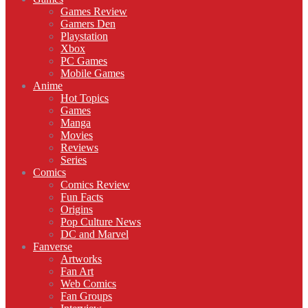
Games Review
Gamers Den
Playstation
Xbox
PC Games
Mobile Games
Anime
Hot Topics
Games
Manga
Movies
Reviews
Series
Comics
Comics Review
Fun Facts
Origins
Pop Culture News
DC and Marvel
Fanverse
Artworks
Fan Art
Web Comics
Fan Groups