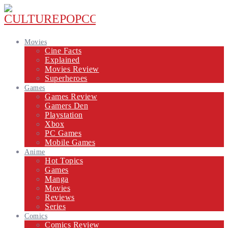
Movies
Cine Facts
Explained
Movies Review
Superheroes
Games
Games Review
Gamers Den
Playstation
Xbox
PC Games
Mobile Games
Anime
Hot Topics
Games
Manga
Movies
Reviews
Series
Comics
Comics Review