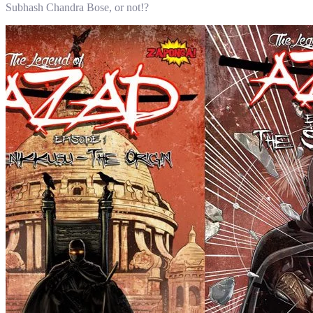
Subhash Chandra Bose, or not!?