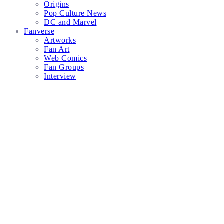
Origins
Pop Culture News
DC and Marvel
Fanverse
Artworks
Fan Art
Web Comics
Fan Groups
Interview