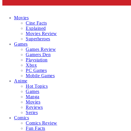
Facebook
Twitter
Instagram
Email
Movies
Cine Facts
Explained
Movies Review
Superheroes
Games
Games Review
Gamers Den
Playstation
Xbox
PC Games
Mobile Games
Anime
Hot Topics
Games
Manga
Movies
Reviews
Series
Comics
Comics Review
Fun Facts