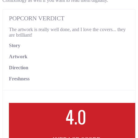
Comixology as well if you want to read them digitally.
POPCORN VERDICT
The artwork is really well done, and I love the covers... they
are brilliant!
Story
Artwork
Direction
Freshness
4.0