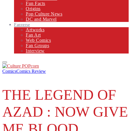
Fun Facts
Origins
Pop Culture News
DC and Marvel
Fanverse
Artworks
Fan Art
Web Comics
Fan Groups
Interview
Primary
Menu
Comics
Comics Review
THE LEGEND OF
AZAD : NOW GIVE
ME BLOOD