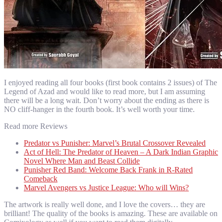
I enjoyed reading all four books (first book contains 2 issues) of The
Legend of Azad and would like to read more, but I am assuming
there will be a long wait. Don’t worry about the ending as there is
NO cliff-hanger in the fourth book. It’s well worth your time.
Read more Reviews
Predator vs Punisher: Marvel’s Brutal Crossover Revealed
Act of Hell: The Predator of Heaven – A Dark Indian Graphic
Novel Where Man and Beast Collide
Punisher Red Band: Welcome Back Frank in R-Rated
Comeback
Marvel Avengers vs Justice League: Who will Wins?
The artwork is really well done, and I love the covers… they are
brilliant! The quality of the books is amazing. These are available on