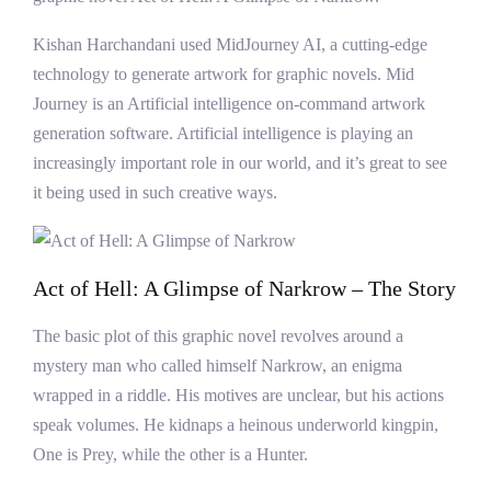
Kishan Harchandani used MidJourney AI, a cutting-edge
technology to generate artwork for graphic novels. Mid
Journey is an Artificial intelligence on-command artwork
generation software. Artificial intelligence is playing an
increasingly important role in our world, and it’s great to see
it being used in such creative ways.
Act of Hell: A Glimpse of Narkrow – The Story
The basic plot of this graphic novel revolves around a
mystery man who called himself Narkrow, an enigma
wrapped in a riddle. His motives are unclear, but his actions
speak volumes. He kidnaps a heinous underworld kingpin,
One is Prey, while the other is a Hunter.