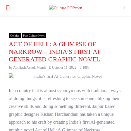
PRIMARY
MENU
Comics
Pop Culture News
ACT OF HELL: A GLIMPSE OF
NARKROW – INDIA’S FIRST AI
GENERATED GRAPHIC NOVEL
by
Abhilash Ashok Mende
October 11, 2022
1087
In a country that is almost synonymous with traditional ways
of doing things, it is refreshing to see someone utilizing their
creative skills and doing something different. Jaipur-based
graphic designer Kishan Harchandani has taken a unique
approach to his craft by creating India’s first AI-generated
graphic novel Act of Hell: A Glimpse of Narkrow.