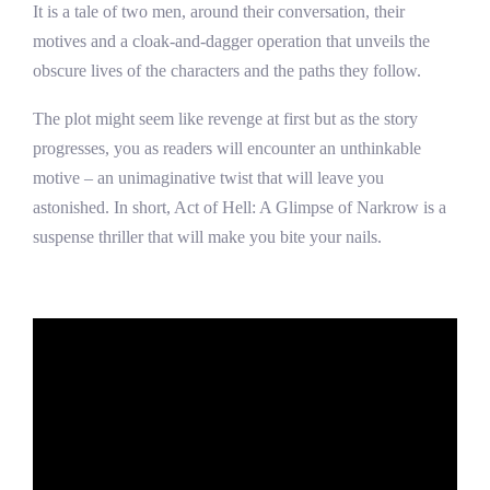
It is a tale of two men, around their conversation, their
motives and a cloak-and-dagger operation that unveils the
obscure lives of the characters and the paths they follow.
The plot might seem like revenge at first but as the story
progresses, you as readers will encounter an unthinkable
motive – an unimaginative twist that will leave you
astonished. In short, Act of Hell: A Glimpse of Narkrow is a
suspense thriller that will make you bite your nails.