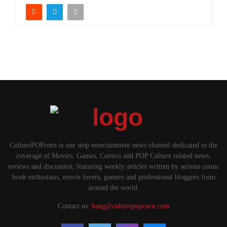
CulturePOPcorn is one stop entertainment news channel dedicated to the
coverage of Movies, Games, Comics and POP Culture related news,
reviews and discussion, featuring weekly articles written by serious comic
book enthusiasts, movie lovers, gamers and professional bloggers from
around the world.
Contact us:
bang@culturepopcorn.com