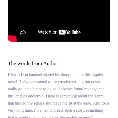
The words from Author
Kishan Harchandani shared his thought about this graphic
novel “I always wanted to try creative writing but never
really got the chance to do so. I always found revenge and
thriller tales addictive. There is something about the genre
that tingled my senses and made me sit at the edge. And for a
very long time, I wanted to create such a story, something
that is riveting, epic and leaves the readers in awe.”