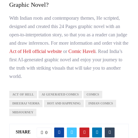
Graphic Novel?
With Indian roots and contemporary themes, He scripted,
designed and created this 24 Pages graphic novel with an
open-to-interpretation story, so that you as a reader can judge
and draw inferences. For more information and order visit the
Act of Hell official website
or
Comic Haveli
. Read India’s
first AI-generated graphic novel and enjoy your journey to
the truth with striking visuals that will take you to another
world.
ACT OF HELL
AI GENERATED COMICS
COMICS
DHEERAJ VERMA
HOT AND HAPPENING
INDIAN COMICS
MIDJOURNEY
SHARE
0