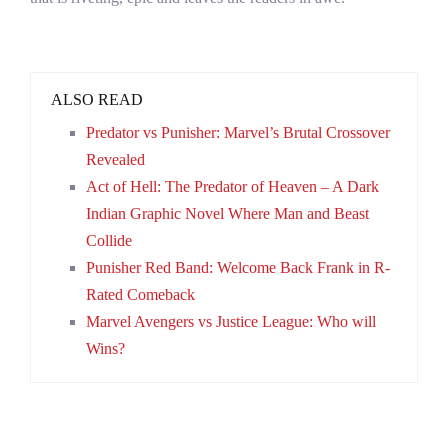
ALSO READ
Predator vs Punisher: Marvel’s Brutal Crossover
Revealed
Act of Hell: The Predator of Heaven – A Dark
Indian Graphic Novel Where Man and Beast
Collide
Punisher Red Band: Welcome Back Frank in R-
Rated Comeback
Marvel Avengers vs Justice League: Who will
Wins?