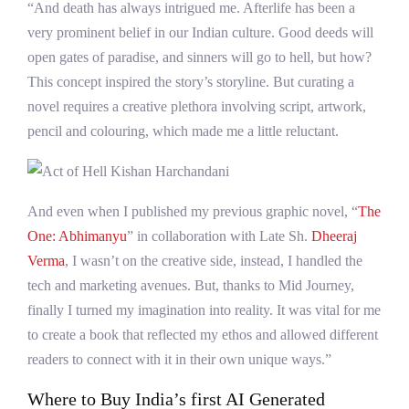
“And death has always intrigued me. Afterlife has been a
very prominent belief in our Indian culture. Good deeds will
open gates of paradise, and sinners will go to hell, but how?
This concept inspired the story’s storyline. But curating a
novel requires a creative plethora involving script, artwork,
pencil and colouring, which made me a little reluctant.
And even when I published my previous graphic novel, “
The
One: Abhimanyu
” in collaboration with Late Sh.
Dheeraj
Verma
, I wasn’t on the creative side, instead, I handled the
tech and marketing avenues. But, thanks to Mid Journey,
finally I turned my imagination into reality. It was vital for me
to create a book that reflected my ethos and allowed different
readers to connect with it in their own unique ways.”
Where to Buy India’s first AI Generated