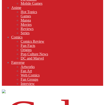
Mobile Games
Anime
Hot Topics
Games
Manga
Movies
Reviews
Series
Comics
Comics Review
Fun Facts
Origins
Pop Culture News
DC and Marvel
Fanverse
Artworks
Fan Art
Web Comics
Fan Groups
Interview