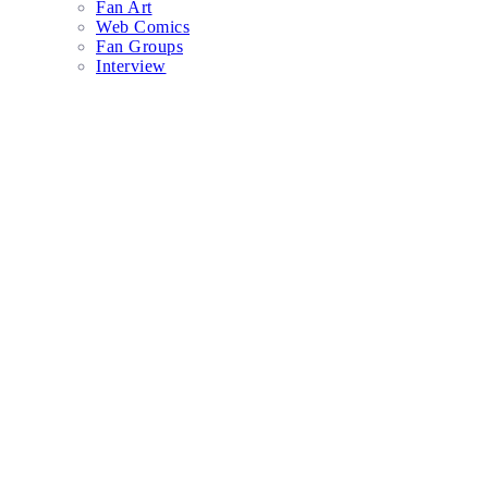
Fan Art
Web Comics
Fan Groups
Interview