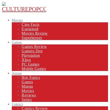
Movies
Cine Facts
Explained
Movies Review
Superheroes
Games
Games Review
Gamers Den
Playstation
Xbox
PC Games
Mobile Games
Anime
Hot Topics
Games
Manga
Movies
Reviews
Series
Comics
Comics Review