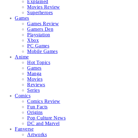
Explained
Movies Review
Superheroes
Games
Games Review
Gamers Den
Playstation
Xbox
PC Games
Mobile Games
Anime
Hot Topics
Games
Manga
Movies
Reviews
Series
Comics
Comics Review
Fun Facts
Origins
Pop Culture News
DC and Marvel
Fanverse
Artworks