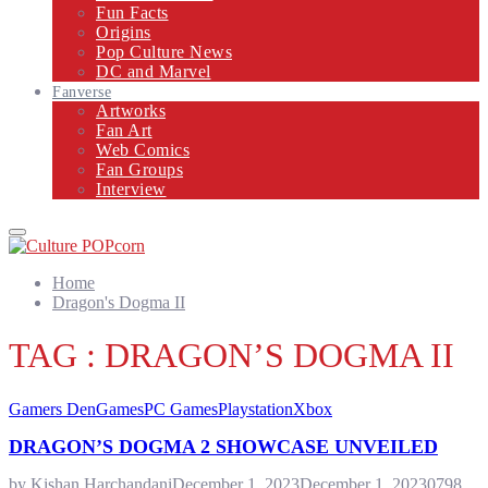
Fun Facts
Origins
Pop Culture News
DC and Marvel
Fanverse
Artworks
Fan Art
Web Comics
Fan Groups
Interview
Primary
Menu
Home
Dragon's Dogma II
TAG : DRAGON’S DOGMA II
Gamers Den
Games
PC Games
Playstation
Xbox
DRAGON’S DOGMA 2 SHOWCASE UNVEILED
by
Kishan Harchandani
December 1, 2023
December 1, 2023
0
798