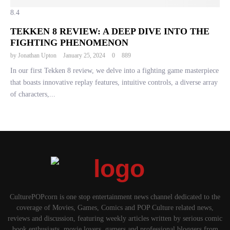
8.4
TEKKEN 8 REVIEW: A DEEP DIVE INTO THE
FIGHTING PHENOMENON
by
Jonathan Upton
January 25, 2024
0
889
In our first Tekken 8 review, we delve into a fighting game masterpiece
that boasts innovative replay features, intuitive controls, a diverse array
of characters,...
CulturePOPcorn is one stop entertainment news channel dedicated to the
coverage of Movies, Games, Comics and POP Culture related news,
reviews and discussion, featuring weekly articles written by serious comic
book enthusiasts, movie lovers, gamers and professional bloggers from