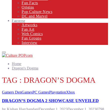
Fun Facts
Origins
Pop Culture News
DC and Marvel
Fanverse
Artworks
Fan Art
Web Comics
Fan Groups
Interview
Primary
Menu
Home
Dragon's Dogma
TAG : DRAGON’S DOGMA
Gamers Den
Games
PC Games
Playstation
Xbox
DRAGON’S DOGMA 2 SHOWCASE UNVEILED
by
Kishan Harchandani
December 1, 2023
December 1, 2023
0
798