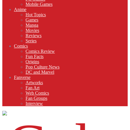
Mobile Games
Anime
Hot Topics
Games
Manga
Movies
Reviews
Series
Comics
Comics Review
Fun Facts
Origins
Pop Culture News
DC and Marvel
Fanverse
Artworks
Fan Art
Web Comics
Fan Groups
Interview