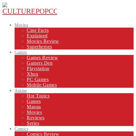
Movies
Cine Facts
Explained
Movies Review
Superheroes
Games
Games Review
Gamers Den
Playstation
Xbox
PC Games
Mobile Games
Anime
Hot Topics
Games
Manga
Movies
Reviews
Series
Comics
Comics Review