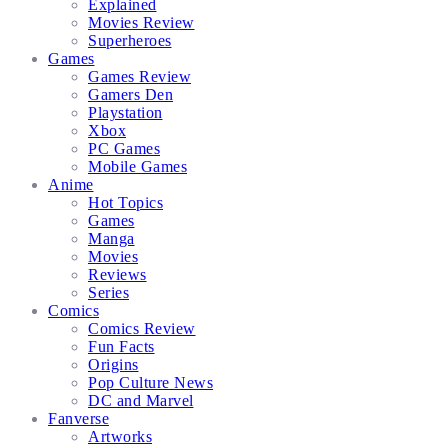
Explained
Movies Review
Superheroes
Games
Games Review
Gamers Den
Playstation
Xbox
PC Games
Mobile Games
Anime
Hot Topics
Games
Manga
Movies
Reviews
Series
Comics
Comics Review
Fun Facts
Origins
Pop Culture News
DC and Marvel
Fanverse
Artworks