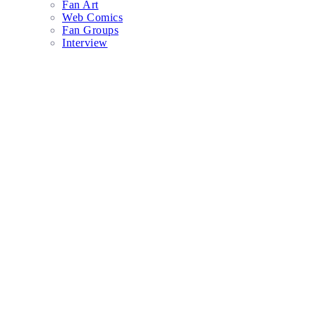
Fan Art
Web Comics
Fan Groups
Interview