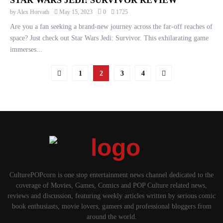
STAR WARS JEDI: SURVIVOR REVIEW
by
Alex Horvath
May 15, 2023
0
1725
Are you a fan seeking a brand-new journey across the far-off reaches of
space? Just check out Star Wars Jedi: Survivor. This exhilarating game
immerses...
POSTS
1
2
3
4
PAGINATION
CulturePOPcorn is one stop entertainment news channel dedicated to the
coverage of Movies, Games, Comics and POP Culture related news,
reviews and discussion, featuring weekly articles written by serious comic
book enthusiasts, movie lovers, gamers and professional bloggers from
around the world.