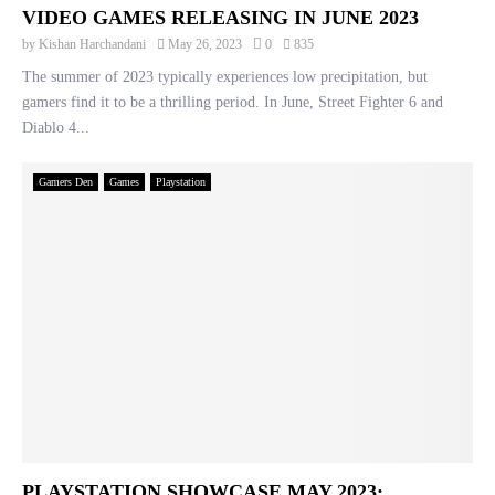
VIDEO GAMES RELEASING IN JUNE 2023
by
Kishan Harchandani
May 26, 2023
0
835
The summer of 2023 typically experiences low precipitation, but
gamers find it to be a thrilling period. In June, Street Fighter 6 and
Diablo 4...
Gamers Den
Games
Playstation
PLAYSTATION SHOWCASE MAY 2023: