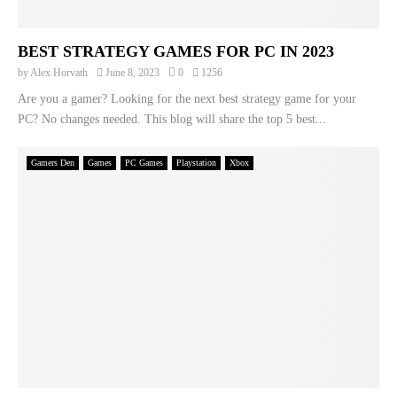
BEST STRATEGY GAMES FOR PC IN 2023
by
Alex Horvath
June 8, 2023
0
1256
Are you a gamer? Looking for the next best strategy game for your
PC? No changes needed. This blog will share the top 5 best...
Gamers Den
Games
PC Games
Playstation
Xbox