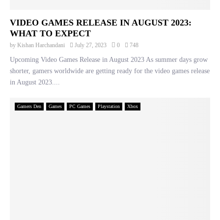
VIDEO GAMES RELEASE IN AUGUST 2023:
WHAT TO EXPECT
by
Kishan Harchandani
July 27, 2023
0
748
Upcoming Video Games Release in August 2023 As summer days grow
shorter, gamers worldwide are getting ready for the video games release
in August 2023....
Gamers Den
Games
PC Games
Playstation
Xbox