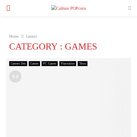
PRIMARY
MENU
Home
Games
CATEGORY : GAMES
Gamers Den
Games
PC Games
Playstation
Xbox
8.2