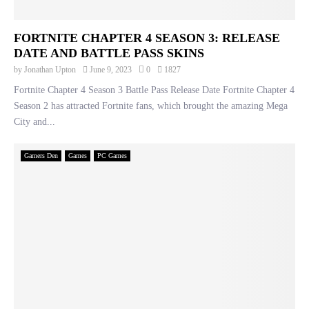
FORTNITE CHAPTER 4 SEASON 3: RELEASE
DATE AND BATTLE PASS SKINS
by
Jonathan Upton
June 9, 2023
0
1827
Fortnite Chapter 4 Season 3 Battle Pass Release Date Fortnite Chapter 4
Season 2 has attracted Fortnite fans, which brought the amazing Mega
City and...
Gamers Den
Games
PC Games