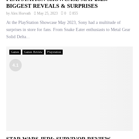
BIGGEST REVEALS & SURPRISES
by
Alex Horvath
May 25, 2023
0
855
At the PlayStation Showcase May 2023, Sony had a multitude of
surprises in store for fans. From Snake Eater enthusiasts to Metal Gear
Solid Delta...
Games
Games Review
Playstation
4.1