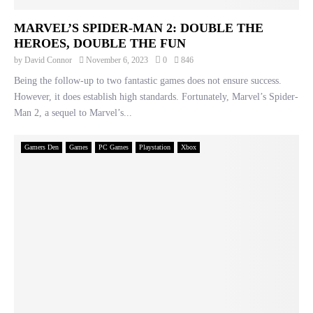
MARVEL’S SPIDER-MAN 2: DOUBLE THE
HEROES, DOUBLE THE FUN
by
David Connor
November 6, 2023
0
846
Being the follow-up to two fantastic games does not ensure success.
However, it does establish high standards. Fortunately, Marvel’s Spider-
Man 2, a sequel to Marvel’s...
Gamers Den
Games
PC Games
Playstation
Xbox