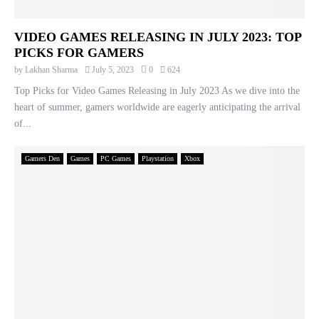
VIDEO GAMES RELEASING IN JULY 2023: TOP
PICKS FOR GAMERS
by
Lakhan Sharma
July 5, 2023
0
624
Top Picks for Video Games Releasing in July 2023 As we dive into the
heart of summer, gamers worldwide are eagerly anticipating the arrival
of...
Gamers Den
Games
PC Games
Playstation
Xbox