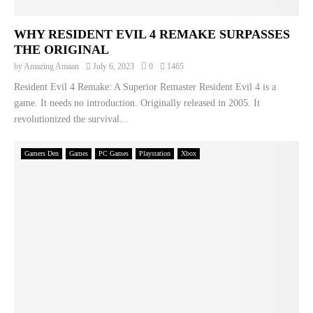
WHY RESIDENT EVIL 4 REMAKE SURPASSES
THE ORIGINAL
by
Amazing Amaan
July 6, 2023
0
1465
Resident Evil 4 Remake: A Superior Remaster Resident Evil 4 is a
game. It needs no introduction. Originally released in 2005. It
revolutionized the survival...
Gamers Den
Games
PC Games
Playstation
Xbox