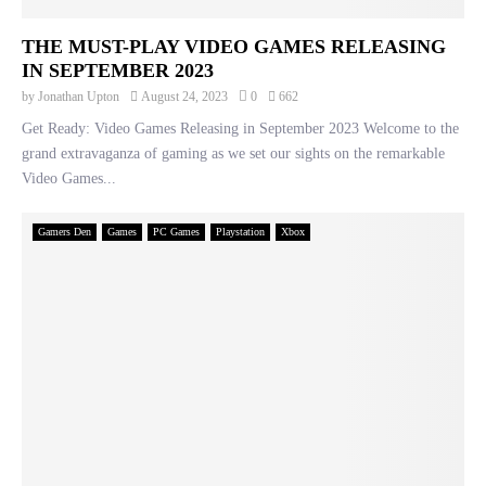
THE MUST-PLAY VIDEO GAMES RELEASING
IN SEPTEMBER 2023
by
Jonathan Upton
August 24, 2023
0
662
Get Ready: Video Games Releasing in September 2023 Welcome to the
grand extravaganza of gaming as we set our sights on the remarkable
Video Games...
Gamers Den
Games
PC Games
Playstation
Xbox