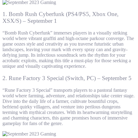
1. Bomb Rush Cyberfunk (PS4/PS5, Xbox One,
XSX/S) – September 1
“Bomb Rush Cyberfunk” immerses players in a visually striking
world where vibrant graffiti and high-octane parkour converge. The
game oozes style and creativity as you traverse futuristic urban
landscapes, leaving your mark with every spray can and gravity-
defying jump. Its infectious soundtrack sets the rhythm for your
acrobatic exploits, making this title a must-play for those seeking a
unique and visually captivating experience.
2. Rune Factory 3 Special (Switch, PC) – September 5
“Rune Factory 3 Special” transports players to a pastoral fantasy
world where farming, adventure, and relationships take center stage.
Dive into the daily life of a farmer, cultivate bountiful crops,
befriend quirky villagers, and venture into perilous dungeons
teeming with mythical creatures. With its heartwarming storytelling
and charming characters, this game promises hours of immersive
gameplay for fans of the genre.