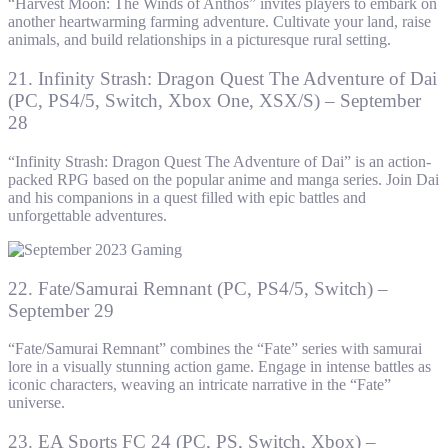
“Harvest Moon: The Winds of Anthos” invites players to embark on
another heartwarming farming adventure. Cultivate your land, raise
animals, and build relationships in a picturesque rural setting.
21. Infinity Strash: Dragon Quest The Adventure of Dai
(PC, PS4/5, Switch, Xbox One, XSX/S) – September
28
“Infinity Strash: Dragon Quest The Adventure of Dai” is an action-
packed RPG based on the popular anime and manga series. Join Dai
and his companions in a quest filled with epic battles and
unforgettable adventures.
22. Fate/Samurai Remnant (PC, PS4/5, Switch) –
September 29
“Fate/Samurai Remnant” combines the “Fate” series with samurai
lore in a visually stunning action game. Engage in intense battles as
iconic characters, weaving an intricate narrative in the “Fate”
universe.
23. EA Sports FC 24 (PC, PS, Switch, Xbox) –