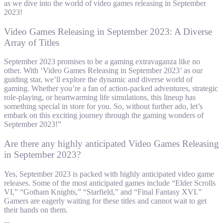
as we dive into the world of video games releasing in September
2023!
Video Games Releasing in September 2023: A Diverse
Array of Titles
September 2023 promises to be a gaming extravaganza like no
other. With ‘Video Games Releasing in September 2023’ as our
guiding star, we’ll explore the dynamic and diverse world of
gaming. Whether you’re a fan of action-packed adventures, strategic
role-playing, or heartwarming life simulations, this lineup has
something special in store for you. So, without further ado, let’s
embark on this exciting journey through the gaming wonders of
September 2023!”
Are there any highly anticipated Video Games Releasing
in September 2023?
Yes, September 2023 is packed with highly anticipated video game
releases. Some of the most anticipated games include “Elder Scrolls
VI,” “Gotham Knights,” “Starfield,” and “Final Fantasy XVI.”
Gamers are eagerly waiting for these titles and cannot wait to get
their hands on them.