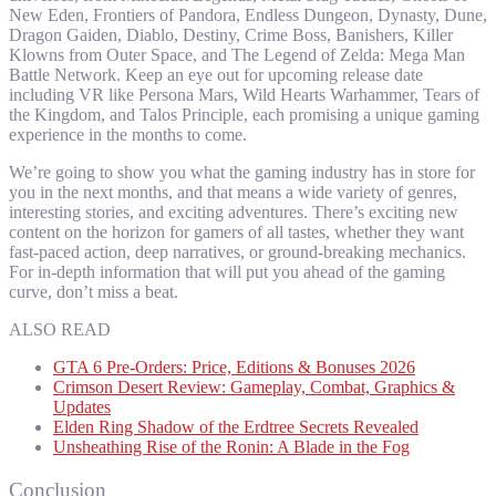
New Eden, Frontiers of Pandora, Endless Dungeon, Dynasty, Dune,
Dragon Gaiden, Diablo, Destiny, Crime Boss, Banishers, Killer
Klowns from Outer Space, and The Legend of Zelda: Mega Man
Battle Network. Keep an eye out for upcoming release date
including VR like Persona Mars, Wild Hearts Warhammer, Tears of
the Kingdom, and Talos Principle, each promising a unique gaming
experience in the months to come.
We’re going to show you what the gaming industry has in store for
you in the next months, and that means a wide variety of genres,
interesting stories, and exciting adventures. There’s exciting new
content on the horizon for gamers of all tastes, whether they want
fast-paced action, deep narratives, or ground-breaking mechanics.
For in-depth information that will put you ahead of the gaming
curve, don’t miss a beat.
ALSO READ
GTA 6 Pre-Orders: Price, Editions & Bonuses 2026
Crimson Desert Review: Gameplay, Combat, Graphics &
Updates
Elden Ring Shadow of the Erdtree Secrets Revealed
Unsheathing Rise of the Ronin: A Blade in the Fog
Conclusion