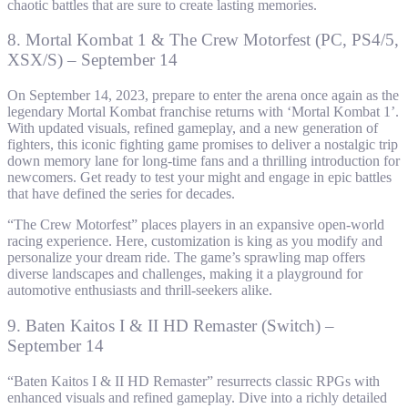
chaotic battles that are sure to create lasting memories.
8. Mortal Kombat 1 & The Crew Motorfest (PC, PS4/5,
XSX/S) – September 14
On September 14, 2023, prepare to enter the arena once again as the
legendary Mortal Kombat franchise returns with ‘Mortal Kombat 1’.
With updated visuals, refined gameplay, and a new generation of
fighters, this iconic fighting game promises to deliver a nostalgic trip
down memory lane for long-time fans and a thrilling introduction for
newcomers. Get ready to test your might and engage in epic battles
that have defined the series for decades.
“The Crew Motorfest” places players in an expansive open-world
racing experience. Here, customization is king as you modify and
personalize your dream ride. The game’s sprawling map offers
diverse landscapes and challenges, making it a playground for
automotive enthusiasts and thrill-seekers alike.
9. Baten Kaitos I & II HD Remaster (Switch) –
September 14
“Baten Kaitos I & II HD Remaster” resurrects classic RPGs with
enhanced visuals and refined gameplay. Dive into a richly detailed