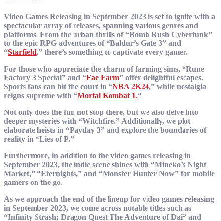
Video Games Releasing in September 2023 is set to ignite with a
spectacular array of releases, spanning various genres and
platforms. From the urban thrills of “Bomb Rush Cyberfunk”
to the epic RPG adventures of “Baldur’s Gate 3” and
“
Starfield
,” there’s something to captivate every gamer.
For those who appreciate the charm of farming sims, “Rune
Factory 3 Special” and “
Fae Farm
” offer delightful escapes.
Sports fans can hit the court in “
NBA 2K24
,” while nostalgia
reigns supreme with “
Mortal Kombat 1.
“
Not only does the fun not stop there, but we also delve into
deeper mysteries with “Witchfire.” Additionally, we plot
elaborate heists in “Payday 3” and explore the boundaries of
reality in “Lies of P.”
Furthermore, in addition to the video games releasing in
September 2023, the indie scene shines with “Mineko’s Night
Market,” “Eternights,” and “Monster Hunter Now” for mobile
gamers on the go.
As we approach the end of the lineup for video games releasing
in September 2023, we come across notable titles such as
“Infinity Strash: Dragon Quest The Adventure of Dai” and