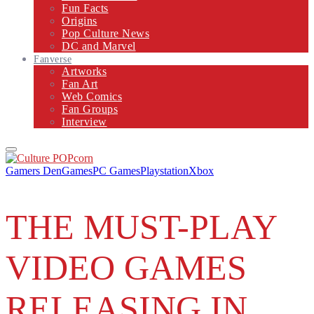
Fun Facts
Origins
Pop Culture News
DC and Marvel
Fanverse
Artworks
Fan Art
Web Comics
Fan Groups
Interview
Primary
Menu
Gamers Den
Games
PC Games
Playstation
Xbox
THE MUST-PLAY
VIDEO GAMES
RELEASING IN