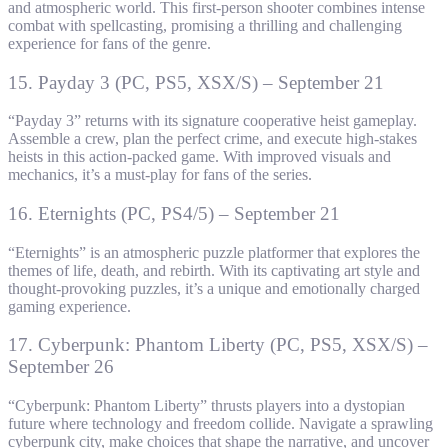
and atmospheric world. This first-person shooter combines intense
combat with spellcasting, promising a thrilling and challenging
experience for fans of the genre.
15. Payday 3 (PC, PS5, XSX/S) – September 21
“Payday 3” returns with its signature cooperative heist gameplay.
Assemble a crew, plan the perfect crime, and execute high-stakes
heists in this action-packed game. With improved visuals and
mechanics, it’s a must-play for fans of the series.
16. Eternights (PC, PS4/5) – September 21
“Eternights” is an atmospheric puzzle platformer that explores the
themes of life, death, and rebirth. With its captivating art style and
thought-provoking puzzles, it’s a unique and emotionally charged
gaming experience.
17. Cyberpunk: Phantom Liberty (PC, PS5, XSX/S) –
September 26
“Cyberpunk: Phantom Liberty” thrusts players into a dystopian
future where technology and freedom collide. Navigate a sprawling
cyberpunk city, make choices that shape the narrative, and uncover