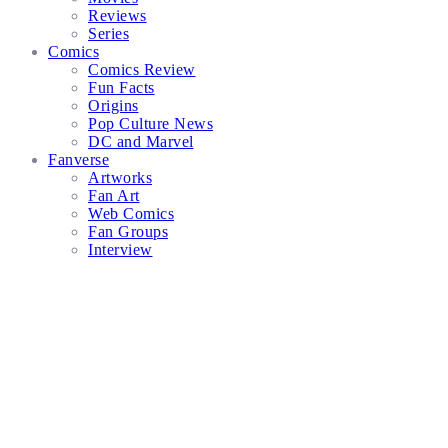
Reviews
Series
Comics
Comics Review
Fun Facts
Origins
Pop Culture News
DC and Marvel
Fanverse
Artworks
Fan Art
Web Comics
Fan Groups
Interview