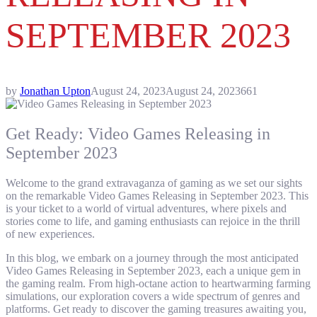
SEPTEMBER 2023
by
Jonathan Upton
August 24, 2023
August 24, 2023
661
Get Ready: Video Games Releasing in
September 2023
Welcome to the grand extravaganza of gaming as we set our sights
on the remarkable Video Games Releasing in September 2023. This
is your ticket to a world of virtual adventures, where pixels and
stories come to life, and gaming enthusiasts can rejoice in the thrill
of new experiences.
In this blog, we embark on a journey through the most anticipated
Video Games Releasing in September 2023, each a unique gem in
the gaming realm. From high-octane action to heartwarming farming
simulations, our exploration covers a wide spectrum of genres and
platforms. Get ready to discover the gaming treasures awaiting you,