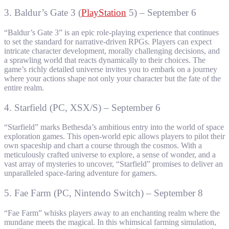
3. Baldur’s Gate 3 (
PlayStation
5) – September 6
“Baldur’s Gate 3” is an epic role-playing experience that continues
to set the standard for narrative-driven RPGs. Players can expect
intricate character development, morally challenging decisions, and
a sprawling world that reacts dynamically to their choices. The
game’s richly detailed universe invites you to embark on a journey
where your actions shape not only your character but the fate of the
entire realm.
4. Starfield (PC, XSX/S) – September 6
“Starfield” marks Bethesda’s ambitious entry into the world of space
exploration games. This open-world epic allows players to pilot their
own spaceship and chart a course through the cosmos. With a
meticulously crafted universe to explore, a sense of wonder, and a
vast array of mysteries to uncover, “Starfield” promises to deliver an
unparalleled space-faring adventure for gamers.
5. Fae Farm (PC, Nintendo Switch) – September 8
“Fae Farm” whisks players away to an enchanting realm where the
mundane meets the magical. In this whimsical farming simulation,