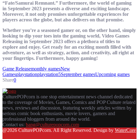
“Fate/Samurai Remnant.” Furthermore, the world of gaming
in September 2023 presents a diverse and exciting landscape.
Moreover, it not only promises unforgettable experiences for
players across the globe, but also delivers on that promise.
Whether you’re a seasoned gamer or, on the other hand, simply
looking to dip your toes into the gaming world, Video Games
Releasing in September 2023 offers a plethora of titles to
explore and enjoy. Get ready for an exciting month filled with
adventure, as well as strategy, action, and creativity, all right at
your fingertips. Furthermore, happy gaming!
Game Release
monthly games
New
Games
playstation
playstation5
September games
Upcoming games
Share
0
CulturePOPcorn is one stop entertainment news channel dedicated
to the coverage of Movies, Games, Comics and POP Culture related
news, reviews and discussion, featuring weekly articles written by
serious comic book enthusiasts, movie lovers, gamers and
professional bloggers from around the world.
Contact us:
bang@culturepopcorn.com
Facebook
Twitter
Instagram
Email
@2026 CulturePOPcorn. All Right Reserved. Design by
WaterCore