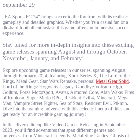
September 29
“EA Sports FC 24” brings soccer to the forefront with its realistic
gameplay and detailed graphics. Whether you’re a casual fan or a
die-hard football enthusiast, this game offers an immersive soccer
experience.
Stay tuned for more in-depth insights into these exciting
game releases spanning August and through October,
November, January, and February!
Explore upcoming game releases in our series, spanning August
through February 2024, featuring Xbox Series X, The Lord of the
Rings, Metal Gear, Star Wars Remake, personal
Metal Gear Solid
,
Lord of the Rings: Hogwarts Legacy, Goodbye Volcano High,
Gollum, Forza Motorsport, Avatar, Armored Core, Alan Wake: Fires
of Rubicon, Super Mario RPG, Resident Evil 4, Minecraft, Mega
Man, Vampire Street Fighter, Sea of Stars, Resident Evil, Pikmin.
Dive into the gaming universe with this eclectic lineup of titles and
get ready for an incredible gaming journey!
In this diverse lineup like Video Games Releasing in September
2023, you’ll find adventures that span different genres and
universes, from Minecraft Legends, Metal Slug Tactics, Ghosts of