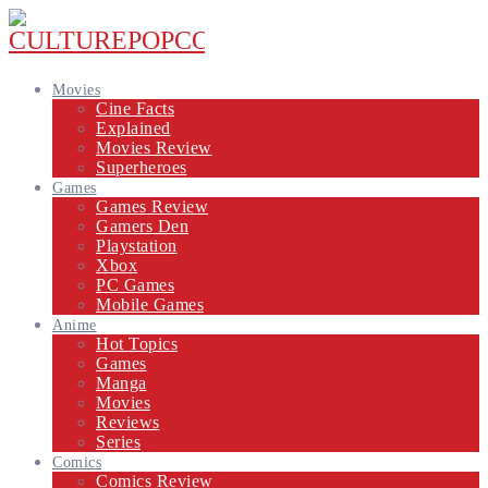
Movies
Cine Facts
Explained
Movies Review
Superheroes
Games
Games Review
Gamers Den
Playstation
Xbox
PC Games
Mobile Games
Anime
Hot Topics
Games
Manga
Movies
Reviews
Series
Comics
Comics Review