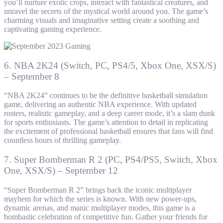
you’ll nurture exotic crops, interact with fantastical creatures, and
unravel the secrets of the mystical world around you. The game’s
charming visuals and imaginative setting create a soothing and
captivating gaming experience.
6. NBA 2K24 (Switch, PC, PS4/5, Xbox One, XSX/S)
– September 8
“NBA 2K24” continues to be the definitive basketball simulation
game, delivering an authentic NBA experience. With updated
rosters, realistic gameplay, and a deep career mode, it’s a slam dunk
for sports enthusiasts. The game’s attention to detail in replicating
the excitement of professional basketball ensures that fans will find
countless hours of thrilling gameplay.
7. Super Bomberman R 2 (PC, PS4/PS5, Switch, Xbox
One, XSX/S) – September 12
“Super Bomberman R 2” brings back the iconic multiplayer
mayhem for which the series is known. With new power-ups,
dynamic arenas, and manic multiplayer modes, this game is a
bombastic celebration of competitive fun. Gather your friends for