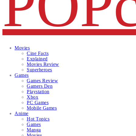
Facebook
Twitter
Instagram
Email
Movies
Cine Facts
Explained
Movies Review
Superheroes
Games
Games Review
Gamers Den
Playstation
Xbox
PC Games
Mobile Games
Anime
Hot Topics
Games
Manga
Movies