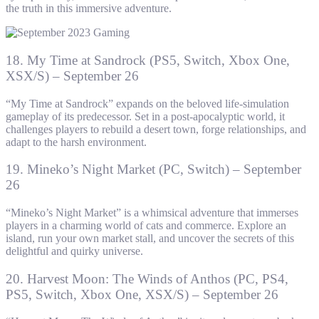
the truth in this immersive adventure.
18. My Time at Sandrock (PS5, Switch, Xbox One,
XSX/S) – September 26
“My Time at Sandrock” expands on the beloved life-simulation
gameplay of its predecessor. Set in a post-apocalyptic world, it
challenges players to rebuild a desert town, forge relationships, and
adapt to the harsh environment.
19. Mineko’s Night Market (PC, Switch) – September
26
“Mineko’s Night Market” is a whimsical adventure that immerses
players in a charming world of cats and commerce. Explore an
island, run your own market stall, and uncover the secrets of this
delightful and quirky universe.
20. Harvest Moon: The Winds of Anthos (PC, PS4,
PS5, Switch, Xbox One, XSX/S) – September 26