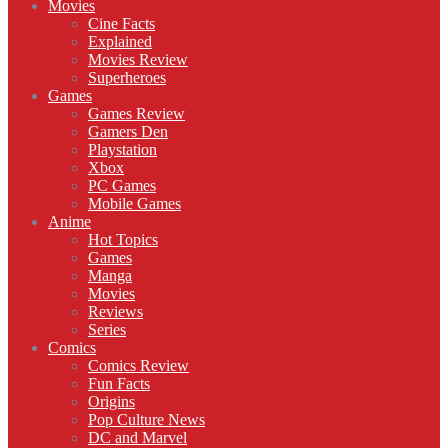
Movies
Cine Facts
Explained
Movies Review
Superheroes
Games
Games Review
Gamers Den
Playstation
Xbox
PC Games
Mobile Games
Anime
Hot Topics
Games
Manga
Movies
Reviews
Series
Comics
Comics Review
Fun Facts
Origins
Pop Culture News
DC and Marvel