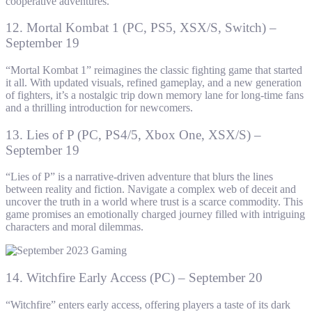
cooperative adventures.
12. Mortal Kombat 1 (PC, PS5, XSX/S, Switch) –
September 19
“Mortal Kombat 1” reimagines the classic fighting game that started
it all. With updated visuals, refined gameplay, and a new generation
of fighters, it’s a nostalgic trip down memory lane for long-time fans
and a thrilling introduction for newcomers.
13. Lies of P (PC, PS4/5, Xbox One, XSX/S) –
September 19
“Lies of P” is a narrative-driven adventure that blurs the lines
between reality and fiction. Navigate a complex web of deceit and
uncover the truth in a world where trust is a scarce commodity. This
game promises an emotionally charged journey filled with intriguing
characters and moral dilemmas.
14. Witchfire Early Access (PC) – September 20
“Witchfire” enters early access, offering players a taste of its dark