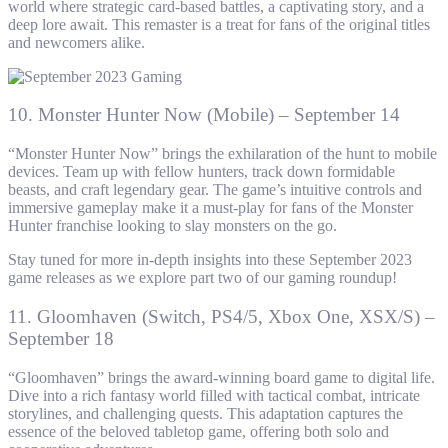
world where strategic card-based battles, a captivating story, and a
deep lore await. This remaster is a treat for fans of the original titles
and newcomers alike.
10. Monster Hunter Now (Mobile) – September 14
“Monster Hunter Now” brings the exhilaration of the hunt to mobile
devices. Team up with fellow hunters, track down formidable
beasts, and craft legendary gear. The game’s intuitive controls and
immersive gameplay make it a must-play for fans of the Monster
Hunter franchise looking to slay monsters on the go.
Stay tuned for more in-depth insights into these September 2023
game releases as we explore part two of our gaming roundup!
11. Gloomhaven (Switch, PS4/5, Xbox One, XSX/S) –
September 18
“Gloomhaven” brings the award-winning board game to digital life.
Dive into a rich fantasy world filled with tactical combat, intricate
storylines, and challenging quests. This adaptation captures the
essence of the beloved tabletop game, offering both solo and