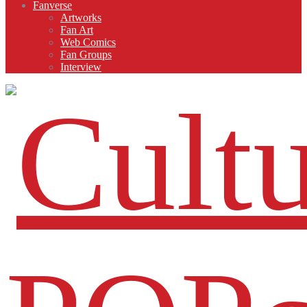
Fanverse
Artworks
Fan Art
Web Comics
Fan Groups
Interview