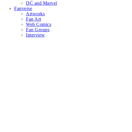
DC and Marvel
Fanverse
Artworks
Fan Art
Web Comics
Fan Groups
Interview