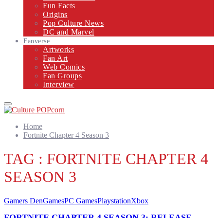
Fun Facts
Origins
Pop Culture News
DC and Marvel
Fanverse
Artworks
Fan Art
Web Comics
Fan Groups
Interview
Primary
Menu
Home
Fortnite Chapter 4 Season 3
TAG : FORTNITE CHAPTER 4
SEASON 3
Gamers Den
Games
PC Games
Playstation
Xbox
FORTNITE CHAPTER 4 SEASON 3: RELEASE