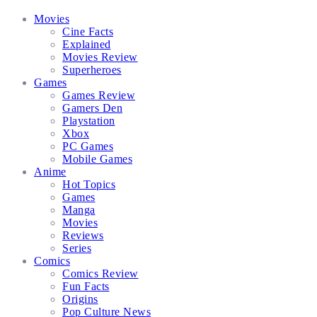
Facebook
Twitter
Instagram
Email
Movies
Cine Facts
Explained
Movies Review
Superheroes
Games
Games Review
Gamers Den
Playstation
Xbox
PC Games
Mobile Games
Anime
Hot Topics
Games
Manga
Movies
Reviews
Series
Comics
Comics Review
Fun Facts
Origins
Pop Culture News