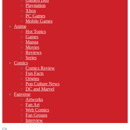
Gamers Den
Playstation
Xbox
PC Games
Mobile Games
Anime
Hot Topics
Games
Manga
Movies
Reviews
Series
Comics
Comics Review
Fun Facts
Origins
Pop Culture News
DC and Marvel
Fanverse
Artworks
Fan Art
Web Comics
Fan Groups
Interview