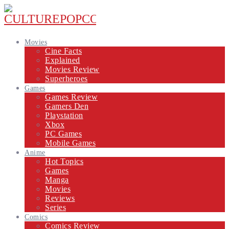
Movies
Cine Facts
Explained
Movies Review
Superheroes
Games
Games Review
Gamers Den
Playstation
Xbox
PC Games
Mobile Games
Anime
Hot Topics
Games
Manga
Movies
Reviews
Series
Comics
Comics Review