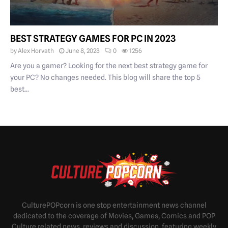
BEST STRATEGY GAMES FOR PC IN 2023
by
Alex Horvath
June 8, 2023
0
1256
Are you a gamer? Looking for the next best strategy game for
your PC? No changes needed. This blog will share the top 5
best...
CulturePOPcorn is one stop entertainment news channel
dedicated to the coverage of Movies, Games, Comics and POP
Culture related news, reviews and discussion, featuring weekly