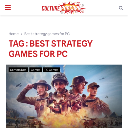
PRIMARY
MENU
Home
Best strategy games for PC
TAG : BEST STRATEGY
GAMES FOR PC
Gamers Den
Games
PC Games