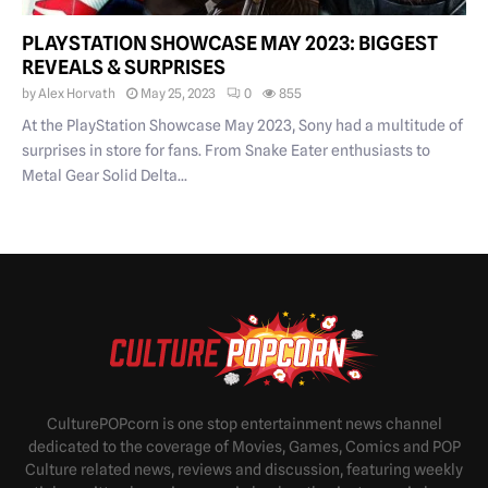
PLAYSTATION SHOWCASE MAY 2023: BIGGEST
REVEALS & SURPRISES
by
Alex Horvath
May 25, 2023
0
855
At the PlayStation Showcase May 2023, Sony had a multitude of
surprises in store for fans. From Snake Eater enthusiasts to
Metal Gear Solid Delta...
CulturePOPcorn is one stop entertainment news channel
dedicated to the coverage of Movies, Games, Comics and POP
Culture related news, reviews and discussion, featuring weekly