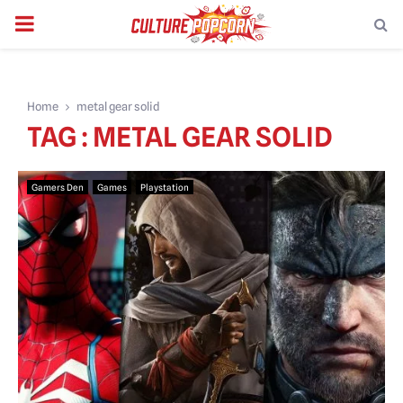
PRIMARY
MENU
Home
metal gear solid
TAG : METAL GEAR SOLID
Gamers Den
Games
Playstation