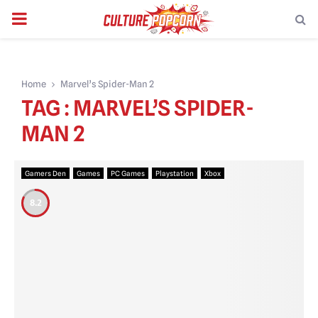
PRIMARY
MENU
Home
Marvel’s Spider-Man 2
TAG : MARVEL’S SPIDER-
MAN 2
Gamers Den
Games
PC Games
Playstation
Xbox
8.2