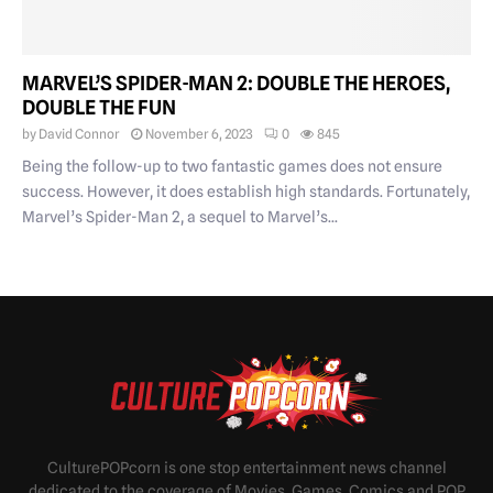
MARVEL’S SPIDER-MAN 2: DOUBLE THE HEROES,
DOUBLE THE FUN
by
David Connor
November 6, 2023
0
845
Being the follow-up to two fantastic games does not ensure
success. However, it does establish high standards. Fortunately,
Marvel’s Spider-Man 2, a sequel to Marvel’s...
CulturePOPcorn is one stop entertainment news channel
dedicated to the coverage of Movies, Games, Comics and POP