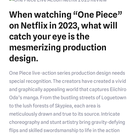
When watching “One Piece”
on Netflix in 2023, what will
catch your eye is the
mesmerizing production
design.
One Piece live-action series production design needs
special recognition. The creators have created a vivid
and graphically appealing world that captures Eiichiro
Oda’s manga. From the bustling streets of Loguetown
to the lush forests of Skypiea, each area is
meticulously drawn and true to its source. Intricate
choreography and stunt artistry bring gravity-defying
flips and skilled swordsmanship to life in the action