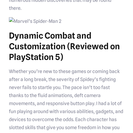
numerous hidden discoveries that may be found
there.
Dynamic Combat and
Customization (Reviewed on
PlayStation 5)
Whether you’re new to these games or coming back
after a long break, the severity of Spidey’s fighting
never fails to startle you. The pace isn’t too fast
thanks to the fluid animations, deft camera
movements, and responsive button play. I had a lot of
fun playing around with various abilities, gadgets, and
devices to overcome the odds. Each character has
slotted skills that give you some freedom in how you