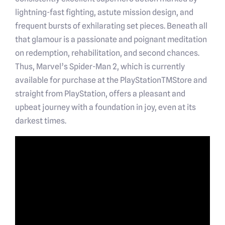
lightning-fast fighting, astute mission design, and
frequent bursts of exhilarating set pieces. Beneath all
that glamour is a passionate and poignant meditation
on redemption, rehabilitation, and second chances.
Thus, Marvel’s Spider-Man 2, which is currently
available for purchase at the PlayStationTMStore and
straight from PlayStation, offers a pleasant and
upbeat journey with a foundation in joy, even at its
darkest times.