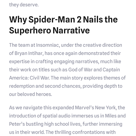
they deserve.
Why Spider-Man 2 Nails the
Superhero Narrative
The team at Insomniac, under the creative direction
of Bryan Intihar, has once again demonstrated their
expertise in crafting engaging narratives, much like
their work on titles such as God of War and Captain
America: Civil War. The main story explores themes of
redemption and second chances, providing depth to
our beloved heroes.
As we navigate this expanded Marvel’s New York, the
introduction of spatial audio immerses us in Miles and
Peter’s bustling high school lives, further immersing
us in their world. The thrilling confrontations with