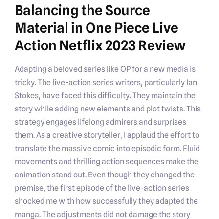
Balancing the Source
Material in One Piece Live
Action Netflix 2023 Review
Adapting a beloved series like OP for a new media is
tricky. The live-action series writers, particularly Ian
Stokes, have faced this difficulty. They maintain the
story while adding new elements and plot twists. This
strategy engages lifelong admirers and surprises
them. As a creative storyteller, I applaud the effort to
translate the massive comic into episodic form. Fluid
movements and thrilling action sequences make the
animation stand out. Even though they changed the
premise, the first episode of the live-action series
shocked me with how successfully they adapted the
manga. The adjustments did not damage the story