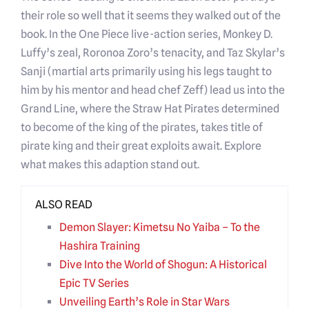
their role so well that it seems they walked out of the
book. In the One Piece live-action series, Monkey D.
Luffy’s zeal, Roronoa Zoro’s tenacity, and Taz Skylar’s
Sanji (martial arts primarily using his legs taught to
him by his mentor and head chef Zeff) lead us into the
Grand Line, where the Straw Hat Pirates determined
to become of the king of the pirates, takes title of
pirate king and their great exploits await. Explore
what makes this adaption stand out.
ALSO READ
Demon Slayer: Kimetsu No Yaiba – To the
Hashira Training
Dive Into the World of Shogun: A Historical
Epic TV Series
Unveiling Earth’s Role in Star Wars