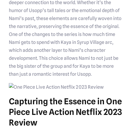
deeper connection to the world. Whether it’s the
humor of Usopp’s tall tales or the emotional depth of
Nami’s past, these elements are carefully woven into
the narrative, preserving the essence of the original.
One of the changes to the series is how much time
Nami gets to spend with Kaya in Syrup Village arc,
which adds another layer to Nami’s character
development. This choice allows Nami to not just be
the big sister of the group and for Kaya to be more
than just a romantic interest for Usopp.
Capturing the Essence in One
Piece Live Action Netflix 2023
Review