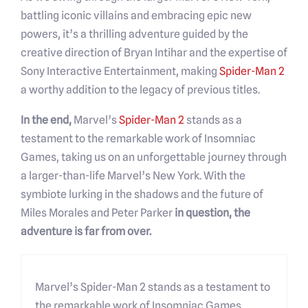
battling iconic villains and embracing epic new
powers, it’s a thrilling adventure guided by the
creative direction of Bryan Intihar and the expertise of
Sony Interactive Entertainment, making
Spider-Man 2
a worthy addition to the legacy of previous titles.
In the end,
Marvel’s
Spider-Man 2
stands as a
testament to the remarkable work of Insomniac
Games, taking us on an unforgettable journey through
a larger-than-life Marvel’s New York. With the
symbiote lurking in the shadows and the future of
Miles Morales and Peter Parker
in question, the
adventure is far from over.
Marvel’s Spider-Man 2 stands as a testament to
the remarkable work of Insomniac Games,