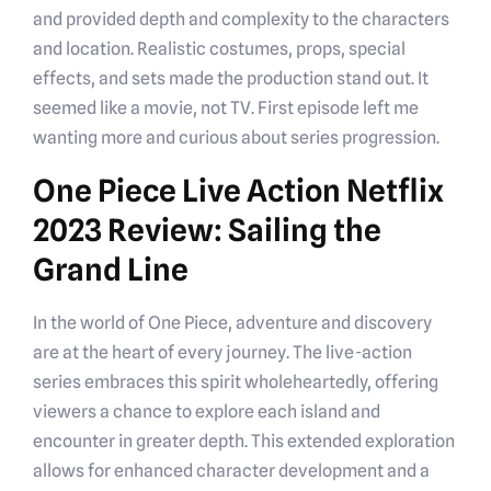
and provided depth and complexity to the characters
and location. Realistic costumes, props, special
effects, and sets made the production stand out. It
seemed like a movie, not TV. First episode left me
wanting more and curious about series progression.
One Piece Live Action Netflix
2023 Review: Sailing the
Grand Line
In the world of One Piece, adventure and discovery
are at the heart of every journey. The live-action
series embraces this spirit wholeheartedly, offering
viewers a chance to explore each island and
encounter in greater depth. This extended exploration
allows for enhanced character development and a