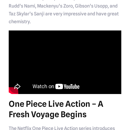
Rudd’s Nami, Mackenyu’s Zoro, Gibson’s Usopp, and
Taz Skylar’s Sanji are very impressive and have great
chemistry.
One Piece Live Action – A
Fresh Voyage Begins
The Netflix One Piece Live Action series introduces