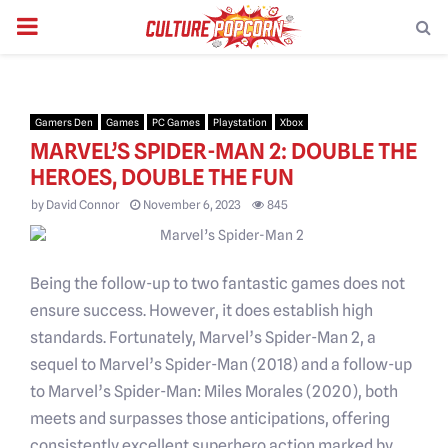
PRIMARY
MENU
Gamers Den
Games
PC Games
Playstation
Xbox
MARVEL’S SPIDER-MAN 2: DOUBLE THE
HEROES, DOUBLE THE FUN
by
David Connor
November 6, 2023
845
Being the follow-up to two fantastic games does not
ensure success. However, it does establish high
standards. Fortunately, Marvel’s Spider-Man 2, a
sequel to Marvel’s Spider-Man (2018) and a follow-up
to Marvel’s Spider-Man: Miles Morales (2020), both
meets and surpasses those anticipations, offering
consistently excellent superhero action marked by