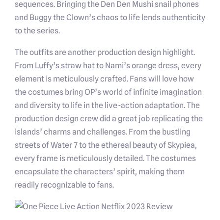
sequences. Bringing the Den Den Mushi snail phones
and Buggy the Clown’s chaos to life lends authenticity
to the series.
The outfits are another production design highlight.
From Luffy’s straw hat to Nami’s orange dress, every
element is meticulously crafted. Fans will love how
the costumes bring OP’s world of infinite imagination
and diversity to life in the live-action adaptation. The
production design crew did a great job replicating the
islands’ charms and challenges. From the bustling
streets of Water 7 to the ethereal beauty of Skypiea,
every frame is meticulously detailed. The costumes
encapsulate the characters’ spirit, making them
readily recognizable to fans.