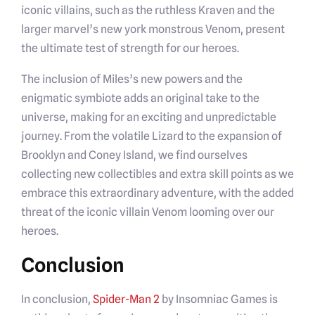
iconic villains, such as the ruthless Kraven and the
larger marvel’s new york monstrous Venom, present
the ultimate test of strength for our heroes.
The inclusion of Miles’s new powers and the
enigmatic symbiote adds an original take to the
universe, making for an exciting and unpredictable
journey. From the volatile Lizard to the expansion of
Brooklyn and Coney Island, we find ourselves
collecting new collectibles and extra skill points as we
embrace this extraordinary adventure, with the added
threat of the iconic villain Venom looming over our
heroes.
Conclusion
In conclusion,
Spider-Man 2
by Insomniac Games is