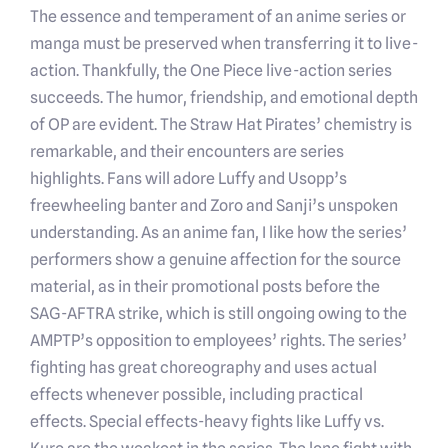
The essence and temperament of an anime series or
manga must be preserved when transferring it to live-
action. Thankfully, the One Piece live-action series
succeeds. The humor, friendship, and emotional depth
of OP are evident. The Straw Hat Pirates’ chemistry is
remarkable, and their encounters are series
highlights. Fans will adore Luffy and Usopp’s
freewheeling banter and Zoro and Sanji’s unspoken
understanding. As an anime fan, I like how the series’
performers show a genuine affection for the source
material, as in their promotional posts before the
SAG-AFTRA strike, which is still ongoing owing to the
AMPTP’s opposition to employees’ rights. The series’
fighting has great choreography and uses actual
effects whenever possible, including practical
effects. Special effects-heavy fights like Luffy vs.