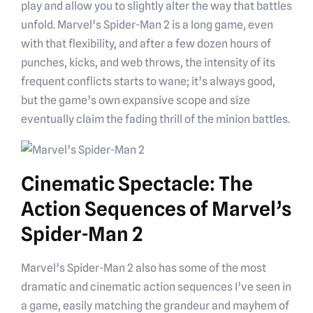
play and allow you to slightly alter the way that battles
unfold. Marvel’s Spider-Man 2 is a long game, even
with that flexibility, and after a few dozen hours of
punches, kicks, and web throws, the intensity of its
frequent conflicts starts to wane; it’s always good,
but the game’s own expansive scope and size
eventually claim the fading thrill of the minion battles.
Cinematic Spectacle: The
Action Sequences of Marvel’s
Spider-Man 2
Marvel’s Spider-Man 2 also has some of the most
dramatic and cinematic action sequences I’ve seen in
a game, easily matching the grandeur and mayhem of