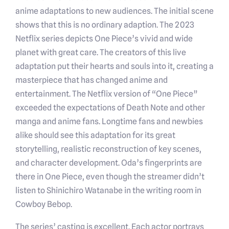
anime adaptations to new audiences. The initial scene
shows that this is no ordinary adaption. The 2023
Netflix series depicts One Piece’s vivid and wide
planet with great care. The creators of this live
adaptation put their hearts and souls into it, creating a
masterpiece that has changed anime and
entertainment. The Netflix version of “One Piece”
exceeded the expectations of Death Note and other
manga and anime fans. Longtime fans and newbies
alike should see this adaptation for its great
storytelling, realistic reconstruction of key scenes,
and character development. Oda’s fingerprints are
there in One Piece, even though the streamer didn’t
listen to Shinichiro Watanabe in the writing room in
Cowboy Bebop.
The series’ casting is excellent. Each actor portrays