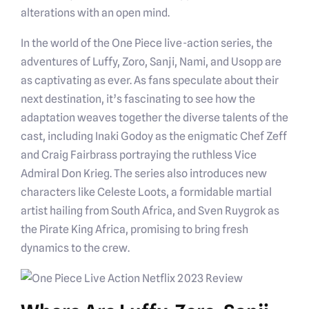
alterations with an open mind.
In the world of the One Piece live-action series, the
adventures of Luffy, Zoro, Sanji, Nami, and Usopp are
as captivating as ever. As fans speculate about their
next destination, it’s fascinating to see how the
adaptation weaves together the diverse talents of the
cast, including Inaki Godoy as the enigmatic Chef Zeff
and Craig Fairbrass portraying the ruthless Vice
Admiral Don Krieg. The series also introduces new
characters like Celeste Loots, a formidable martial
artist hailing from South Africa, and Sven Ruygrok as
the Pirate King Africa, promising to bring fresh
dynamics to the crew.