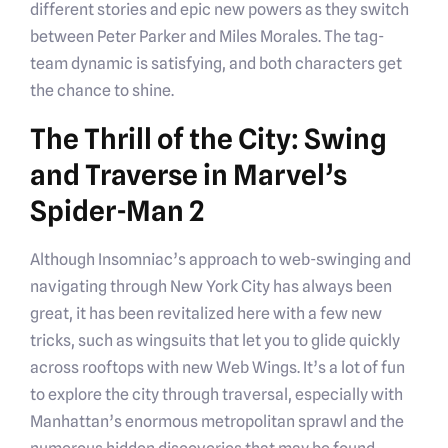
different stories and epic new powers as they switch
between Peter Parker and Miles Morales. The tag-
team dynamic is satisfying, and both characters get
the chance to shine.
The Thrill of the City: Swing
and Traverse in Marvel’s
Spider-Man 2
Although Insomniac’s approach to web-swinging and
navigating through New York City has always been
great, it has been revitalized here with a few new
tricks, such as wingsuits that let you to glide quickly
across rooftops with new Web Wings. It’s a lot of fun
to explore the city through traversal, especially with
Manhattan’s enormous metropolitan sprawl and the