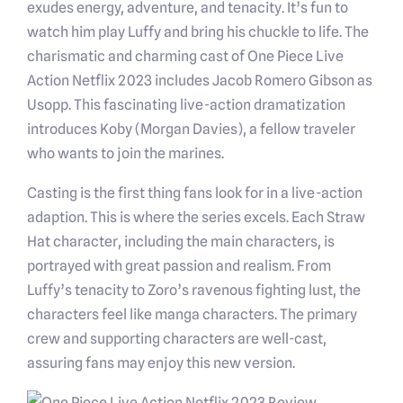
exudes energy, adventure, and tenacity. It’s fun to
watch him play Luffy and bring his chuckle to life. The
charismatic and charming cast of One Piece Live
Action Netflix 2023 includes Jacob Romero Gibson as
Usopp. This fascinating live-action dramatization
introduces Koby (Morgan Davies), a fellow traveler
who wants to join the marines.
Casting is the first thing fans look for in a live-action
adaption. This is where the series excels. Each Straw
Hat character, including the main characters, is
portrayed with great passion and realism. From
Luffy’s tenacity to Zoro’s ravenous fighting lust, the
characters feel like manga characters. The primary
crew and supporting characters are well-cast,
assuring fans may enjoy this new version.