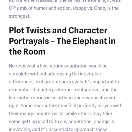
Kuro are the weakest in the series. The lone fight with
OP’s mix of humor and action, Usopp vs. Choo, is the
strongest.
Plot Twists and Character
Portrayals – The Elephant in
the Room
No review of a live-action adaptation would be
complete without addressing the inevitable
differences in character portrayals. It’s important to
remember that interpretation is subjective, and the
live-action series is an artistic endeavor in its own
right. Some characters may feel perfectly in sync with
their manga counterparts, while others may take
some getting used to. In any adaptation, change is
inevitable, and it’s essential to approach these