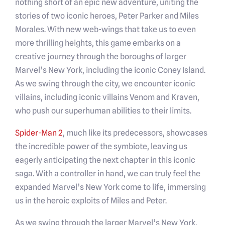
nothing short of an epic new adventure, uniting the
stories of two iconic heroes, Peter Parker and Miles
Morales. With new web-wings that take us to even
more thrilling heights, this game embarks on a
creative journey through the boroughs of larger
Marvel’s New York, including the iconic Coney Island.
As we swing through the city, we encounter iconic
villains, including iconic villains Venom and Kraven,
who push our superhuman abilities to their limits.
Spider-Man 2
, much like its predecessors, showcases
the incredible power of the symbiote, leaving us
eagerly anticipating the next chapter in this iconic
saga. With a controller in hand, we can truly feel the
expanded Marvel’s New York come to life, immersing
us in the heroic exploits of Miles and Peter.
As we swing through the larger Marvel’s New York,