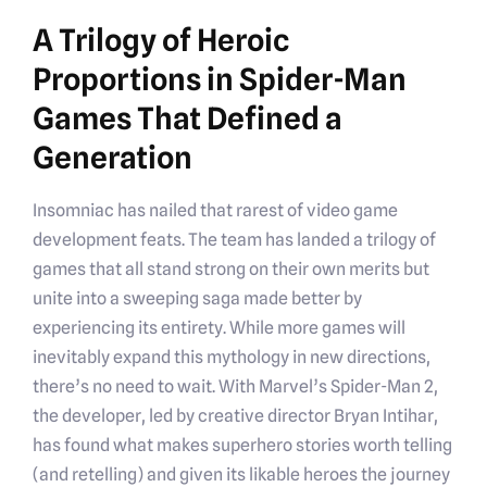
A Trilogy of Heroic
Proportions in Spider-Man
Games That Defined a
Generation
Insomniac has nailed that rarest of video game
development feats. The team has landed a trilogy of
games that all stand strong on their own merits but
unite into a sweeping saga made better by
experiencing its entirety. While more games will
inevitably expand this mythology in new directions,
there’s no need to wait. With Marvel’s Spider-Man 2,
the developer, led by creative director Bryan Intihar,
has found what makes superhero stories worth telling
(and retelling) and given its likable heroes the journey