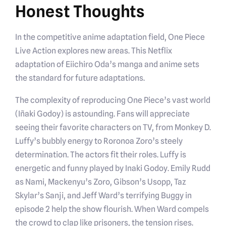
Honest Thoughts
In the competitive anime adaptation field, One Piece
Live Action explores new areas. This Netflix
adaptation of Eiichiro Oda’s manga and anime sets
the standard for future adaptations.
The complexity of reproducing One Piece’s vast world
(Iñaki Godoy) is astounding. Fans will appreciate
seeing their favorite characters on TV, from Monkey D.
Luffy’s bubbly energy to Roronoa Zoro’s steely
determination. The actors fit their roles. Luffy is
energetic and funny played by Inaki Godoy. Emily Rudd
as Nami, Mackenyu’s Zoro, Gibson’s Usopp, Taz
Skylar’s Sanji, and Jeff Ward’s terrifying Buggy in
episode 2 help the show flourish. When Ward compels
the crowd to clap like prisoners, the tension rises.