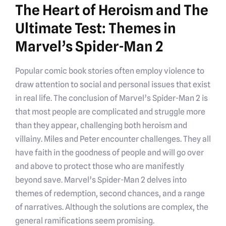
The Heart of Heroism and The
Ultimate Test: Themes in
Marvel’s Spider-Man 2
Popular comic book stories often employ violence to
draw attention to social and personal issues that exist
in real life. The conclusion of Marvel’s Spider-Man 2 is
that most people are complicated and struggle more
than they appear, challenging both heroism and
villainy. Miles and Peter encounter challenges. They all
have faith in the goodness of people and will go over
and above to protect those who are manifestly
beyond save. Marvel’s Spider-Man 2 delves into
themes of redemption, second chances, and a range
of narratives. Although the solutions are complex, the
general ramifications seem promising.