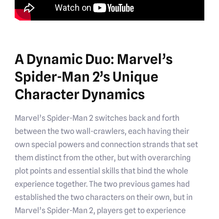
A Dynamic Duo: Marvel’s
Spider-Man 2’s Unique
Character Dynamics
Marvel’s Spider-Man 2 switches back and forth
between the two wall-crawlers, each having their
own special powers and connection strands that set
them distinct from the other, but with overarching
plot points and essential skills that bind the whole
experience together. The two previous games had
established the two characters on their own, but in
Marvel’s Spider-Man 2, players get to experience