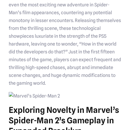
even the most exciting new adventure in Spider-
Man’s film appearances, countering any potential
monotony in lesser encounters. Releasing themselves
from the thrilling scene, these technological
showpieces luxuriate in the strength of the PS5
hardware, leaving one to wonder, “How in the world
did the developers do that?” Just in the first fifteen
minutes of the game, players can expect frequent and
thrilling high-speed chases, abrupt and immediate
scene changes, and huge dynamic modifications to
the gaming world.
Exploring Novelty in Marvel’s
Spider-Man 2’s Gameplay in