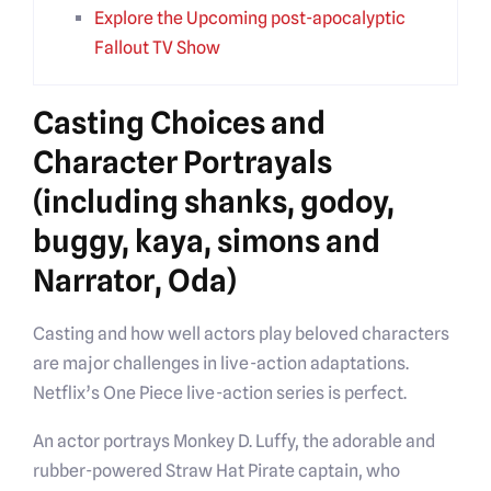
Explore the Upcoming post-apocalyptic
Fallout TV Show
Casting Choices and
Character Portrayals
(including shanks, godoy,
buggy, kaya, simons and
Narrator, Oda)
Casting and how well actors play beloved characters
are major challenges in live-action adaptations.
Netflix’s One Piece live-action series is perfect.
An actor portrays Monkey D. Luffy, the adorable and
rubber-powered Straw Hat Pirate captain, who