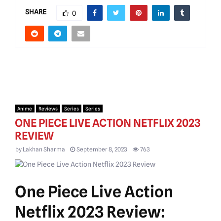
SHARE
0
Anime
Reviews
Series
Series
ONE PIECE LIVE ACTION NETFLIX 2023
REVIEW
by
Lakhan Sharma
September 8, 2023
763
One Piece Live Action
Netflix 2023 Review: