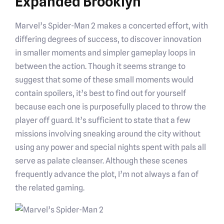
Expanded Brooklyn
Marvel’s Spider-Man 2 makes a concerted effort, with
differing degrees of success, to discover innovation
in smaller moments and simpler gameplay loops in
between the action. Though it seems strange to
suggest that some of these small moments would
contain spoilers, it’s best to find out for yourself
because each one is purposefully placed to throw the
player off guard. It’s sufficient to state that a few
missions involving sneaking around the city without
using any power and special nights spent with pals all
serve as palate cleanser. Although these scenes
frequently advance the plot, I’m not always a fan of
the related gaming.