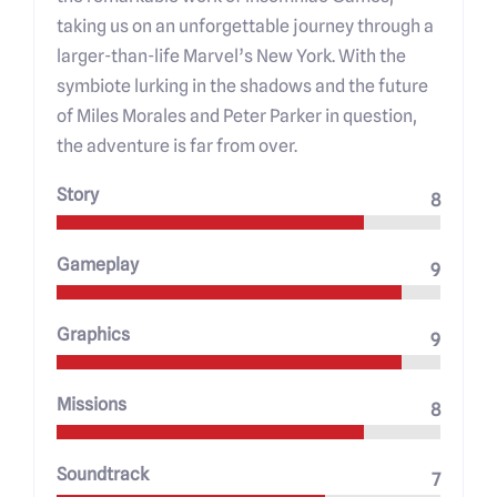
taking us on an unforgettable journey through a
larger-than-life Marvel’s New York. With the
symbiote lurking in the shadows and the future
of Miles Morales and Peter Parker in question,
the adventure is far from over.
Story
8
Gameplay
9
Graphics
9
Missions
8
Soundtrack
7