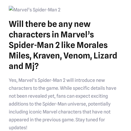
Will there be any new
characters in Marvel’s
Spider-Man 2 like Morales
Miles, Kraven, Venom, Lizard
and Mj?
Yes, Marvel’s Spider-Man 2 will introduce new
characters to the game. While specific details have
not been revealed yet, fans can expect exciting
additions to the Spider-Man universe, potentially
including iconic Marvel characters that have not
appeared in the previous game. Stay tuned for
updates!