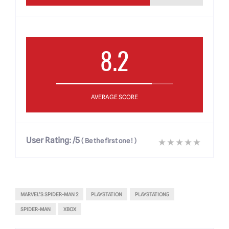
8.2
AVERAGE SCORE
User Rating:
/5
(
Be the first one !
)
MARVEL’S SPIDER-MAN 2
PLAYSTATION
PLAYSTATION5
SPIDER-MAN
XBOX