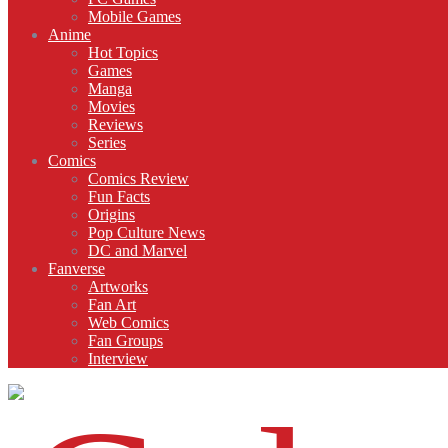
Mobile Games
Anime
Hot Topics
Games
Manga
Movies
Reviews
Series
Comics
Comics Review
Fun Facts
Origins
Pop Culture News
DC and Marvel
Fanverse
Artworks
Fan Art
Web Comics
Fan Groups
Interview