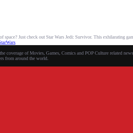
of space? Just check out Star Wars Jedi: Survivor. This exhilarating ga
StarWars
the coverage of Movies, Games, Comics and POP Culture related news, r
ers from around the world.