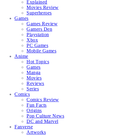
Explained
Movies Review
Superheroes
Games
Games Review
Gamers Den
Playstation
Xbox
PC Games
Mobile Games
Anime
Hot Topics
Games
Manga
Movies
Reviews
Series
Comics
Comics Review
Fun Facts
Origins
Pop Culture News
DC and Marvel
Fanverse
Artworks