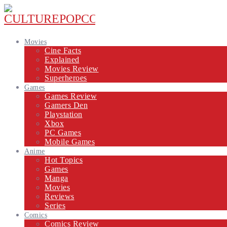
Movies
Cine Facts
Explained
Movies Review
Superheroes
Games
Games Review
Gamers Den
Playstation
Xbox
PC Games
Mobile Games
Anime
Hot Topics
Games
Manga
Movies
Reviews
Series
Comics
Comics Review