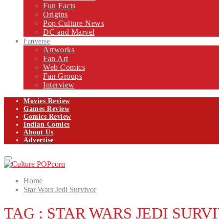
Fun Facts
Origins
Pop Culture News
DC and Marvel
Fanverse
Artworks
Fan Art
Web Comics
Fan Groups
Interview
Movies Review
Games Review
Comics Review
Indian Comics
About Us
Advertise
Facebook
Twitter
Instagram
Email
Primary
Menu
Home
Star Wars Jedi Survivor
TAG : STAR WARS JEDI SURV