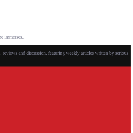
me immerses...
eviews and discussion, featuring weekly articles written by serious