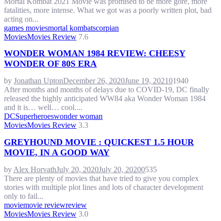
Mortal Kombat 2021 Movie was promised to be more gore, more
fatalities, more intense. What we got was a poorly written plot, bad
acting on...
games movies
mortal kombat
scorpian
Movies
Movies Review
7.6
WONDER WOMAN 1984 REVIEW: CHEESY
WONDER OF 80S ERA
by
Jonathan Upton
December 26, 2020
June 19, 2021
0
1940
After months and months of delays due to COVID-19, DC finally
released the highly anticipated WW84 aka Wonder Woman 1984
and it is… well… cool....
DC
Superheroes
wonder woman
Movies
Movies Review
3.3
GREYHOUND MOVIE : QUICKEST 1.5 HOUR
MOVIE, IN A GOOD WAY
by
Alex Horvath
July 20, 2020
July 20, 2020
0
535
There are plenty of movies that have tried to give you complex
stories with multiple plot lines and lots of character development
only to fail...
movie
movie review
review
Movies
Movies Review
3.0