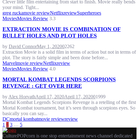
Clever little film entertaining from start to finish. Movie really bends
your mind. Tight...
greg rucka
movie review
Netflix
review
Superheroes
Movies
Movies Review
3.3
EXTRACTION MOVIE IS COMBINATION OF
BULLET HOLES AND PLOT HOLES
by
David Connor
May 1, 2020
0
2262
Extraction Movie is a solid film in terms of action but not in terms of
plot. The story is fairly simple and been done before...
Marvel
movie review
Netflix
review
Movies
Movies Review
4.0
MORTAL KOMBAT LEGENDS SCORPIONS
REVENGE : GET OVER HERE
by
Alex Horvath
April 17, 2020
April 17, 2020
0
1999
Mortal Kombat Legends Scorpions Revenge is a retelling of the first
Mortal Kombat tournament, but it’s seen through scorpions eyes. So
basically you can say...
DC
mortal kombat
movie review
review
POSTS
1
2
3
…
5
PAGINATION
CulturePOPcorn is one stop entertainment news channel dedicated