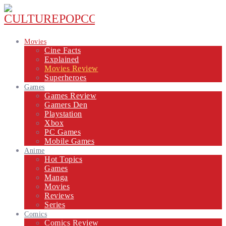
Movies
Cine Facts
Explained
Movies Review
Superheroes
Games
Games Review
Gamers Den
Playstation
Xbox
PC Games
Mobile Games
Anime
Hot Topics
Games
Manga
Movies
Reviews
Series
Comics
Comics Review