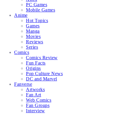
PC Games
Mobile Games
Anime
Hot Topics
Games
Manga
Movies
Reviews
Series
Comics
Comics Review
Fun Facts
Origins
Pop Culture News
DC and Marvel
Fanverse
Artworks
Fan Art
Web Comics
Fan Groups
Interview