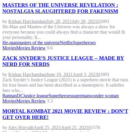
MASTERS OF THE UNIVERSE REVELATION :
NOSTALGIA SLAUGHTERED FOR FAKENISM
by
Kishan Harchandani
July 28, 2021
July 28, 2021
0
2093
He-Man and Masters of the Universe was always a show for
everyone because you could always find a character that would fit
your personality. It...
He-man
masters of the universe
Netflix
Superheroes
Movies
Movies Review
9.6
ZACK SNYDER’S JUSTICE LEAGUE – MADE BY
NERD FOR NERDS
by
Kishan Harchandani
June 19, 2021
April 3, 2023
0
1891
Zack Snyder’s Justice League (2021) is a superhero movie that runs
for four hours and has been described as a masterpiece. It satisfies
fans who...
Batman
DC
justice league
Superheroes
superman
wonder woman
Movies
Movies Review
3.3
MORTAL KOMBAT 2021 MOVIE REVIEW : DON’T
GET OVER HERE!
by
Alex Horvath
April 25, 2021
April 25, 2021
0
1576