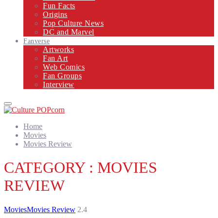
Fun Facts
Origins
Pop Culture News
DC and Marvel
Fanverse
Artworks
Fan Art
Web Comics
Fan Groups
Interview
Primary
Menu
Home
Movies
Movies Review
CATEGORY : MOVIES
REVIEW
Movies
Movies Review
2.4