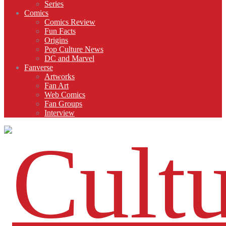
Series
Comics
Comics Review
Fun Facts
Origins
Pop Culture News
DC and Marvel
Fanverse
Artworks
Fan Art
Web Comics
Fan Groups
Interview