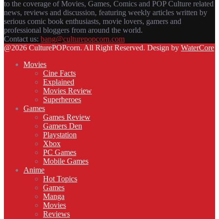
to the coverage of Movies, Games, Comics and POP Culture related
news, reviews and discussion, featuring weekly articles written by
serious comic book enthusiasts, movie lovers, gamers and
professional bloggers from around the world.
Contact us:
bang@culturepopcorn.com
Facebook
Twitter
Instagram
Email
@2026 CulturePOPcorn. All Right Reserved. Design by
WaterCore
Movies
Cine Facts
Explained
Movies Review
Superheroes
Games
Games Review
Gamers Den
Playstation
Xbox
PC Games
Mobile Games
Anime
Hot Topics
Games
Manga
Movies
Reviews