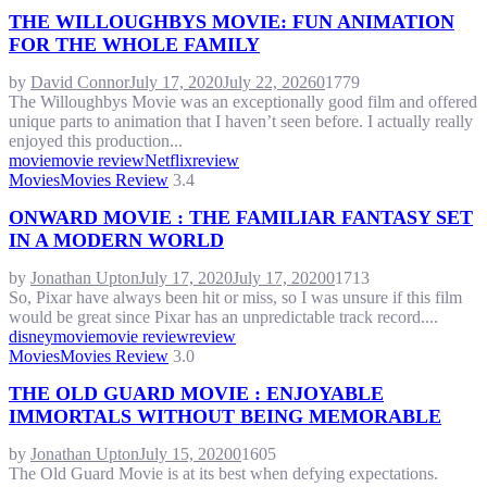
THE WILLOUGHBYS MOVIE: FUN ANIMATION
FOR THE WHOLE FAMILY
by
David Connor
July 17, 2020
July 22, 2026
0
1779
The Willoughbys Movie was an exceptionally good film and offered
unique parts to animation that I haven’t seen before. I actually really
enjoyed this production...
movie
movie review
Netflix
review
Movies
Movies Review
3.4
ONWARD MOVIE : THE FAMILIAR FANTASY SET
IN A MODERN WORLD
by
Jonathan Upton
July 17, 2020
July 17, 2020
0
1713
So, Pixar have always been hit or miss, so I was unsure if this film
would be great since Pixar has an unpredictable track record....
disney
movie
movie review
review
Movies
Movies Review
3.0
THE OLD GUARD MOVIE : ENJOYABLE
IMMORTALS WITHOUT BEING MEMORABLE
by
Jonathan Upton
July 15, 2020
0
1605
The Old Guard Movie is at its best when defying expectations.