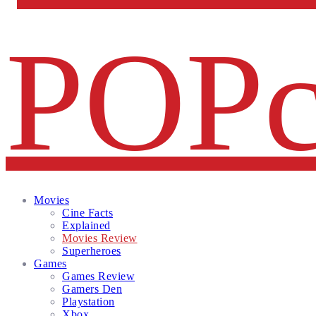
Facebook
Twitter
Instagram
Email
Movies
Cine Facts
Explained
Movies Review
Superheroes
Games
Games Review
Gamers Den
Playstation
Xbox