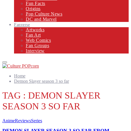
Fun Facts
Origins
Pop Culture News
DC and Marvel
Fanverse
Artworks
Fan Art
Web Comics
Fan Groups
Interview
Primary
Menu
Home
Demon Slayer season 3 so far
TAG : DEMON SLAYER
SEASON 3 SO FAR
Anime
Reviews
Series
DEMON SLAYER SEASON 3 SO FAR FROM