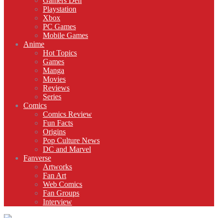
Gamers Den
Playstation
Xbox
PC Games
Mobile Games
Anime
Hot Topics
Games
Manga
Movies
Reviews
Series
Comics
Comics Review
Fun Facts
Origins
Pop Culture News
DC and Marvel
Fanverse
Artworks
Fan Art
Web Comics
Fan Groups
Interview