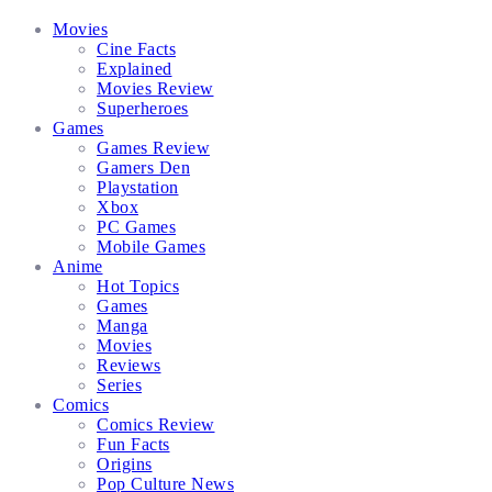
Facebook
Twitter
Instagram
Email
Movies
Cine Facts
Explained
Movies Review
Superheroes
Games
Games Review
Gamers Den
Playstation
Xbox
PC Games
Mobile Games
Anime
Hot Topics
Games
Manga
Movies
Reviews
Series
Comics
Comics Review
Fun Facts
Origins
Pop Culture News