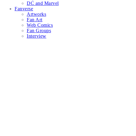
DC and Marvel
Fanverse
Artworks
Fan Art
Web Comics
Fan Groups
Interview