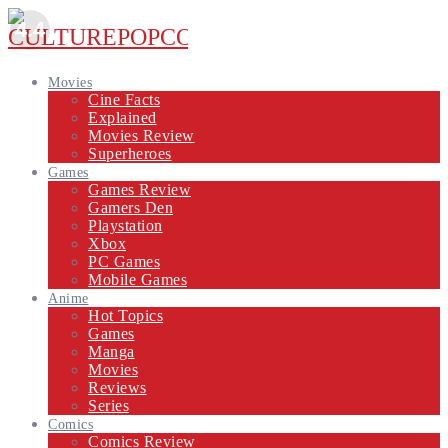
4.4
Movies
Cine Facts
Explained
Movies Review
Superheroes
Games
Games Review
Gamers Den
Playstation
Xbox
PC Games
Mobile Games
Anime
Hot Topics
Games
Manga
Movies
Reviews
Series
Comics
Comics Review