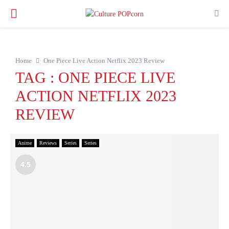
PRIMARY
MENU
Home
One Piece Live Action Netflix 2023 Review
TAG : ONE PIECE LIVE
ACTION NETFLIX 2023
REVIEW
Anime
Reviews
Series
Series
4.5