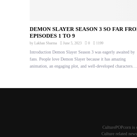
DEMON SLAYER SEASON 3 SO FAR FR
EPISODES 1 TO 9
by
Lakhan Sharma
June 5, 2023
0
1199
Introduction Demon Slayer Season 3 was eagerly awaited by
fans. People love Demon Slayer because it has amazing
animation, an engaging plot, and well-developed characters...
CulturePOPcorn is 
Culture related news