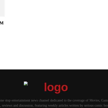
OM
.
one stop entertainment news channel dedicated to the coverage of Movies, Ga
, reviews and discussion, featuring weekly articles written by serious comic bo