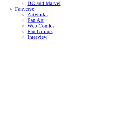
DC and Marvel
Fanverse
Artworks
Fan Art
Web Comics
Fan Groups
Interview