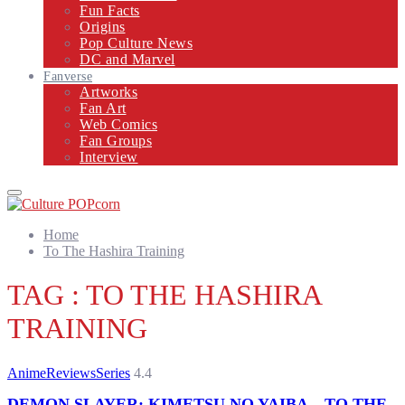
Fun Facts
Origins
Pop Culture News
DC and Marvel
Fanverse
Artworks
Fan Art
Web Comics
Fan Groups
Interview
Primary
Menu
Home
To The Hashira Training
TAG : TO THE HASHIRA
TRAINING
Anime
Reviews
Series
4.4
DEMON SLAYER: KIMETSU NO YAIBA – TO THE