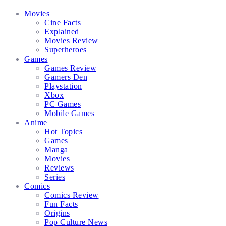
Facebook
Twitter
Instagram
Email
Movies
Cine Facts
Explained
Movies Review
Superheroes
Games
Games Review
Gamers Den
Playstation
Xbox
PC Games
Mobile Games
Anime
Hot Topics
Games
Manga
Movies
Reviews
Series
Comics
Comics Review
Fun Facts
Origins
Pop Culture News