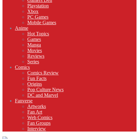
Gamers Den
Playstation
Xbox
PC Games
Mobile Games
Anime
Hot Topics
Games
Manga
Movies
Reviews
Series
Comics
Comics Review
Fun Facts
Origins
Pop Culture News
DC and Marvel
Fanverse
Artworks
Fan Art
Web Comics
Fan Groups
Interview