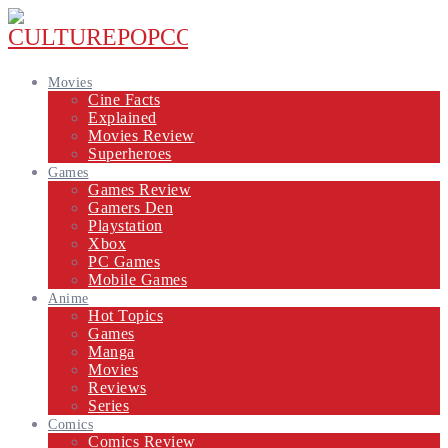
Movies
Cine Facts
Explained
Movies Review
Superheroes
Games
Games Review
Gamers Den
Playstation
Xbox
PC Games
Mobile Games
Anime
Hot Topics
Games
Manga
Movies
Reviews
Series
Comics
Comics Review