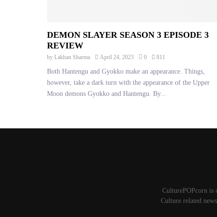
DEMON SLAYER SEASON 3 EPISODE 3
REVIEW
by
Lakhan Sharma
April 24, 2023
0
811
Both Hantengu and Gyokko make an appearance. Things,
however, take a dark turn with the appearance of the Upper
Moon demons Gyokko and Hantengu. By...
CulturePOPcorn is 
Culture related news