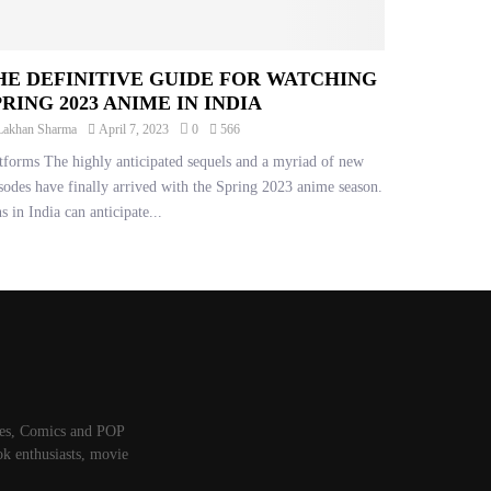
HE DEFINITIVE GUIDE FOR WATCHING
PRING 2023 ANIME IN INDIA
Lakhan Sharma
April 7, 2023
0
566
tforms The highly anticipated sequels and a myriad of new
sodes have finally arrived with the Spring 2023 anime season.
s in India can anticipate...
mes, Comics and POP
ok enthusiasts, movie