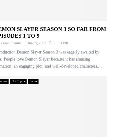
EMON SLAYER SEASON 3 SO FAR FROM
PISODES 1 TO 9
Lakhan Sharma
June 5, 2023
0
1198
roduction Demon Slayer Season 3 was eagerly awaited by
s. People love Demon Slayer because it has amazing
mation, an engaging plot, and well-developed characters....
Anime
Hot Topics
Series