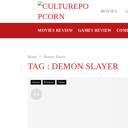
MOVIES
MOVIES REVIEW
GAMES REVIEW
COMI
Home
Demon Slayer
TAG : DEMON SLAYER
Anime
Reviews
Series
4.4