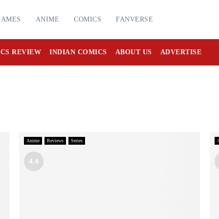
GAMES
ANIME
COMICS
FANVERSE
CS REVIEW
INDIAN COMICS
ABOUT US
ADVERTISE
Anime
Reviews
Series
4.4