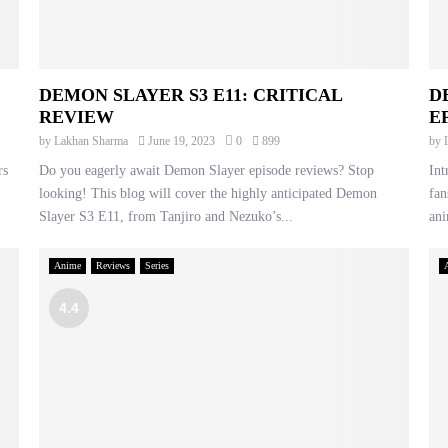
DEMON SLAYER S3 E11: CRITICAL
D
REVIEW
E
by
Lakhan Sharma
June 19, 2023
0
899
by
rs
Do you eagerly await Demon Slayer episode reviews? Stop
Int
looking! This blog will cover the highly anticipated Demon
fan
Slayer S3 E11, from Tanjiro and Nezuko’s...
ani
Anime
Reviews
Series
4.4