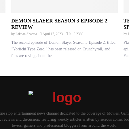
DEMON SLAYER SEASON 3 EPISODE 2
T
REVIEW
S
by
Lakhan Sharma
April 17, 2023
0
2380
by
The second episode of Demon Slayer Season 3 Episode 2, titled
Pla
“Yoriichi Type Zero,” has been released on Crunchyroll, and
epi
fans are raving about the...
Fan
one stop entertainment news channel dedicated to the coverage of Movies, Ga
, reviews and discussion, featuring weekly articles written by serious comic bo
lovers, gamers and professional bloggers from around the world.