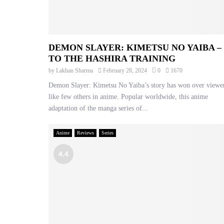
DEMON SLAYER: KIMETSU NO YAIBA –
TO THE HASHIRA TRAINING
by
Lakhan Sharma
February 28, 2024
0
1670
Demon Slayer: Kimetsu No Yaiba’s story has won over viewe
like few others in anime. Popular worldwide, this anime
adaptation of the manga series of...
Anime
Reviews
Series
4.4