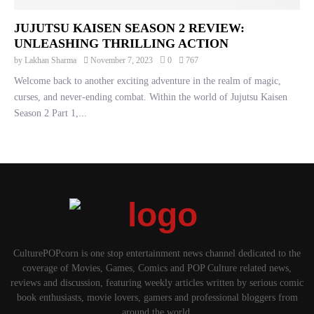
JUJUTSU KAISEN SEASON 2 REVIEW:
UNLEASHING THRILLING ACTION
by
Lakhan Sharma
November 7, 2023
0
767
Welcome back to another exciting adventure in the realm of magic,
curses, and never-ending combat. Within the world of Jujutsu Kaisen
Season 2 Part 1,...
CulturePOPcorn is one stop entertainment news channel dedicated to the
coverage of Movies, Games, Comics and POP Culture related news,
reviews and discussion, featuring weekly articles written by serious comic
book enthusiasts, movie lovers, gamers and professional bloggers from
around the world.