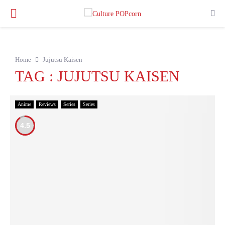
PRIMARY
MENU
Home
Jujutsu Kaisen
TAG : JUJUTSU KAISEN
Anime
Reviews
Series
Series
4.5