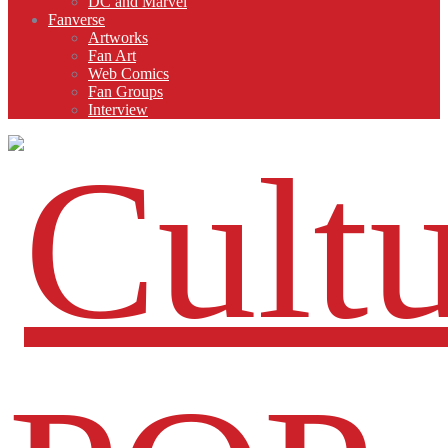
DC and Marvel
Fanverse
Artworks
Fan Art
Web Comics
Fan Groups
Interview