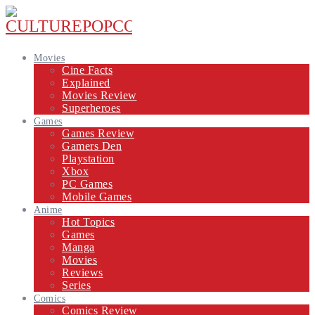
Movies
Cine Facts
Explained
Movies Review
Superheroes
Games
Games Review
Gamers Den
Playstation
Xbox
PC Games
Mobile Games
Anime
Hot Topics
Games
Manga
Movies
Reviews
Series
Comics
Comics Review