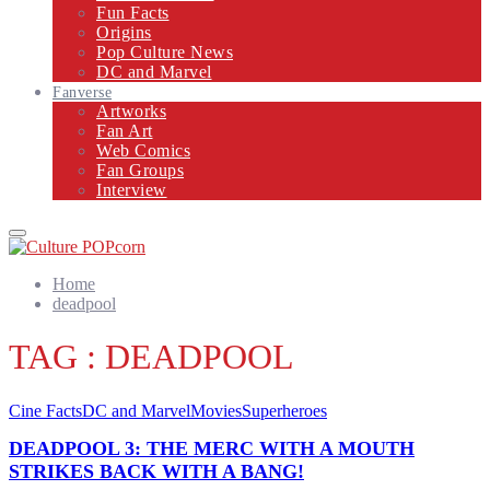
Fun Facts
Origins
Pop Culture News
DC and Marvel
Fanverse
Artworks
Fan Art
Web Comics
Fan Groups
Interview
Primary
Menu
Home
deadpool
TAG : DEADPOOL
Cine Facts
DC and Marvel
Movies
Superheroes
DEADPOOL 3: THE MERC WITH A MOUTH
STRIKES BACK WITH A BANG!