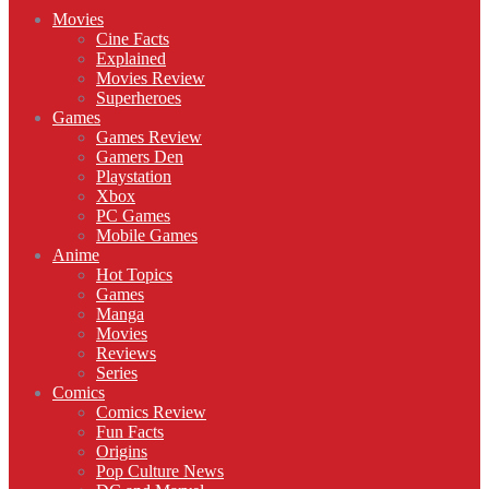
Movies
Cine Facts
Explained
Movies Review
Superheroes
Games
Games Review
Gamers Den
Playstation
Xbox
PC Games
Mobile Games
Anime
Hot Topics
Games
Manga
Movies
Reviews
Series
Comics
Comics Review
Fun Facts
Origins
Pop Culture News