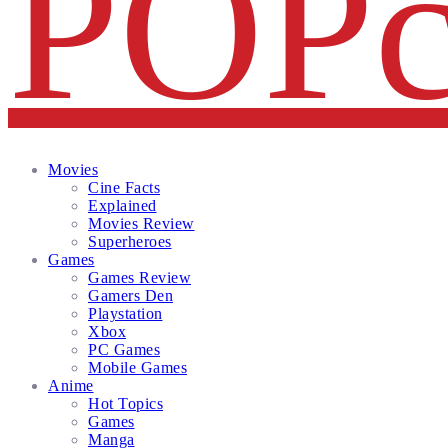
Facebook
Twitter
Instagram
Email
Movies
Cine Facts
Explained
Movies Review
Superheroes
Games
Games Review
Gamers Den
Playstation
Xbox
PC Games
Mobile Games
Anime
Hot Topics
Games
Manga