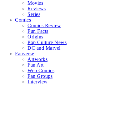
Movies
Reviews
Series
Comics
Comics Review
Fun Facts
Origins
Pop Culture News
DC and Marvel
Fanverse
Artworks
Fan Art
Web Comics
Fan Groups
Interview