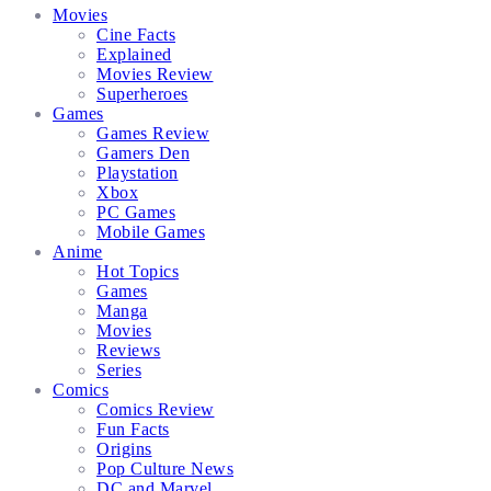
Movies
Cine Facts
Explained
Movies Review
Superheroes
Games
Games Review
Gamers Den
Playstation
Xbox
PC Games
Mobile Games
Anime
Hot Topics
Games
Manga
Movies
Reviews
Series
Comics
Comics Review
Fun Facts
Origins
Pop Culture News
DC and Marvel