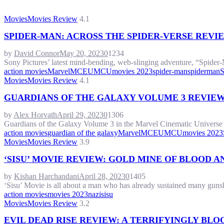
Movies
Movies Review
4.1
SPIDER-MAN: ACROSS THE SPIDER-VERSE REVI
by
David Connor
May 20, 2023
0
1234
Sony Pictures’ latest mind-bending, web-slinging adventure, “Spider-M
action movies
Marvel
MCEU
MCU
movies 2023
spider-man
spiderman
S
Movies
Movies Review
4.1
GUARDIANS OF THE GALAXY VOLUME 3 REVIEW
by
Alex Horvath
April 29, 2023
0
1306
Guardians of the Galaxy Volume 3 in the Marvel Cinematic Universe is
action movies
guardian of the galaxy
Marvel
MCEU
MCU
movies 2023
Movies
Movies Review
3.9
‘SISU’ MOVIE REVIEW: GOLD MINE OF BLOOD 
by
Kishan Harchandani
April 28, 2023
0
1405
‘Sisu’ Movie is all about a man who has already sustained many gunsh
action movies
movies 2023
nazi
sisu
Movies
Movies Review
3.2
EVIL DEAD RISE REVIEW: A TERRIFYINGLY BL