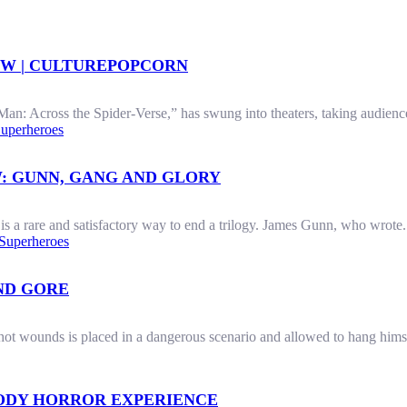
EW | CULTUREPOPCORN
an: Across the Spider-Verse,” has swung into theaters, taking audience
uperheroes
: GUNN, GANG AND GLORY
 a rare and satisfactory way to end a trilogy. James Gunn, who wrote.
Superheroes
AND GORE
ot wounds is placed in a dangerous scenario and allowed to hang himsel
OODY HORROR EXPERIENCE