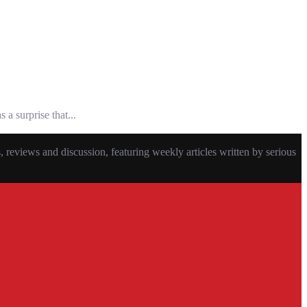
a surprise that...
eviews and discussion, featuring weekly articles written by serious