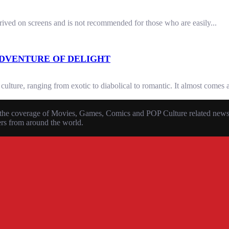
rrived on screens and is not recommended for those who are easily...
ADVENTURE OF DELIGHT
ture, ranging from exotic to diabolical to romantic. It almost comes as 
the coverage of Movies, Games, Comics and POP Culture related news, r
ers from around the world.