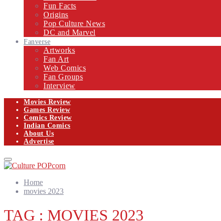
Fun Facts
Origins
Pop Culture News
DC and Marvel
Fanverse
Artworks
Fan Art
Web Comics
Fan Groups
Interview
Movies Review
Games Review
Comics Review
Indian Comics
About Us
Advertise
Facebook
Twitter
Instagram
Email
Primary
Menu
Home
movies 2023
TAG : MOVIES 2023