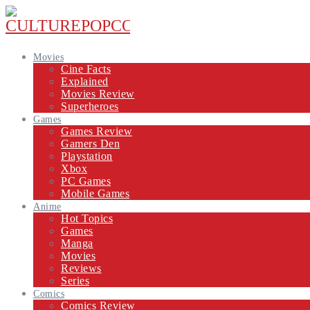
Movies
Cine Facts
Explained
Movies Review
Superheroes
Games
Games Review
Gamers Den
Playstation
Xbox
PC Games
Mobile Games
Anime
Hot Topics
Games
Manga
Movies
Reviews
Series
Comics
Comics Review