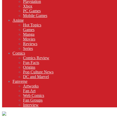
Playstation
Xbox
PC Games
Mobile Games
Anime
Hot Topics
Games
Manga
Movies
Reviews
Series
Comics
Comics Review
Fun Facts
Origins
Pop Culture News
DC and Marvel
Fanverse
Artworks
Fan Art
Web Comics
Fan Groups
Interview