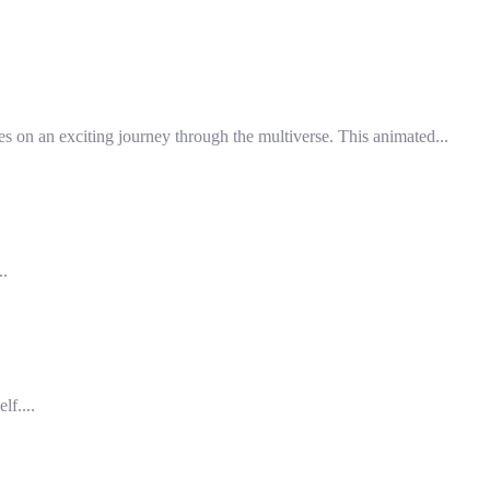
s on an exciting journey through the multiverse. This animated...
..
f....