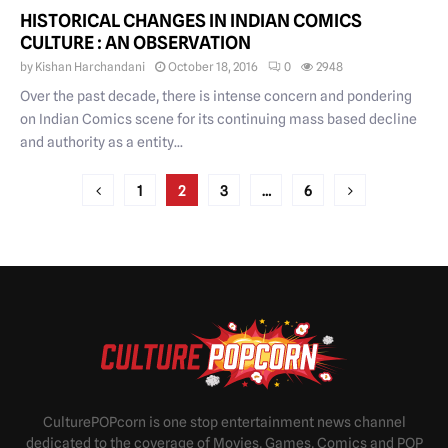
HISTORICAL CHANGES IN INDIAN COMICS
CULTURE : AN OBSERVATION
by
Kishan Harchandani
October 18, 2016
0
2948
Over the past decade, there is intense concern and pondering
on Indian Comics scene for its continuing mass based decline
and authority as a entity...
POSTS
1
2
3
…
6
PAGINATION
CulturePOPcorn is one stop entertainment news channel
dedicated to the coverage of Movies, Games, Comics and POP