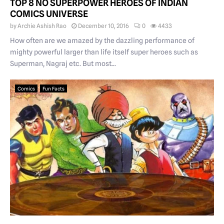
TOP 8 NO SUPERPOWER HEROES OF INDIAN
COMICS UNIVERSE
by
Archie Ashish Rao
December 10, 2016
0
4433
How often are we amazed by the dazzling performance of
mighty powerful larger than life itself super heroes such as
Superman, Nagraj etc. But most...
Comics
Fun Facts