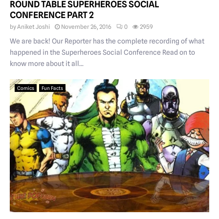
ROUND TABLE SUPERHEROES SOCIAL
CONFERENCE PART 2
by
Aniket Joshi
November 26, 2016
0
2959
We are back! Our Reporter has the complete recording of what
happened in the Superheroes Social Conference Read on to
know more about it all...
Comics
Fun Facts