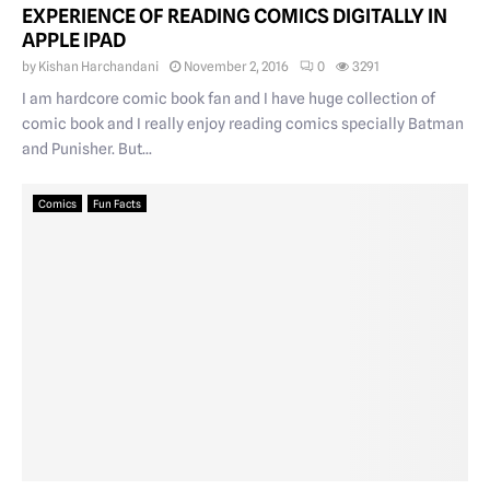
EXPERIENCE OF READING COMICS DIGITALLY IN
APPLE IPAD
by
Kishan Harchandani
November 2, 2016
0
3291
I am hardcore comic book fan and I have huge collection of
comic book and I really enjoy reading comics specially Batman
and Punisher. But...
Comics
Fun Facts