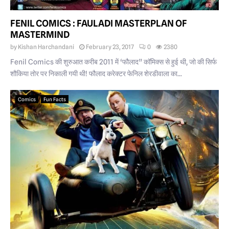
FENIL COMICS : FAULADI MASTERPLAN OF
MASTERMIND
by
Kishan Harchandani
February 23, 2017
0
2380
Fenil Comics की शुरुआत करीब 2011 में ‘फौलाद” कॉमिक्स से हुई थी, जो की सिर्फ
शौकिया तोर पर निकाली गयी थी! फौलाद करेक्टर फेनिल शेरडीवाला का...
Comics
Fun Facts