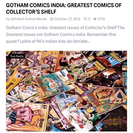
GOTHAM COMICS INDIA: GREATEST COMICS OF
COLLECTOR’S SHELF
by
Abhilash Ashok Mende
October 27, 2016
0
5716
Gotham Comics India: Greatest Issues of Collector’s Shelf The
Greatest Issues are Gotham Comics India. Remember this
quote? Lakhs of 90’s Indian kids do! Amidst...
Fun Facts