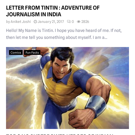
LETTER FROM TINTIN : ADVENTURE OF
JOURNALISM IN INDIA
by
Aniket Joshi
January 21, 2017
0
2826
Hello! My Name is Tintin. I hope you have heard of me. If not,
then let me tell you something about myself. I am a...
Comics
Fun Facts