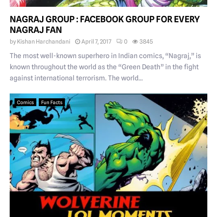
NAGRAJ GROUP : FACEBOOK GROUP FOR EVERY
NAGRAJ FAN
by
Kishan Harchandani
April 7, 2017
0
3845
The most well-known superhero in Indian comics, “Nagraj,” is
known throughout the world as the “Green Death” in the fight
against international terrorism. The world...
Comics
Fun Facts