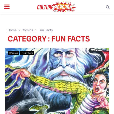
PRIMARY
MENU
Home
Comics
Fun Facts
CATEGORY : FUN FACTS
Comics
Fun Facts