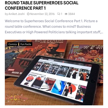
ROUND TABLE SUPERHEROES SOCIAL
CONFERENCE PART 1
by
Aniket Joshi
November 22, 2016
1
3844
Welcome to Superheroes Social Conference Part 1. Picture a
round table conference. What comes to mind? Business
Executives or High Powered Politicians talking important stuff,...
Comics
Fun Facts