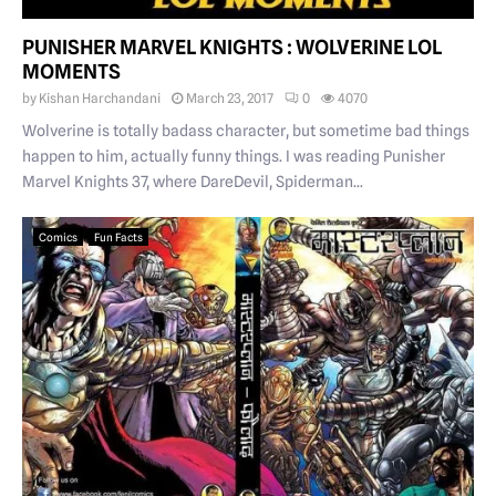
PUNISHER MARVEL KNIGHTS : WOLVERINE LOL
MOMENTS
by
Kishan Harchandani
March 23, 2017
0
4070
Wolverine is totally badass character, but sometime bad things
happen to him, actually funny things. I was reading Punisher
Marvel Knights 37, where DareDevil, Spiderman...
Comics
Fun Facts