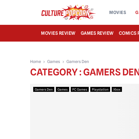
MOVIES
G
MOVIES REVIEW
GAMES REVIEW
COMICS 
Home
Games
Gamers Den
CATEGORY : GAMERS DE
Gamers Den
Games
PC Games
Playstation
Xbox