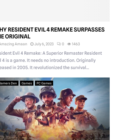
HY RESIDENT EVIL 4 REMAKE SURPASSES
HE ORIGINAL
Amazing Amaan
July 6, 2023
0
1463
sident Evil 4 Remake: A Superior Remaster Resident
l 4 is a game. It needs no introduction. Originally
eased in 2005. It revolutionized the survival...
Gamers Den
Games
PC Games