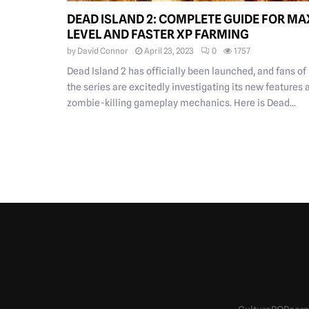
DEAD ISLAND 2: COMPLETE GUIDE FOR MA
LEVEL AND FASTER XP FARMING
by
David Connor
April 23, 2023
0
1757
Dead Island 2 has officially been launched, and fans of
the series are excitedly investigating its new features 
zombie-killing gameplay mechanics. Here is Dead...
POSTS
PAGINATION