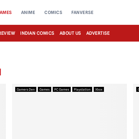
AMES
ANIME
COMICS
FANVERSE
REVIEW
INDIAN COMICS
ABOUT US
ADVERTISE
N
Gamers Den
Games
PC Games
Playstation
Xbox