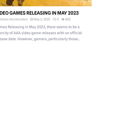
IDEO GAMES RELEASING IN MAY 2023
Kishan Harchandani
May 3, 2023
0
802
mes Releasing in May 2023, there seems to be a
arcity of AAA video game releases with an official
ease date. However, gamers, particularly those...