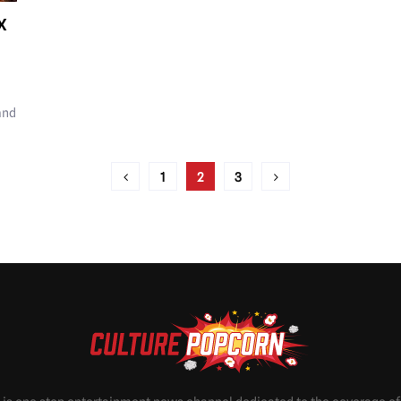
X
and
1
2
3