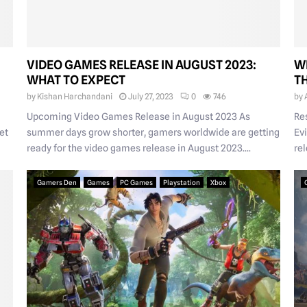
VIDEO GAMES RELEASE IN AUGUST 2023:
W
WHAT TO EXPECT
T
by
Kishan Harchandani
July 27, 2023
0
746
by
Upcoming Video Games Release in August 2023 As
Re
et
summer days grow shorter, gamers worldwide are getting
Evi
ready for the video games release in August 2023....
rel
Gamers Den
Games
PC Games
Playstation
Xbox