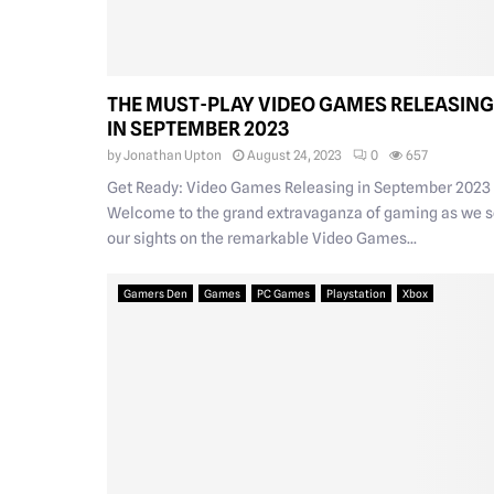
THE MUST-PLAY VIDEO GAMES RELEASING
IN SEPTEMBER 2023
by
Jonathan Upton
August 24, 2023
0
657
Get Ready: Video Games Releasing in September 2023
Welcome to the grand extravaganza of gaming as we s
our sights on the remarkable Video Games...
Gamers Den
Games
PC Games
Playstation
Xbox