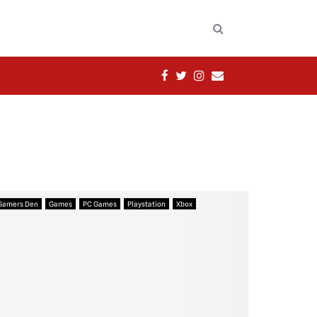
FACEBOOK
TWITTER
INSTAGRAM
EMAIL
Gamers Den
Games
PC Games
Playstation
Xbox