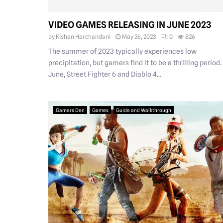
VIDEO GAMES RELEASING IN JUNE 2023
by
Kishan Harchandani
May 26, 2023
0
826
The summer of 2023 typically experiences low
precipitation, but gamers find it to be a thrilling period.
June, Street Fighter 6 and Diablo 4...
Gamers Den
Games
Guide and Walkthrough