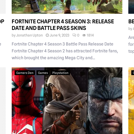
OP
FORTNITE CHAPTER 4 SEASON 3: RELEASE
B
DATE AND BATTLE PASS SKINS
by
by
Jonathan Upton
June 9, 2023
0
1814
Ar
e
Fortnite Chapter 4 Season 3 Battle Pass Release Date
fo
Fortnite Chapter 4 Season 2 has attracted Fortnite fans,
top
which brought the amazing Mega City and...
Gamers Den
Games
Playstation