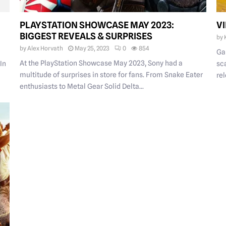
PLAYSTATION SHOWCASE MAY 2023:
V
BIGGEST REVEALS & SURPRISES
by
by
Alex Horvath
May 25, 2023
0
854
Ga
At the PlayStation Showcase May 2023, Sony had a
 In
sc
multitude of surprises in store for fans. From Snake Eater
rel
enthusiasts to Metal Gear Solid Delta...