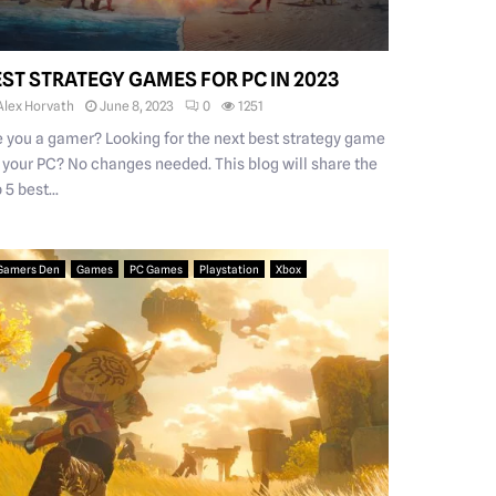
EST STRATEGY GAMES FOR PC IN 2023
Alex Horvath
June 8, 2023
0
1251
e you a gamer? Looking for the next best strategy game
r your PC? No changes needed. This blog will share the
 5 best...
Gamers Den
Games
PC Games
Playstation
Xbox