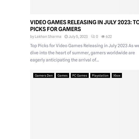
VIDEO GAMES RELEASING IN JULY 2023: T
PICKS FOR GAMERS
by
Lakhan Sharma
July 5, 2023
0
622
Top Picks for Video Games Releasing in July 2023 As w
dive into the heart of summer, gamers worldwide are
eagerly anticipating the arrival of...
Gamers Den
Games
PC Games
Playstation
Xbox