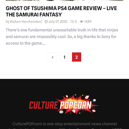
GHOST OF TSUSHIMA PS4 GAME REVIEW – LIVE
THE SAMURAI FANTASY
by
Kishan Harchandani
July 27, 2020
0
1489
There’s one fundamental unassailable truth in life that ninjas
and samurai are impossibly cool. So, a big thanks to Sony for
access to the game....
POSTS
1
2
PAGINATION
CulturePOPcorn is one stop entertainment news channel