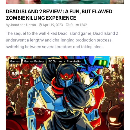
DEAD ISLAND 2 REVIEW : A FUN, BUT FLAWED
ZOMBIE KILLING EXPERIENCE
by
Jonathan Upton
April 19, 2023
0
1242
The sequel to the well-liked Dead Island game, Dead Island 2
underwent a lengthy and challenging production process,
switching between several creators and taking nine...
Games
Games Review
PC Games
Playstation
8.0