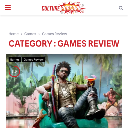
PRIMARY
MENU
Home
Games
Games Review
CATEGORY : GAMES REVIEW
Games
Games Review
3.9