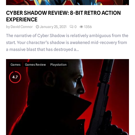
CYBER SHADOW REVIEW: 8-BIT RETRO ACTION
EXPERIENCE
by
David Connor
January 25, 2021
0
1356
The narrative of Cyber Shadow is relatively ambiguous from the
start. Your character’s shadow is awakened mid-recovery from
a massive blast that has destroyed a...
Games
Games Review
Playstation
4.7