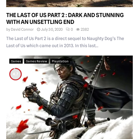
THE LAST OF US PART 2 : DARK AND STUNNING
WITH AN UNSETTLING END
by
David Connor
July 30, 2020
0
2382
The Last of Us Part 2 is a direct sequel to Naughty Dog’s The
Last of Us which came out in 2013. In this last...
Games
Games Review
Playstation
4.7