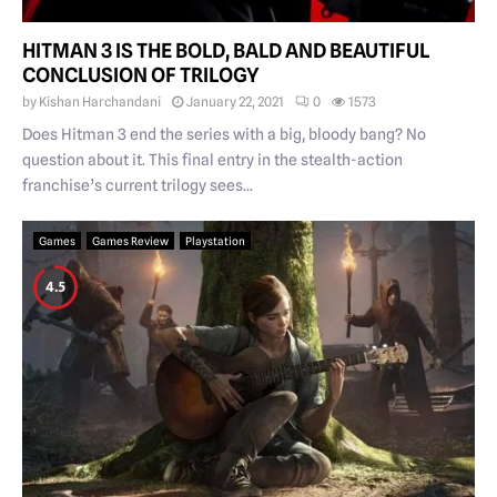
HITMAN 3 IS THE BOLD, BALD AND BEAUTIFUL
CONCLUSION OF TRILOGY
by
Kishan Harchandani
January 22, 2021
0
1573
Does Hitman 3 end the series with a big, bloody bang? No
question about it. This final entry in the stealth-action
franchise’s current trilogy sees...
Games
Games Review
Playstation
4.5