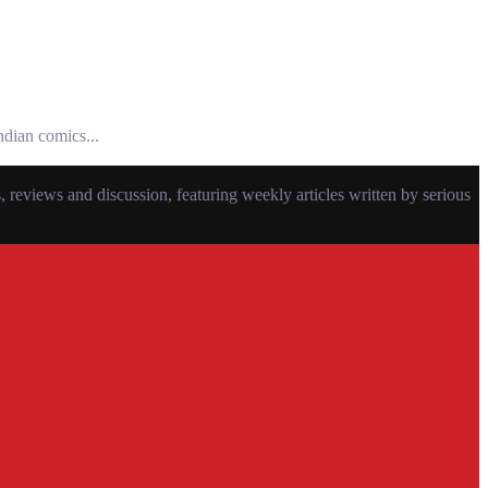
ndian comics...
eviews and discussion, featuring weekly articles written by serious