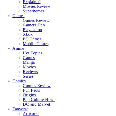
Explained
Movies Review
Superheroes
Games
Games Review
Gamers Den
Playstation
Xbox
PC Games
Mobile Games
Anime
Hot Topics
Games
Manga
Movies
Reviews
Series
Comics
Comics Review
Fun Facts
Origins
Pop Culture News
DC and Marvel
Fanverse
Artworks