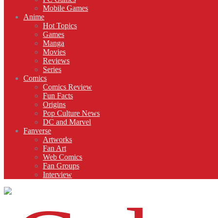
Mobile Games
Anime
Hot Topics
Games
Manga
Movies
Reviews
Series
Comics
Comics Review
Fun Facts
Origins
Pop Culture News
DC and Marvel
Fanverse
Artworks
Fan Art
Web Comics
Fan Groups
Interview