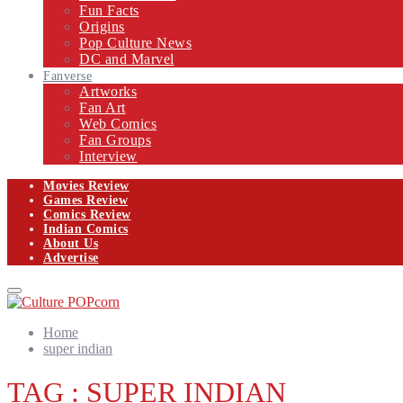
Fun Facts
Origins
Pop Culture News
DC and Marvel
Fanverse
Artworks
Fan Art
Web Comics
Fan Groups
Interview
Movies Review
Games Review
Comics Review
Indian Comics
About Us
Advertise
Facebook
Twitter
Instagram
Email
Primary
Menu
Home
super indian
TAG : SUPER INDIAN