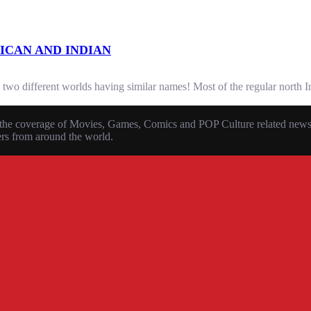
ICAN AND INDIAN
 two different worlds having similar names! Most of the regular north I
the coverage of Movies, Games, Comics and POP Culture related news, r
ers from around the world.