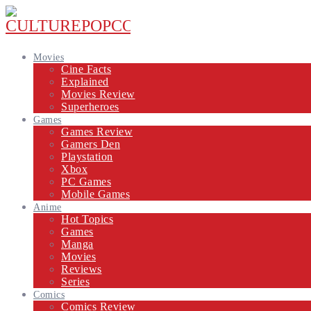
Movies
Cine Facts
Explained
Movies Review
Superheroes
Games
Games Review
Gamers Den
Playstation
Xbox
PC Games
Mobile Games
Anime
Hot Topics
Games
Manga
Movies
Reviews
Series
Comics
Comics Review